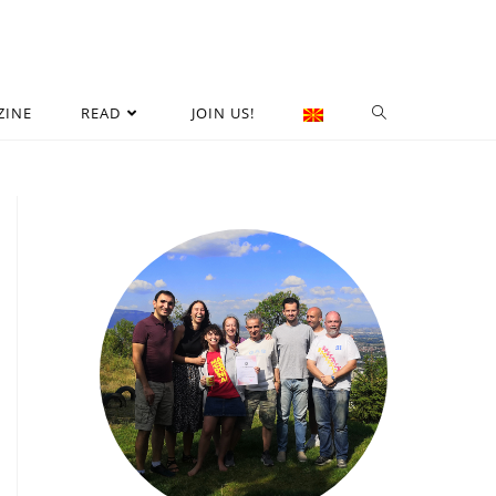
ZINE
READ
JOIN US!