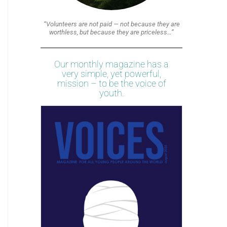
“Volunteers are not paid — not because they are
worthless, but because they are priceless…”
Our monthly magazine has a
very simple, yet powerful,
mission – to be the voice of
youth.