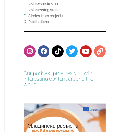
Volunteers in VCS
Volunteering stories
Stories from projects
Publications
Our podcast provides you with
interesting content around the
world.