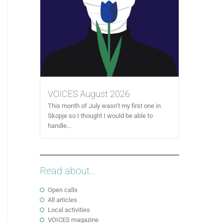
VOICES August 2026
This month of July wasn’t my first one in
Skopje so I thought I would be able to
handle...
Read about...
Open calls
All articles
Local activities
VOICES magazine