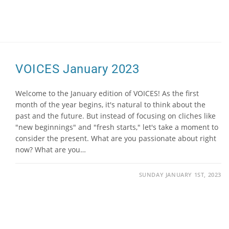
VOICES January 2023
Welcome to the January edition of VOICES! As the first
month of the year begins, it's natural to think about the
past and the future. But instead of focusing on cliches like
"new beginnings" and "fresh starts," let's take a moment to
consider the present. What are you passionate about right
now? What are you…
SUNDAY JANUARY 1ST, 2023