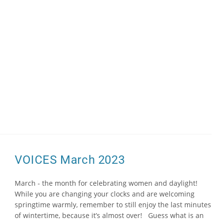
VOICES March 2023
March - the month for celebrating women and daylight!
While you are changing your clocks and are welcoming
springtime warmly, remember to still enjoy the last minutes
of wintertime, because it’s almost over! Guess what is an