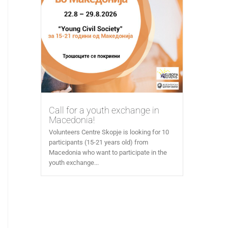
Call for a youth exchange in
Macedonia!
Volunteers Centre Skopje is looking for 10
participants (15-21 years old) from
Macedonia who want to participate in the
youth exchange...