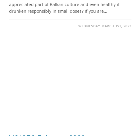
appreciated part of Balkan culture and even healthy if
drunken responsibly in small doses? If you are…
WEDNESDAY MARCH 1ST, 2023