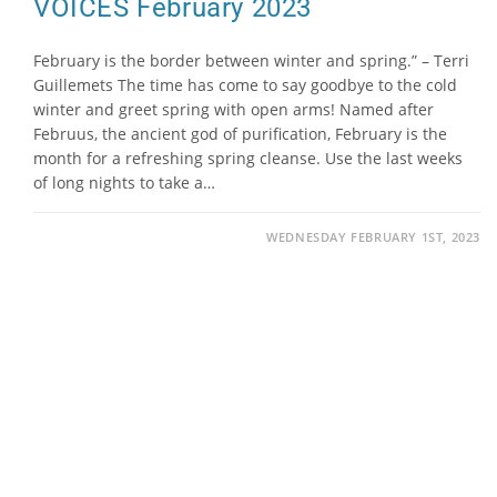
VOICES February 2023
February is the border between winter and spring.” – Terri
Guillemets The time has come to say goodbye to the cold
winter and greet spring with open arms! Named after
Februus, the ancient god of purification, February is the
month for a refreshing spring cleanse. Use the last weeks
of long nights to take a…
WEDNESDAY FEBRUARY 1ST, 2023