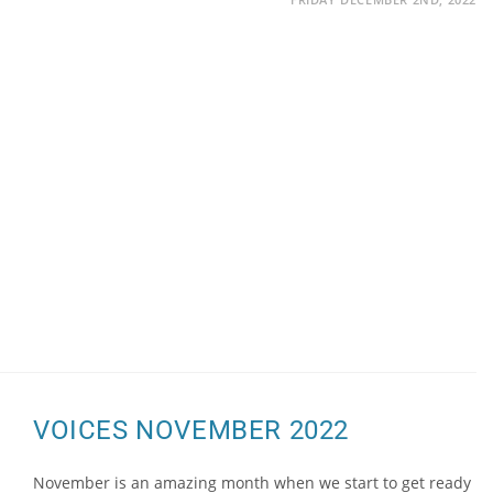
VOICES NOVEMBER 2022
November is an amazing month when we start to get ready