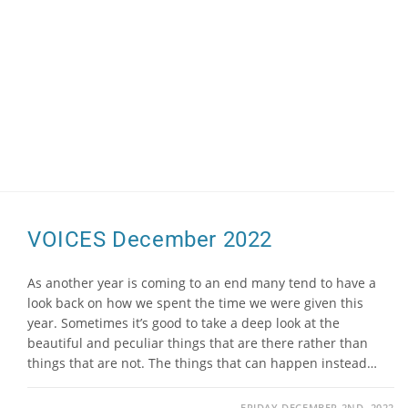
VOICES December 2022
As another year is coming to an end many tend to have a
look back on how we spent the time we were given this
year. Sometimes it’s good to take a deep look at the
beautiful and peculiar things that are there rather than
things that are not. The things that can happen instead…
FRIDAY DECEMBER 2ND, 2022