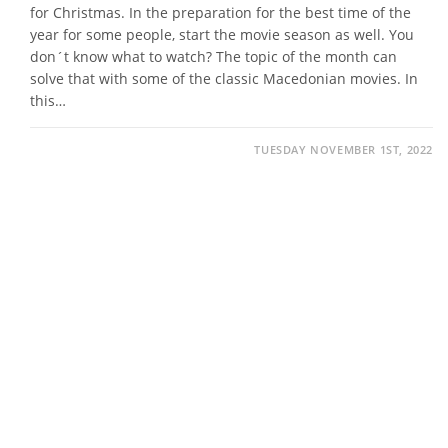
for Christmas. In the preparation for the best time of the
year for some people, start the movie season as well. You
don´t know what to watch? The topic of the month can
solve that with some of the classic Macedonian movies. In
this…
TUESDAY NOVEMBER 1ST, 2022