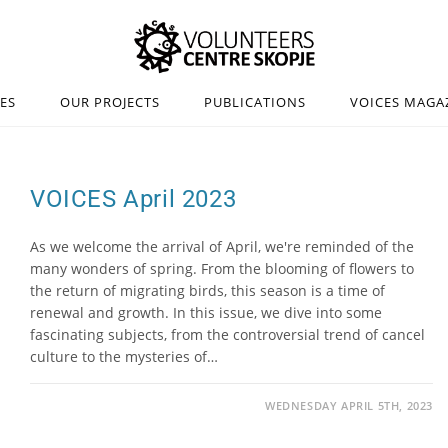
IES
OUR PROJECTS
PUBLICATIONS
VOICES MAGA
VOICES April 2023
As we welcome the arrival of April, we're reminded of the
many wonders of spring. From the blooming of flowers to
the return of migrating birds, this season is a time of
renewal and growth. In this issue, we dive into some
fascinating subjects, from the controversial trend of cancel
culture to the mysteries of…
WEDNESDAY APRIL 5TH, 2023