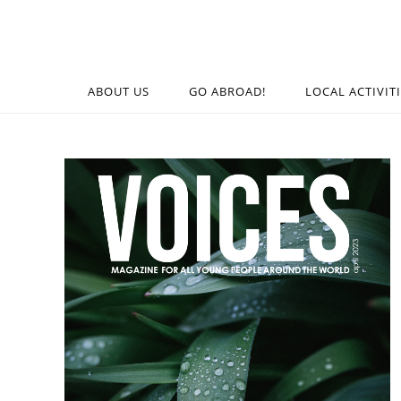
ABOUT US
GO ABROAD!
LOCAL ACTIVIT