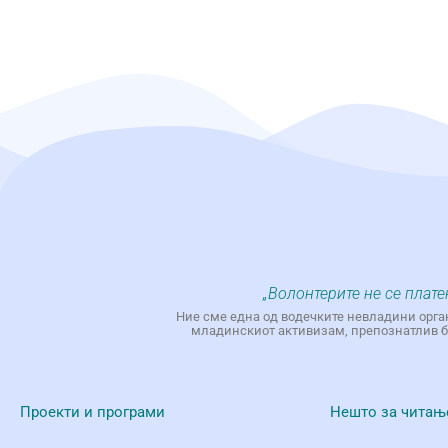
„Волонтерите не се плате
Ние сме една од водечките невладини орга
младинскиот активизам, препознатлив бр
Проекти и програми
Нешто за читањ