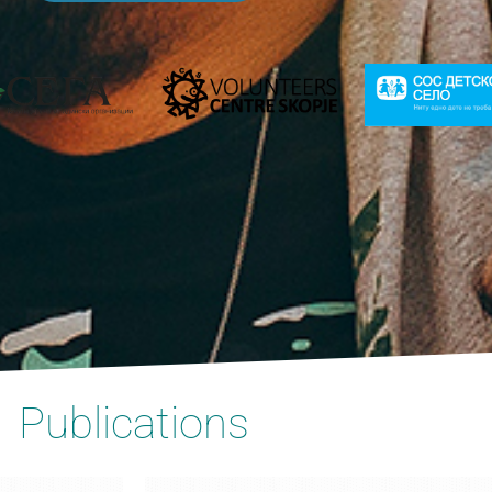
Publications