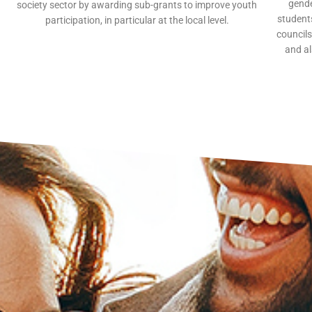
gende
society sector by awarding sub-grants to improve youth
students
participation, in particular at the local level.
councils
and al