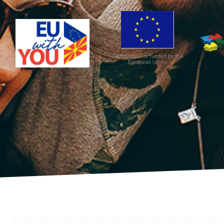
This project is funded by the
European Union