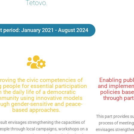
Tetovo.
t period: January 2021 - August 2024
roving the civic competencies of
Enabling publ
 people for essential participation
and implement
n the daily life of a democratic
policies base
munity using innovative models
through part
ough gender-sensitive and peace-
based approaches.
This part provides su
esult envisages strengthening the capacities of
process of meeting
eople through local campaigns, workshops on a
envisages strengthen