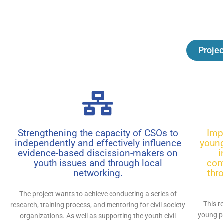
Projec
Strengthening the capacity of CSOs to
Imp
independently and effectively influence
young
evidence-based discission-makers on
i
youth issues and through local
com
networking.
thr
The project wants to achieve conducting a series of
This r
research, training process, and mentoring for civil society
young p
organizations. As well as supporting the youth civil