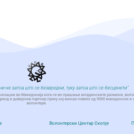
ни-не затоа што се безвредни, туку затоа што се бесценети“
низации во Македонија кога се во прашање младинските размени, воло
енд и доверлив партнер преку кој минаа повеќе од 9000 македонски и 
волонтери.
е
Волонтерски Центар Скопје
П