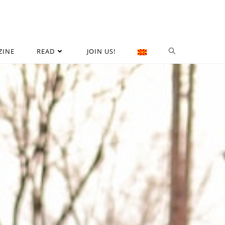
ZINE
READ
JOIN US!