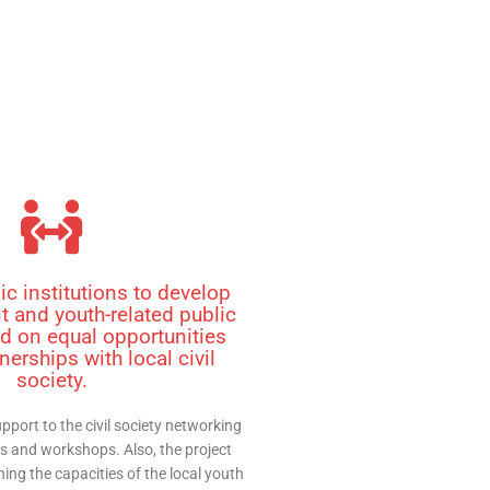
ic institutions to develop
 and youth-related public
d on equal opportunities
nerships with local civil
society.
pport to the civil society networking
s and workshops. Also, the project
ing the capacities of the local youth