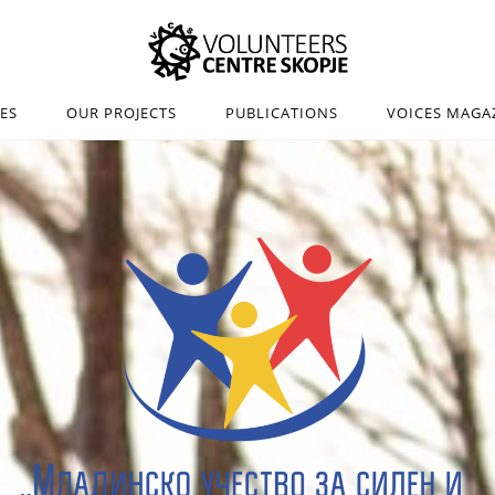
IES
OUR PROJECTS
PUBLICATIONS
VOICES MAGA