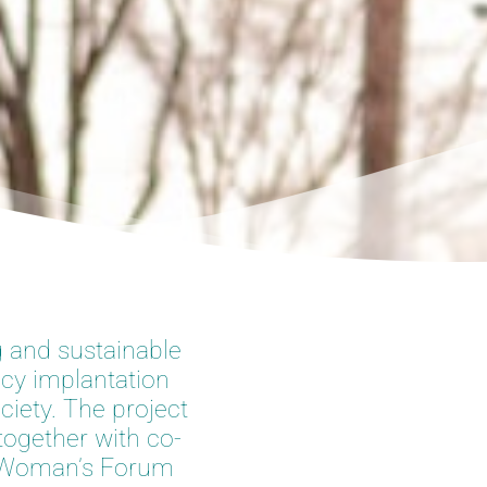
g and sustainable
icy implantation
ciety. The project
together with co-
on Woman’s Forum