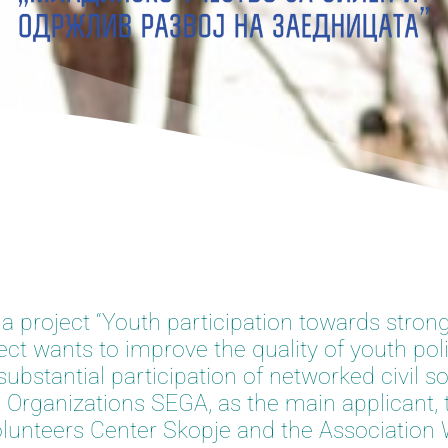
 a project “Youth participation towards stron
t wants to improve the quality of youth pol
bstantial participation of networked civil so
 Organizations SEGA, as the main applicant, 
 Volunteers Center Skopje and the Associati