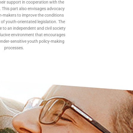
their support in cooperation with the
s. This part also envisages advocacy
on-makers to improve the conditions
of youth-orientated legislation. The
te to an independent and civil society
ducive environment that encourages
ender-sensitive youth policy-making
processes.