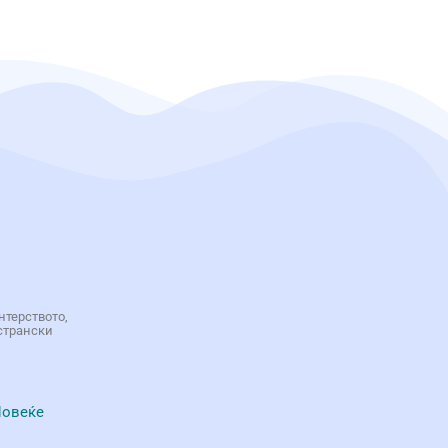
нтерството,
странски
овеќе