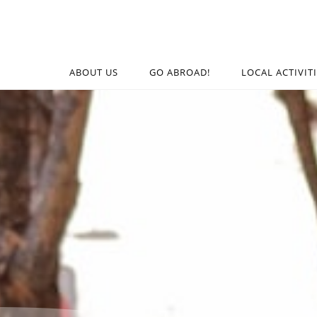
ABOUT US
GO ABROAD!
LOCAL ACTIVIT