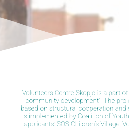
Volunteers Centre Skopje is a part of
community development”. The projec
based on structural cooperation and su
is implemented by Coalition of Youth
applicants: SOS Children’s Village,