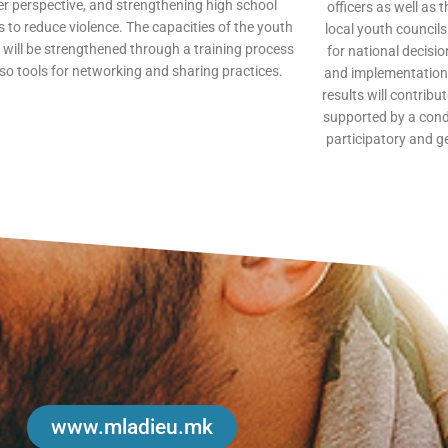
r perspective, and strengthening high school
officers as well as 
 to reduce violence. The capacities of the youth
local youth council
 will be strengthened through a training process
for national decisi
so tools for networking and sharing practices.
and implementation 
results will contribu
supported by a con
participatory and g
www.mladieu.mk