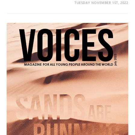
TUESDAY NOVEMBER 1ST, 2022