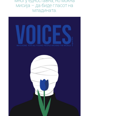
многу едноставна, но моќна
мисија – да биде гласот на
младината.