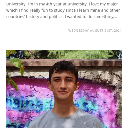
University. I’m in my 4th year at university. I love my major
which I find really fun to study since I learn mine and other
countries’ history and politics. I wanted to do something…
WEDNESDAY AUGUST 21ST, 2024