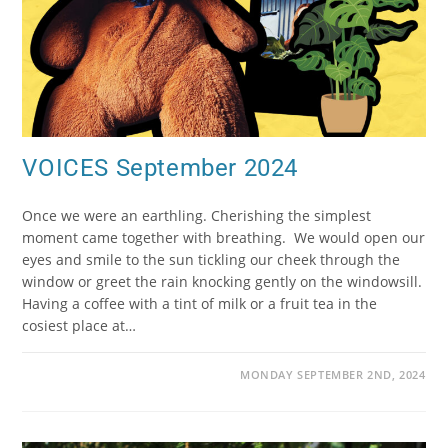
VOICES September 2024
Once we were an earthling. Cherishing the simplest
moment came together with breathing. We would open our
eyes and smile to the sun tickling our cheek through the
window or greet the rain knocking gently on the windowsill.
Having a coffee with a tint of milk or a fruit tea in the
cosiest place at…
MONDAY SEPTEMBER 2ND, 2024