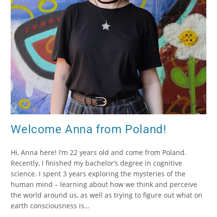
Welcome Anna from Poland!
Hi, Anna here! I’m 22 years old and come from Poland.
Recently, I finished my bachelor’s degree in cognitive
science. I spent 3 years exploring the mysteries of the
human mind – learning about how we think and perceive
the world around us, as well as trying to figure out what on
earth consciousness is…