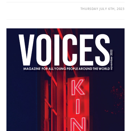
THURSDAY JULY 6TH, 2023