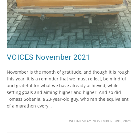
VOICES November 2021
November is the month of gratitude, and though it is rough
this year, it is a reminder that we must reflect, be mindful
and grateful for what we have already achieved, while
setting goals and aiming higher and higher. And so did
Tomasz Sobania, a 23-year-old guy, who ran the equivalent
of a marathon every…
WEDNESDAY NOVEMBER 3RD, 2021