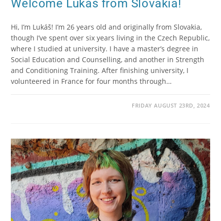
Welcome Lukáš from Slovakia!
Hi, I’m Lukáš! I’m 26 years old and originally from Slovakia,
though I’ve spent over six years living in the Czech Republic,
where I studied at university. I have a master’s degree in
Social Education and Counselling, and another in Strength
and Conditioning Training. After finishing university, I
volunteered in France for four months through…
FRIDAY AUGUST 23RD, 2024