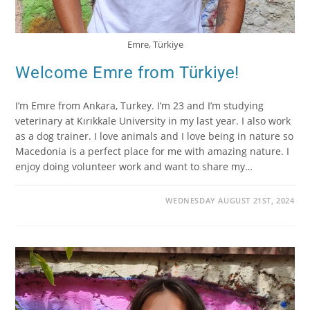
Emre, Türkiye
Welcome Emre from Türkiye!
I’m Emre from Ankara, Turkey. I’m 23 and I’m studying
veterinary at Kırıkkale University in my last year. I also work
as a dog trainer. I love animals and I love being in nature so
Macedonia is a perfect place for me with amazing nature. I
enjoy doing volunteer work and want to share my…
WEDNESDAY AUGUST 21ST, 2024