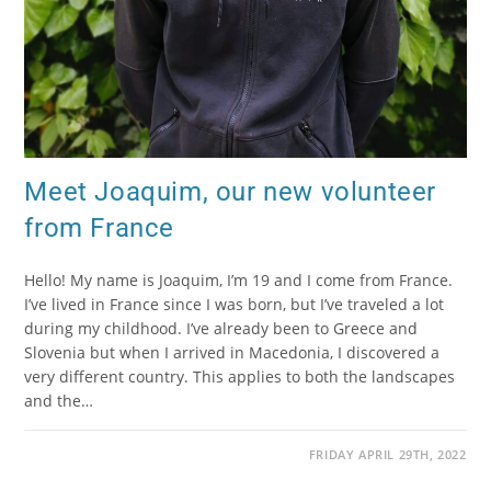
Meet Joaquim, our new volunteer
from France
Hello! My name is Joaquim, I’m 19 and I come from France.
I’ve lived in France since I was born, but I’ve traveled a lot
during my childhood. I’ve already been to Greece and
Slovenia but when I arrived in Macedonia, I discovered a
very different country. This applies to both the landscapes
and the…
FRIDAY APRIL 29TH, 2022