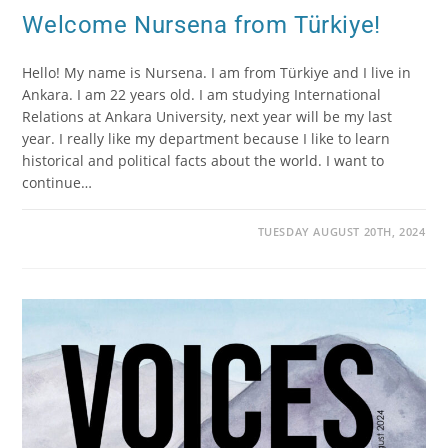
Welcome Nursena from Türkiye!
Hello! My name is Nursena. I am from Türkiye and I live in
Ankara. I am 22 years old. I am studying International
Relations at Ankara University, next year will be my last
year. I really like my department because I like to learn
historical and political facts about the world. I want to
continue…
TUESDAY AUGUST 20TH, 2024