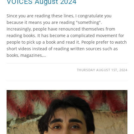
VOICES August 2024
Since you are reading these lines, I congratulate you
because it means you are reading "something".
Increasingly, people have renounced themselves from
reading books. It has become a complicated movement for
people to pick up a book and read it. People prefer to watch
short videos instead of reading written sources such as
books, magazines,…
THURSDAY AUGUST 1ST, 2024