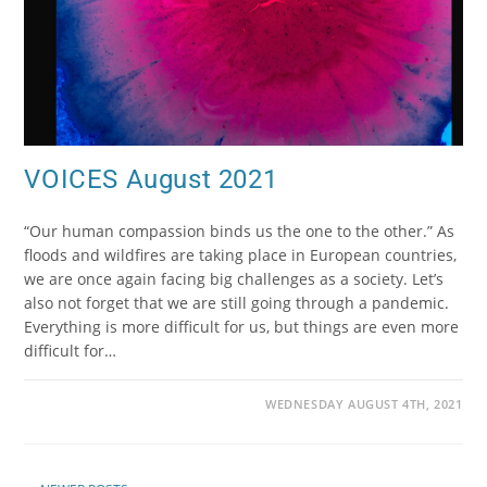
VOICES August 2021
“Our human compassion binds us the one to the other.” As
floods and wildfires are taking place in European countries,
we are once again facing big challenges as a society. Let’s
also not forget that we are still going through a pandemic.
Everything is more difficult for us, but things are even more
difficult for…
WEDNESDAY AUGUST 4TH, 2021