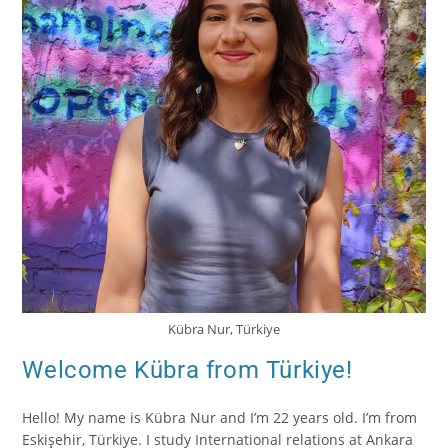
Kübra Nur, Türkiye
Welcome Kübra from Türkiye!
Hello! My name is Kübra Nur and I’m 22 years old. I’m from
Eskişehir, Türkiye. I study International relations at Ankara