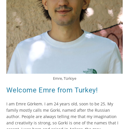
Emre, Türkiye
Welcome Emre from Turkey!
I am Emre Görkem. I am 24 years old, soon to be 25. My
family mostly calls me Gorki, named after the Russian
author. People are always telling me that my imagination
and creativity is strong, so Gorki is one of the names that I