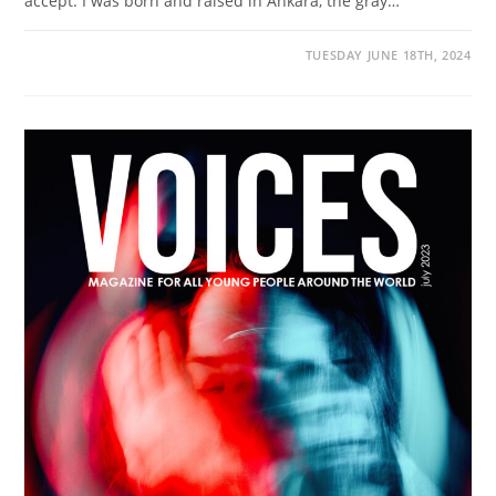
accept. I was born and raised in Ankara, the gray…
TUESDAY JUNE 18TH, 2024