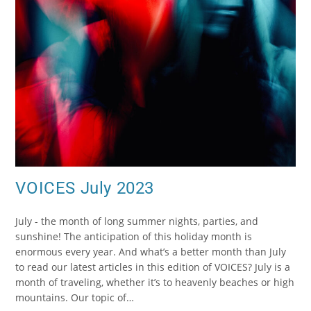
VOICES July 2023
July - the month of long summer nights, parties, and
sunshine! The anticipation of this holiday month is
enormous every year. And what’s a better month than July
to read our latest articles in this edition of VOICES? July is a
month of traveling, whether it’s to heavenly beaches or high
mountains. Our topic of…