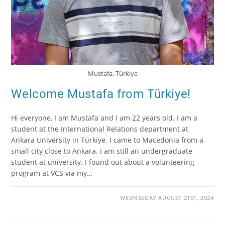
Mustafa, Türkiye
Welcome Mustafa from Türkiye!
Hi everyone, I am Mustafa and I am 22 years old. I am a
student at the International Relations department at
Ankara University in Türkiye. I came to Macedonia from a
small city close to Ankara. I am still an undergraduate
student at university. I found out about a volunteering
program at VCS via my…
WEDNESDAY AUGUST 21ST, 2024