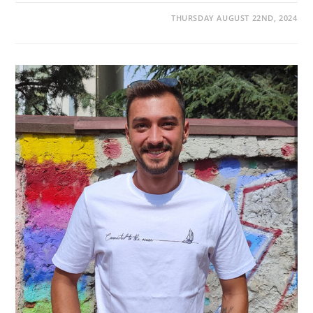
THURSDAY AUGUST 22ND, 2024