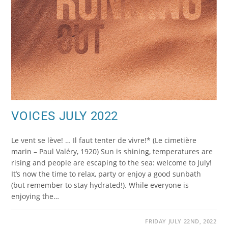
VOICES JULY 2022
Le vent se lève! … Il faut tenter de vivre!* (Le cimetière
marin – Paul Valéry, 1920) Sun is shining, temperatures are
rising and people are escaping to the sea: welcome to July!
It’s now the time to relax, party or enjoy a good sunbath
(but remember to stay hydrated!). While everyone is
enjoying the…
FRIDAY JULY 22ND, 2022