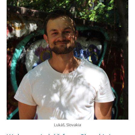
Lukáš, Slovakia