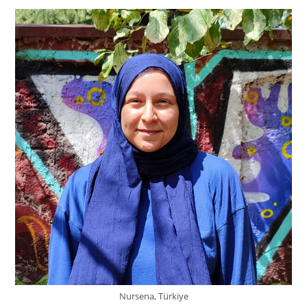
Nursena, Türkiye