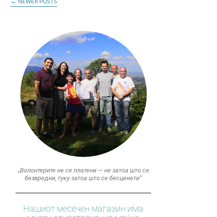
←
NEWER POSTS
„Волонтерите не се платени — не затоа што се
безвредни, туку затоа што се бесценети“
Нашиот месечен магазин има