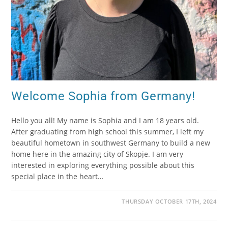
Welcome Sophia from Germany!
Hello you all! My name is Sophia and I am 18 years old.
After graduating from high school this summer, I left my
beautiful hometown in southwest Germany to build a new
home here in the amazing city of Skopje. I am very
interested in exploring everything possible about this
special place in the heart…
THURSDAY OCTOBER 17TH, 2024