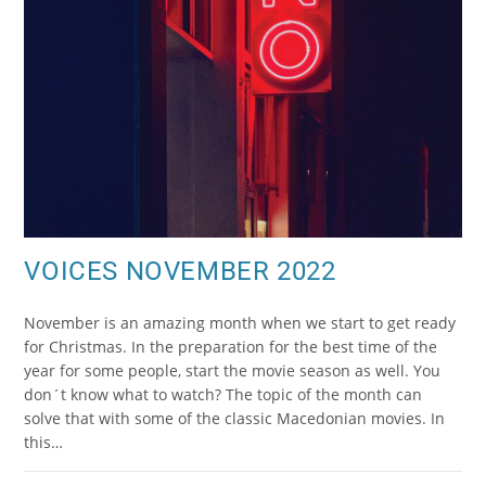
VOICES NOVEMBER 2022
November is an amazing month when we start to get ready
for Christmas. In the preparation for the best time of the
year for some people, start the movie season as well. You
don´t know what to watch? The topic of the month can
solve that with some of the classic Macedonian movies. In
this…