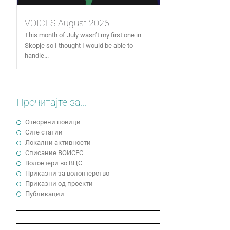
VOICES August 2026
This month of July wasn’t my first one in
Skopje so I thought I would be able to
handle...
Прочитајте за...
Отворени повици
Сите статии
Локални активности
Cписание ВОИСЕС
Волонтери во ВЦС
Приказни за волонтерство
Приказни од проекти
Публикации