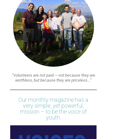
“Volunteers are not paid — not because they are
worthless, but because they are priceless…”
Our monthly magazine has a
very simple, yet powerful,
mission – to be the voice of
youth.