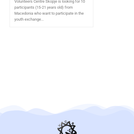
Volunteers Centre Skopje is looking for 10
participants (15-21 years old) from
Macedonia who want to participate in the
youth exchange...