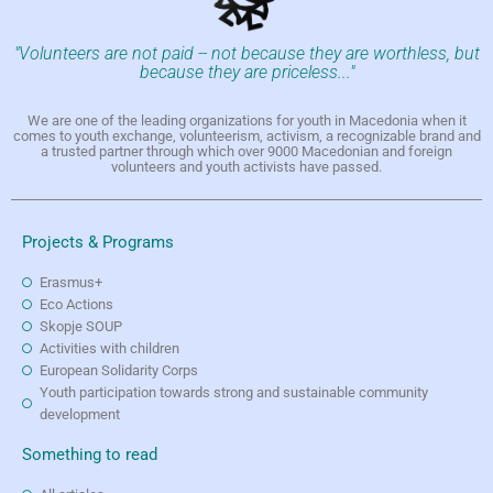
"Volunteers are not paid -- not because they are worthless, but
because they are priceless..."
We are one of the leading organizations for youth in Macedonia when it
comes to youth exchange, volunteerism, activism, a recognizable brand and
a trusted partner through which over 9000 Macedonian and foreign
volunteers and youth activists have passed.
Projects & Programs
Erasmus+
Eco Actions
Skopje SOUP
Activities with children
European Solidarity Corps
Youth participation towards strong and sustainable community
development
Something to read