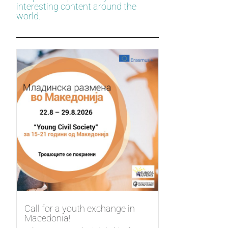
interesting content around the
world.
Call for a youth exchange in
Macedonia!