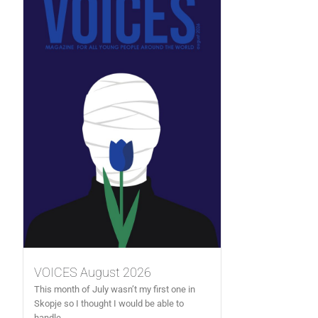
VOICES August 2026
This month of July wasn’t my first one in
Skopje so I thought I would be able to
handle...