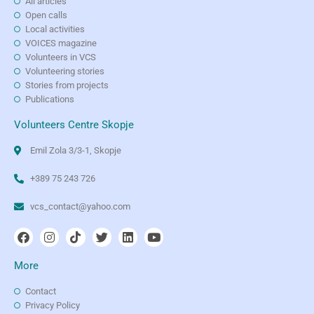
All articles
Open calls
Local activities
VOICES magazine
Volunteers in VCS
Volunteering stories
Stories from projects
Publications
Volunteers Centre Skopje
Emil Zola 3/3-1, Skopje
+389 75 243 726
vcs_contact@yahoo.com
More
Contact
Privacy Policy