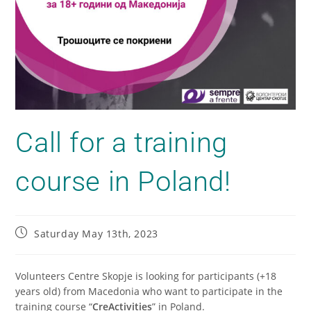
Call for a training
course in Poland!
Saturday May 13th, 2023
Volunteers Centre Skopje is looking for participants (+18
years old) from Macedonia who want to participate in the
training course “
CreActivities
” in Poland.