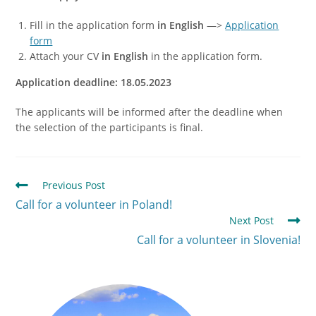
Fill in the application form
in English
—>
Application
form
Attach your CV
in English
in the application form.
Application deadline: 18.05.2023
The applicants will be informed after the deadline when
the selection of the participants is final.
Previous Post
Call for a volunteer in Poland!
Next Post
Call for a volunteer in Slovenia!