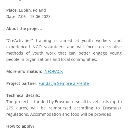
Place:
Lublin, Poland
Date:
7.06 – 15.06.2023
About the project:
“CreActivities” training is aimed at youth workers and
experienced NGO volunteers and will focus on creative
methods of youth work that can better engage young
people in organizations and local communities.
More information:
INFOPACK
Project partner:
Fundacja Sempre a Frente
Technical details:
The project is funded by Erasmus+, so all travel costs (up to
275 euros) will be reimbursed according to Erasmus+
regulations. Accommodation and food will be provided.
How to apply?