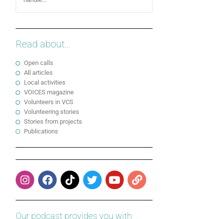
Read about...
Open calls
All articles
Local activities
VOICES magazine
Volunteers in VCS
Volunteering stories
Stories from projects
Publications
Our podcast provides you with