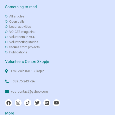
Something to read
All articles
Open calls
Local activities
VOICES magazine
Volunteers in VCS
Volunteering stories
Stories from projects
Publications
Volunteers Centre Skopje
Emil Zola 3/3-1, Skopje
+389 75 243 726
vcs_contact@yahoo.com
More