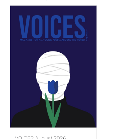
VOICES August 2026