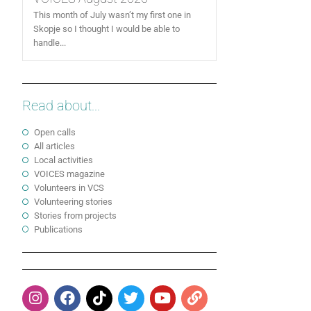
This month of July wasn’t my first one in
Skopje so I thought I would be able to
handle...
Read about...
Open calls
All articles
Local activities
VOICES magazine
Volunteers in VCS
Volunteering stories
Stories from projects
Publications