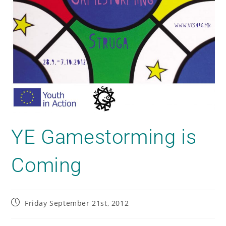
YE Gamestorming is
Coming
Friday September 21st, 2012