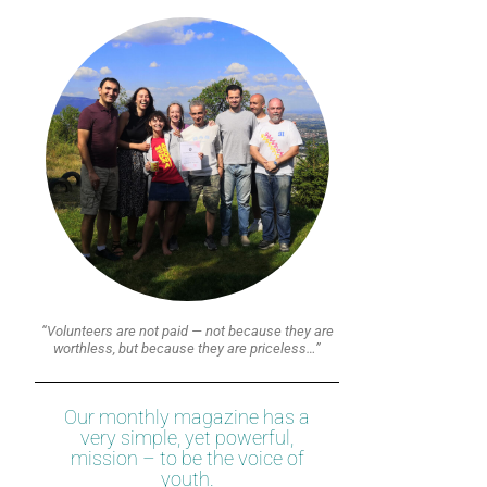
“Volunteers are not paid — not because they are
worthless, but because they are priceless…”
Our monthly magazine has a
very simple, yet powerful,
mission – to be the voice of
youth.