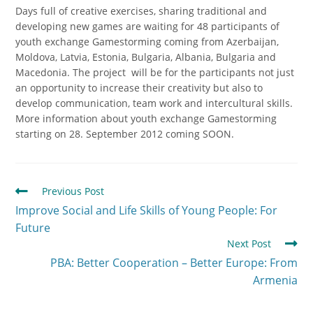
Days full of creative exercises, sharing traditional and
developing new games are waiting for 48 participants of
youth exchange Gamestorming coming from Azerbaijan,
Moldova, Latvia, Estonia, Bulgaria, Albania, Bulgaria and
Macedonia. The project will be for the participants not just
an opportunity to increase their creativity but also to
develop communication, team work and intercultural skills.
More information about youth exchange Gamestorming
starting on 28. September 2012 coming SOON.
Previous Post
Improve Social and Life Skills of Young People: For
Future
Next Post
PBA: Better Cooperation – Better Europe: From
Armenia