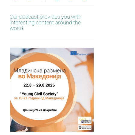
Our podcast provides you with
interesting content around the
world.