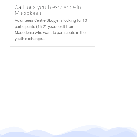
Call for a youth exchange in
Macedonia!
Volunteers Centre Skopje is looking for 10
participants (15-21 years old) from
Macedonia who want to participate in the
youth exchange...