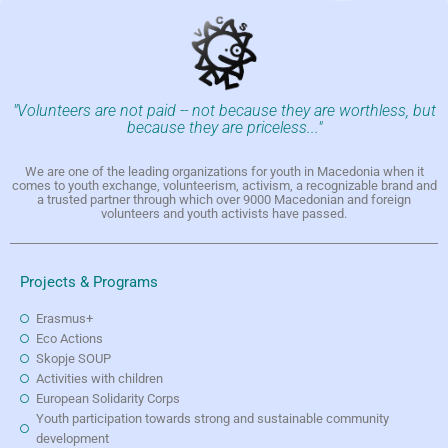
"Volunteers are not paid -- not because they are worthless, but
because they are priceless..."
We are one of the leading organizations for youth in Macedonia when it
comes to youth exchange, volunteerism, activism, a recognizable brand and
a trusted partner through which over 9000 Macedonian and foreign
volunteers and youth activists have passed.
Projects & Programs
Erasmus+
Eco Actions
Skopje SOUP
Activities with children
European Solidarity Corps
Youth participation towards strong and sustainable community
development