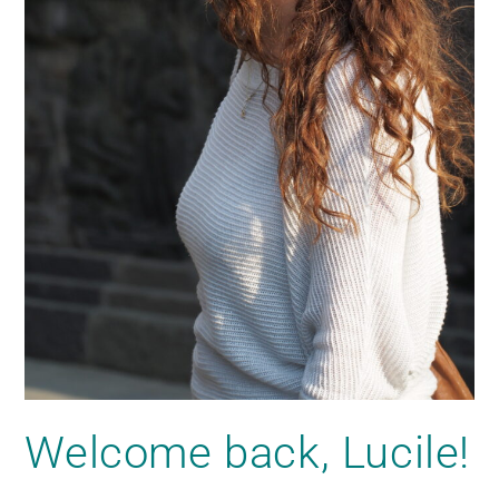
Welcome back, Lucile!