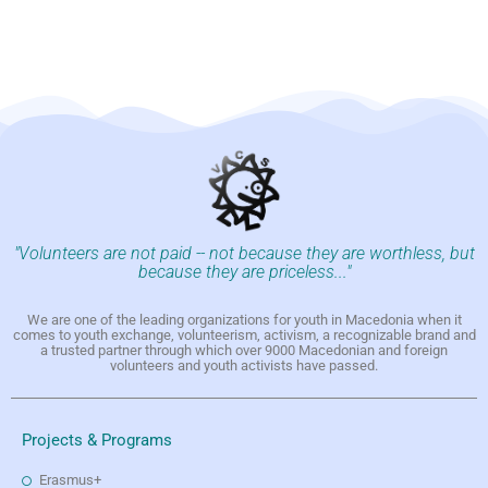
"Volunteers are not paid -- not because they are worthless, but
because they are priceless..."
We are one of the leading organizations for youth in Macedonia when it
comes to youth exchange, volunteerism, activism, a recognizable brand and
a trusted partner through which over 9000 Macedonian and foreign
volunteers and youth activists have passed.
Projects & Programs
Erasmus+