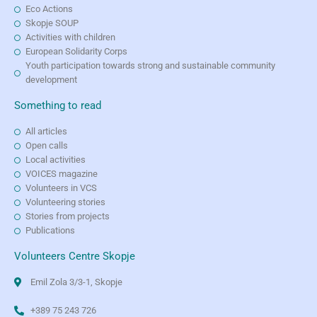
Eco Actions
Skopje SOUP
Activities with children
European Solidarity Corps
Youth participation towards strong and sustainable community
development
Something to read
All articles
Open calls
Local activities
VOICES magazine
Volunteers in VCS
Volunteering stories
Stories from projects
Publications
Volunteers Centre Skopje
Emil Zola 3/3-1, Skopje
+389 75 243 726