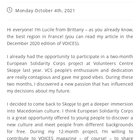
Monday October 4th, 2021
Hi everyone! I’m Lucile from Brittany – as you already know,
the best region in France! (you can read my article in the
December 2020 edition of VOICES).
I already had the opportunity to participate in a two-month
European Solidarity Corps project at Volunteers Centre
Skopje last year. VCS people’s enthusiasm and dedication
are really contagious and gave me good vibes. During these
two months, I discovered a new passion that has influenced
my decisions about my future.
I decided to come back to Skopje to get a deeper immersion
into Macedonian culture. I think European Solidarity Corps
is a great opportunity offered to young people to discover a
new culture and meet people from different backgrounds
for free. During my 12-month project, I’m willing to
contribute to VOICES magazine – of course! – to share