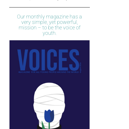
Our monthly magazine has a
very simple, yet powerful,
mission – to be the voice of
youth.