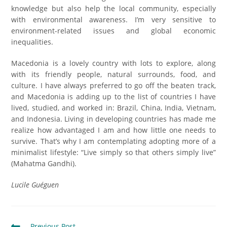
knowledge but also help the local community, especially
with environmental awareness. I’m very sensitive to
environment-related issues and global economic
inequalities.
Macedonia is a lovely country with lots to explore, along
with its friendly people, natural surrounds, food, and
culture. I have always preferred to go off the beaten track,
and Macedonia is adding up to the list of countries I have
lived, studied, and worked in: Brazil, China, India, Vietnam,
and Indonesia. Living in developing countries has made me
realize how advantaged I am and how little one needs to
survive. That’s why I am contemplating adopting more of a
minimalist lifestyle: “Live simply so that others simply live”
(Mahatma Gandhi).
Lucile Guéguen
Previous Post