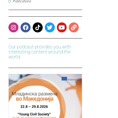
Publications
Our podcast provides you with
interesting content around the
world.