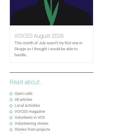
VOICES August 2026
This month of July wasn’t my first one in
Skopje so I thought I would be able to
handle...
Read about...
Open calls
All articles
Local activities
VOICES magazine
Volunteers in VCS
Volunteering stories
Stories from projects