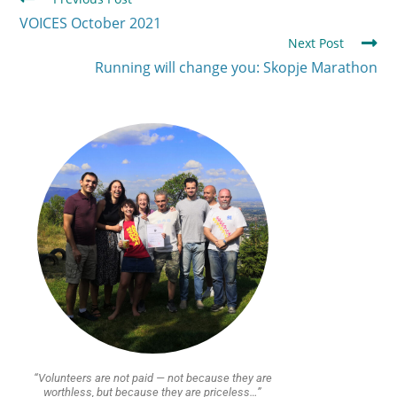
VOICES October 2021
Next Post
Running will change you: Skopje Marathon
“Volunteers are not paid — not because they are
worthless, but because they are priceless…”