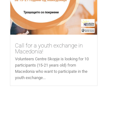
Call for a youth exchange in
Macedonia!
Volunteers Centre Skopje is looking for 10
participants (15-21 years old) from
Macedonia who want to participate in the
youth exchange...