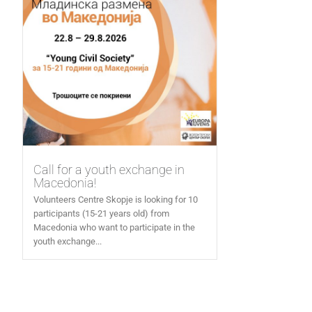
Call for a youth exchange in
Macedonia!
Volunteers Centre Skopje is looking for 10
participants (15-21 years old) from
Macedonia who want to participate in the
youth exchange...