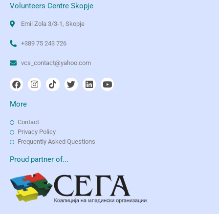
Volunteers Centre Skopje
Emil Zola 3/3-1, Skopje
+389 75 243 726
vcs_contact@yahoo.com
More
Contact
Privacy Policy
Frequently Asked Questions
Proud partner of...