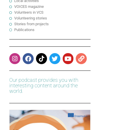
Local activities
VOICES magazine
Volunteers in VCS
Volunteering stories
Stories from projects
Publications
Our podcast provides you with
interesting content around the
world.