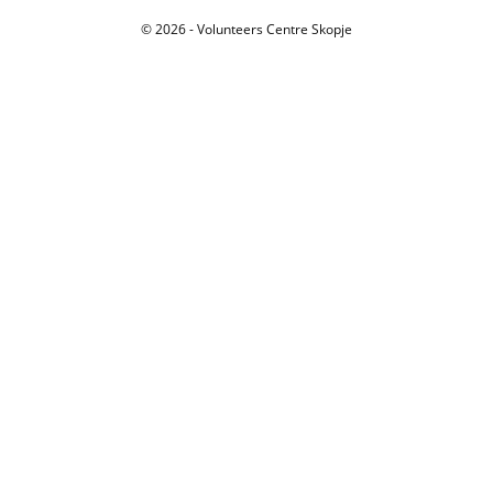
© 2026 - Volunteers Centre Skopje