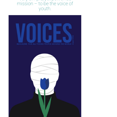
mission – to be the voice of
youth.