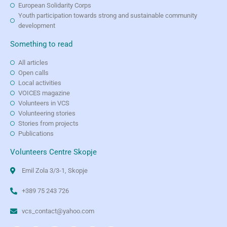
European Solidarity Corps
Youth participation towards strong and sustainable community
development
Something to read
All articles
Open calls
Local activities
VOICES magazine
Volunteers in VCS
Volunteering stories
Stories from projects
Publications
Volunteers Centre Skopje
Emil Zola 3/3-1, Skopje
+389 75 243 726
vcs_contact@yahoo.com