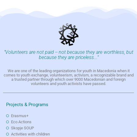
"Volunteers are not paid -- not because they are worthless, but
because they are priceless..."
We are one of the leading organizations for youth in Macedonia when it
comes to youth exchange, volunteerism, activism, a recognizable brand and
a trusted partner through which over 9000 Macedonian and foreign
volunteers and youth activists have passed.
Projects & Programs
Erasmus+
Eco Actions
Skopje SOUP
Activities with children