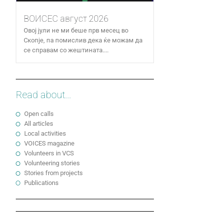
ВОИСЕС август 2026
Овој јули не ми беше прв месец во
Скопје, па помислив дека ќе можам да
се справам со жештината....
Read about...
Open calls
All articles
Local activities
VOICES magazine
Volunteers in VCS
Volunteering stories
Stories from projects
Publications