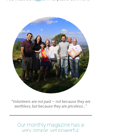
“Volunteers are not paid — not because they are
worthless, but because they are priceless…”
Our monthly magazine has a
very simple, yet powerful,