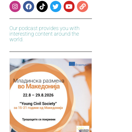
Our podcast provides you with
interesting content around the
world.