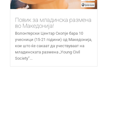
Повик за младинска размена
во Македонија!
Волонтерски Центар Скопје бара 10
учесници (15-21 години) од Македонија,
кои што ќе сакаат да учествуваат на
младинската размена „Young Civil
Society“...