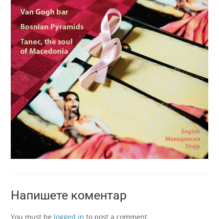
Напишете коментар
You must be
logged in
to post a comment.