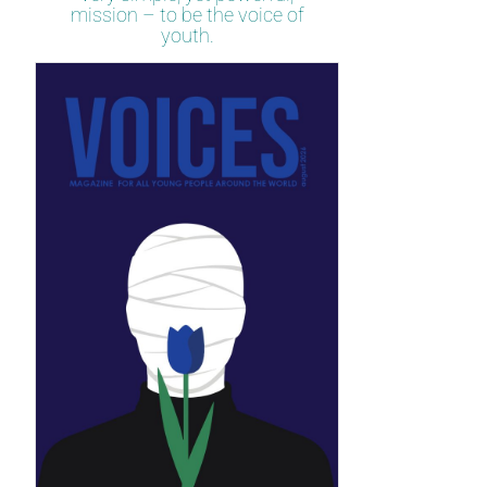
mission – to be the voice of
youth.