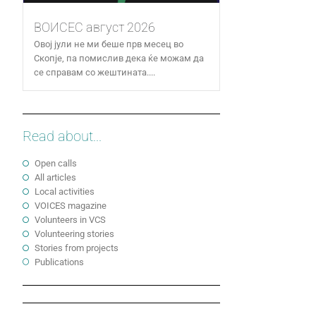
ВОИСЕС август 2026
Овој јули не ми беше прв месец во
Скопје, па помислив дека ќе можам да
се справам со жештината....
Read about...
Open calls
All articles
Local activities
VOICES magazine
Volunteers in VCS
Volunteering stories
Stories from projects
Publications