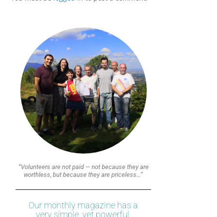
“Volunteers are not paid — not because they are
worthless, but because they are priceless…”
Our monthly magazine has a
very simple, yet powerful,