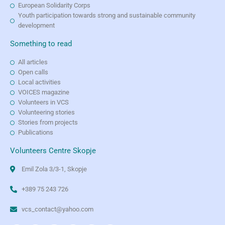
European Solidarity Corps
Youth participation towards strong and sustainable community
development
Something to read
All articles
Open calls
Local activities
VOICES magazine
Volunteers in VCS
Volunteering stories
Stories from projects
Publications
Volunteers Centre Skopje
Emil Zola 3/3-1, Skopje
+389 75 243 726
vcs_contact@yahoo.com