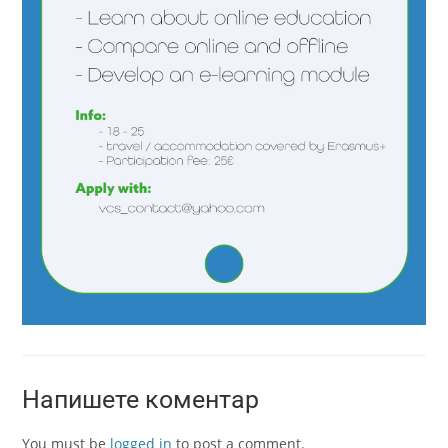
Напишете коментар
You must be
logged in
to post a comment.