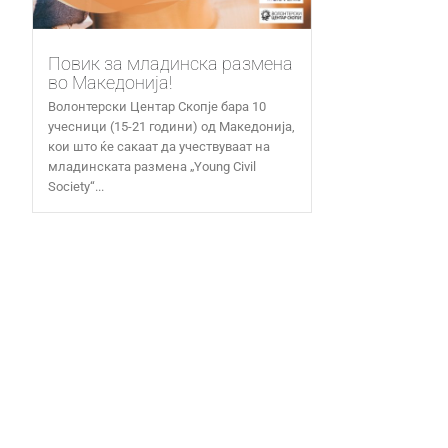
Повик за младинска размена
во Македонија!
Волонтерски Центар Скопје бара 10
учесници (15-21 години) од Македонија,
кои што ќе сакаат да учествуваат на
младинската размена „Young Civil
Society“...