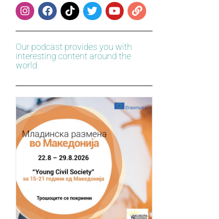
Our podcast provides you with
interesting content around the
world.