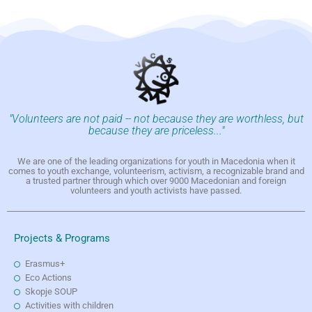
"Volunteers are not paid -- not because they are worthless, but
because they are priceless..."
We are one of the leading organizations for youth in Macedonia when it
comes to youth exchange, volunteerism, activism, a recognizable brand and
a trusted partner through which over 9000 Macedonian and foreign
volunteers and youth activists have passed.
Projects & Programs
Erasmus+
Eco Actions
Skopje SOUP
Activities with children