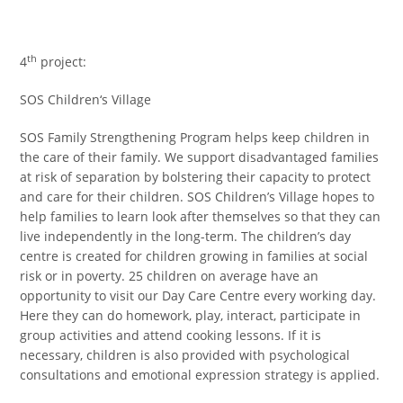
th
4
project:
SOS Children‘s Village
SOS Family Strengthening Program helps keep children in
the care of their family. We support disadvantaged families
at risk of separation by bolstering their capacity to protect
and care for their children. SOS Children’s Village hopes to
help families to learn look after themselves so that they can
live independently in the long-term. The children’s day
centre is created for children growing in families at social
risk or in poverty. 25 children on average have an
opportunity to visit our Day Care Centre every working day.
Here they can do homework, play, interact, participate in
group activities and attend cooking lessons. If it is
necessary, children is also provided with psychological
consultations and emotional expression strategy is applied.