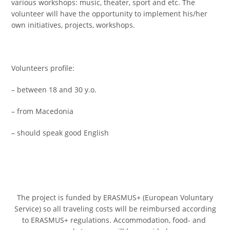
various workshops: music, theater, sport and etc. The
volunteer will have the opportunity to implement his/her
own initiatives, projects, workshops.
Volunteers profile:
– between 18 and 30 y.o.
– from Macedonia
– should speak good English
The project is funded by ERASMUS+ (European Voluntary
Service) so all traveling costs will be reimbursed according
to ERASMUS+ regulations. Accommodation, food- and