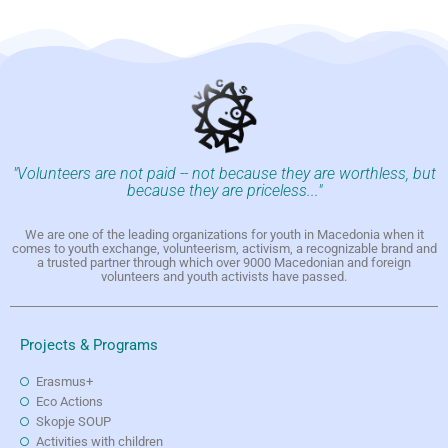
"Volunteers are not paid -- not because they are worthless, but
because they are priceless..."
We are one of the leading organizations for youth in Macedonia when it
comes to youth exchange, volunteerism, activism, a recognizable brand and
a trusted partner through which over 9000 Macedonian and foreign
volunteers and youth activists have passed.
Projects & Programs
Erasmus+
Eco Actions
Skopje SOUP
Activities with children