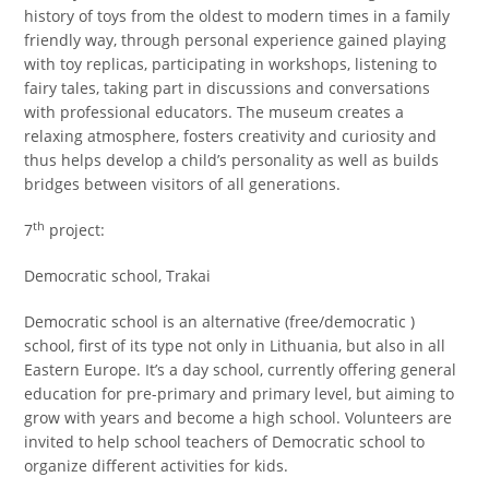
history of toys from the oldest to modern times in a family
friendly way, through personal experience gained playing
with toy replicas, participating in workshops, listening to
fairy tales, taking part in discussions and conversations
with professional educators. The museum creates a
relaxing atmosphere, fosters creativity and curiosity and
thus helps develop a child’s personality as well as builds
bridges between visitors of all generations.
th
7
project:
Democratic school, Trakai
Democratic school is an alternative (free/democratic )
school, first of its type not only in Lithuania, but also in all
Eastern Europe. It’s a day school, currently offering general
education for pre-primary and primary level, but aiming to
grow with years and become a high school. Volunteers are
invited to help school teachers of Democratic school to
organize different activities for kids.