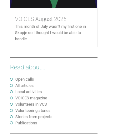
VOICES August 2026
This month of July wasn’t my first one in
Skopje so I thought I would be able to
handle...
Read about...
Open calls
All articles
Local activities
VOICES magazine
Volunteers in VCS
Volunteering stories
Stories from projects
Publications