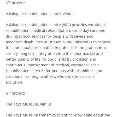
th
5
project:
Valakupiai rehabilitation centre, Vilnius
Valakupiai rehabilitation centre (VRC) provides vocational
rehabilitation, medical rehabilitation, social day care and
driving school services for people with severe and
moderate disabilities in Lithuania. VRC mission is to achieve
full and equal participation in public life, integration into
society, long term integration into the labor market and
better quality of life for our clients by provision and
continuous improvement of medical, vocational, social
rehabilitation services for persons with disabilities and
vocational training to others, who experience social
exclusion.
th
6
project:
The Toy‘s Museum, Vilnius
The Toys’ Museum transmits scientific knowledge about the