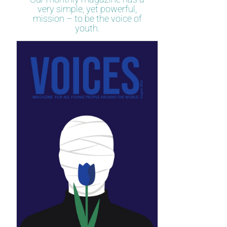
very simple, yet powerful,
mission – to be the voice of
youth.