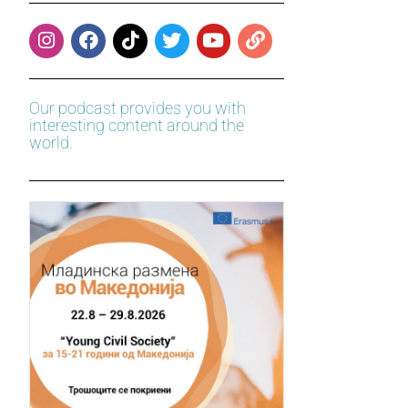
Our podcast provides you with
interesting content around the
world.