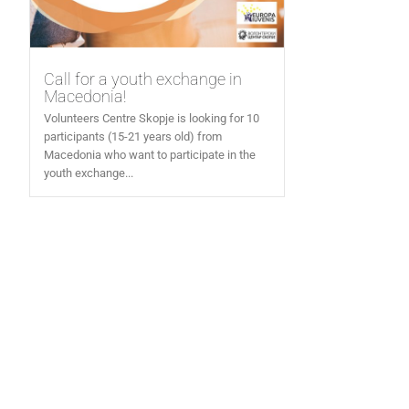
Call for a youth exchange in
Macedonia!
Volunteers Centre Skopje is looking for 10
participants (15-21 years old) from
Macedonia who want to participate in the
youth exchange...