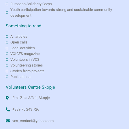
European Solidarity Corps
Youth participation towards strong and sustainable community
development
Something to read
All articles
Open calls
Local activities
VOICES magazine
Volunteers in VCS
Volunteering stories
Stories from projects
Publications
Volunteers Centre Skopje
Emil Zola 3/3-1, Skopje
+389 75 243 726
vcs_contact@yahoo.com