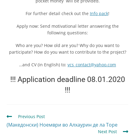
pocket money will be provided.
For further detail check out the
Info pack
!
Apply now: Send motivational letter answering the
following questions:
Who are you? How old are you? Why do you want to
participate? How do you want to contribute to the project?
…and CV (in English) to:
vcs_contact@yahoo.com
!!! Application deadline 08.01.2020
!!!
Previous Post
(Македонски) Ноември во Алхаурин де ла Торе
Next Post