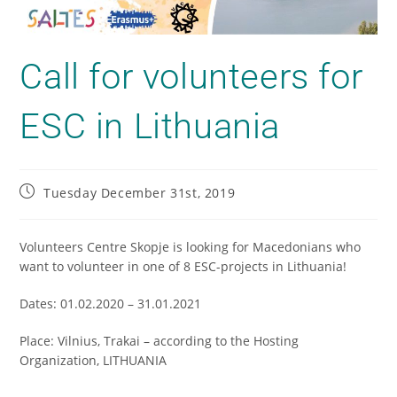
Call for volunteers for
ESC in Lithuania
Tuesday December 31st, 2019
Volunteers Centre Skopje is looking for Macedonians who
want to volunteer in one of 8 ESC-projects in Lithuania!
Dates: 01.02.2020 – 31.01.2021
Place: Vilnius, Trakai – according to the Hosting
Organization, LITHUANIA