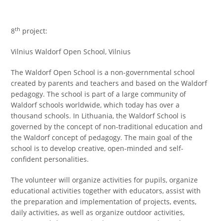
th
8
project:
Vilnius Waldorf Open School, Vilnius
The Waldorf Open School is a non-governmental school
created by parents and teachers and based on the Waldorf
pedagogy. The school is part of a large community of
Waldorf schools worldwide, which today has over a
thousand schools. In Lithuania, the Waldorf School is
governed by the concept of non-traditional education and
the Waldorf concept of pedagogy. The main goal of the
school is to develop creative, open-minded and self-
confident personalities.
The volunteer will organize activities for pupils, organize
educational activities together with educators, assist with
the preparation and implementation of projects, events,
daily activities, as well as organize outdoor activities,