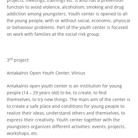
projects, meetings, trainings etc. It also has a prevention
function to avoid violence, alcoholism, smoking and drug
addiction among youngsters. Youth center is opened to all
the young people, with or without social, economic, physical
or behaviour problems. Part of the youth center is focused
on work with families at the social risk group.
rd
3
project:
Antakalnis Open Youth Center, Vilnius
Antakalnis open youth center is an institution for young
people (14 – 29 years old) to be, to create, to find
themselves, to try new things. The main aim of the center is
to create a safe place and conditions for young people to
realize their ideas, understand others and themselves, to
express their creativity. Youth center together with the
youngsters organizes different activities: events, projects,
workshops, etc.