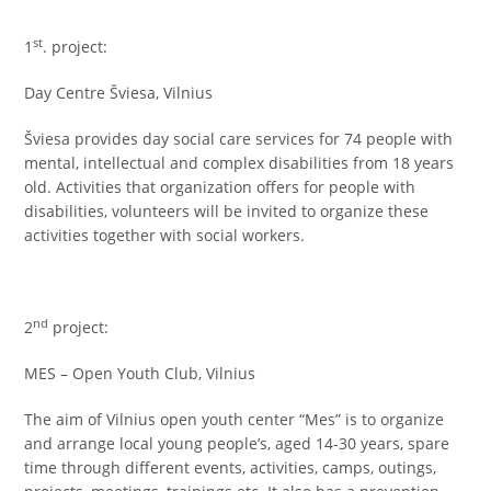
st
1
. project:
Day Centre Šviesa, Vilnius
Šviesa provides day social care services for 74 people with
mental, intellectual and complex disabilities from 18 years
old. Activities that organization offers for people with
disabilities, volunteers will be invited to organize these
activities together with social workers.
nd
2
project:
MES – Open Youth Club, Vilnius
The aim of Vilnius open youth center “Mes” is to organize
and arrange local young people’s, aged 14-30 years, spare
time through different events, activities, camps, outings,