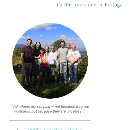
Call for a volunteer in Portugal
“Volunteers are not paid — not because they are
worthless, but because they are priceless…”
Our monthly magazine has a