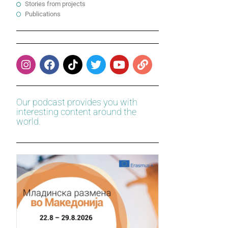
Stories from projects
Publications
Our podcast provides you with
interesting content around the
world.