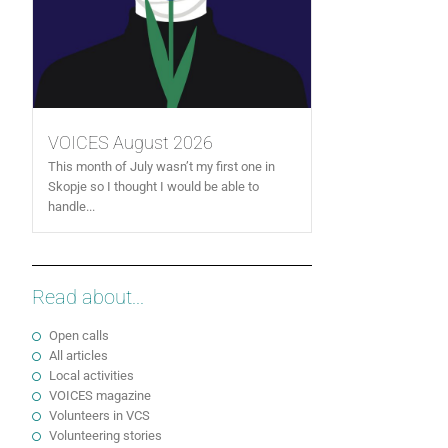
VOICES August 2026
This month of July wasn’t my first one in
Skopje so I thought I would be able to
handle...
Read about...
Open calls
All articles
Local activities
VOICES magazine
Volunteers in VCS
Volunteering stories