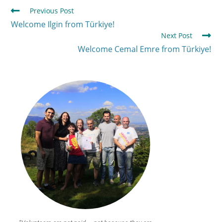
Previous Post
Welcome Ilgin from Türkiye!
Next Post
Welcome Cemal Emre from Türkiye!