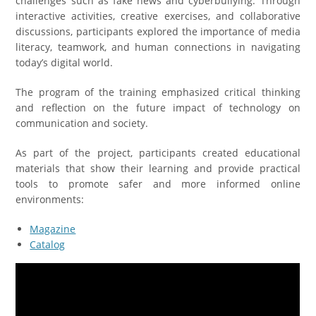
challenges such as fake news and cyberbullying. Through
interactive activities, creative exercises, and collaborative
discussions, participants explored the importance of media
literacy, teamwork, and human connections in navigating
today’s digital world.
The program of the training emphasized critical thinking
and reflection on the future impact of technology on
communication and society.
As part of the project, participants created educational
materials that show their learning and provide practical
tools to promote safer and more informed online
environments:
Magazine
Catalog