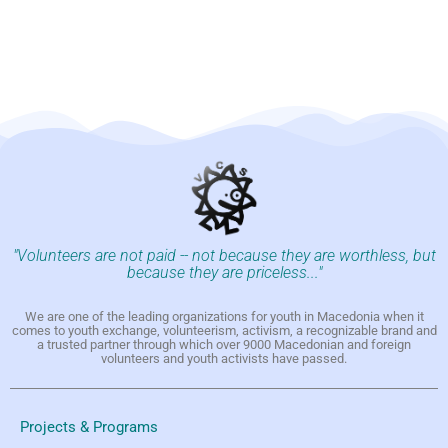
"Volunteers are not paid -- not because they are worthless, but
because they are priceless..."
We are one of the leading organizations for youth in Macedonia when it
comes to youth exchange, volunteerism, activism, a recognizable brand and
a trusted partner through which over 9000 Macedonian and foreign
volunteers and youth activists have passed.
Projects & Programs