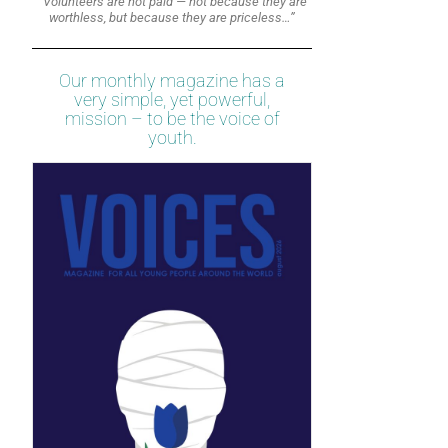
“Volunteers are not paid — not because they are
worthless, but because they are priceless…”
Our monthly magazine has a
very simple, yet powerful,
mission – to be the voice of
youth.