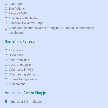
Erasmus+
Eco Actions
Skopje SOUP
Activities with children
European Solidarity Corps
Youth participation towards strong and sustainable community
development
Something to read
All articles
Open calls
Local activities
VOICES magazine
Volunteers in VCS
Volunteering stories
Stories from projects
Publications
Volunteers Centre Skopje
Emil Zola 3/3-1, Skopje