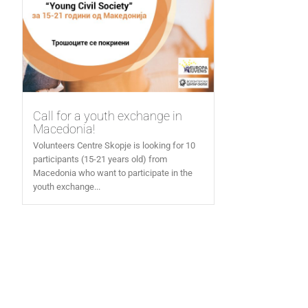
Call for a youth exchange in
Macedonia!
Volunteers Centre Skopje is looking for 10
participants (15-21 years old) from
Macedonia who want to participate in the
youth exchange...