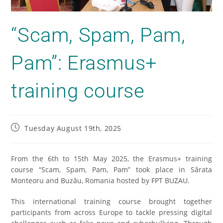
“Scam, Spam, Pam,
Pam”: Erasmus+
training course
Tuesday August 19th, 2025
From the 6th to 15th May 2025, the Erasmus+ training
course “Scam, Spam, Pam, Pam” took place in Sărata
Monteoru and Buzău, Romania hosted by FPT BUZAU.
This international training course brought together
participants from across Europe to tackle pressing digital