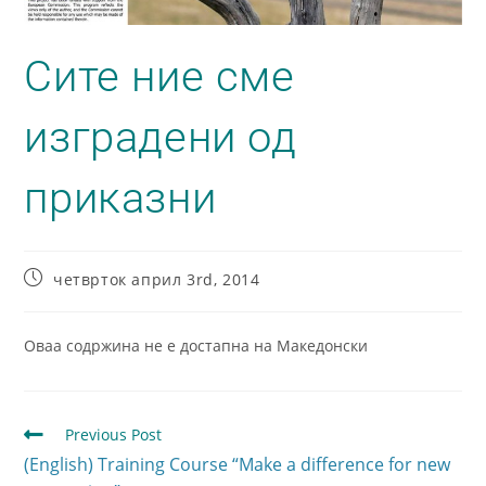
Сите ние сме
изградени од
приказни
четврток април 3rd, 2014
Оваа содржина не е достапна на Македонски
Previous Post
(English) Training Course “Make a difference for new