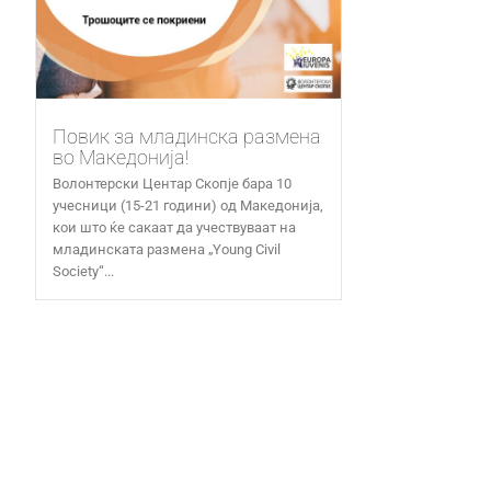
Повик за младинска размена
во Македонија!
Волонтерски Центар Скопје бара 10
учесници (15-21 години) од Македонија,
кои што ќе сакаат да учествуваат на
младинската размена „Young Civil
Society“...