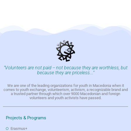
"Volunteers are not paid -- not because they are worthless, but
because they are priceless..."
We are one of the leading organizations for youth in Macedonia when it
comes to youth exchange, volunteerism, activism, a recognizable brand and
a trusted partner through which over 9000 Macedonian and foreign
volunteers and youth activists have passed.
Projects & Programs
Erasmus+