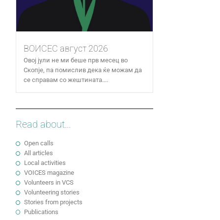
ВОИСЕС август 2026
Овој јули не ми беше прв месец во
Скопје, па помислив дека ќе можам да
се справам со жештината....
Read about...
Open calls
All articles
Local activities
VOICES magazine
Volunteers in VCS
Volunteering stories
Stories from projects
Publications