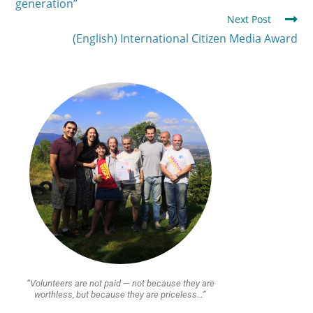
generation”
Next Post
(English) International Citizen Media Award
“Volunteers are not paid — not because they are
worthless, but because they are priceless…”