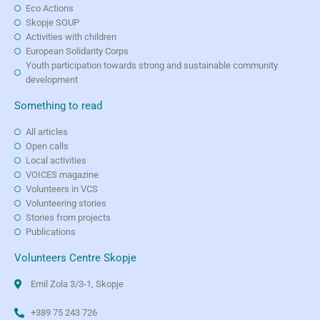
Eco Actions
Skopje SOUP
Activities with children
European Solidarity Corps
Youth participation towards strong and sustainable community
development
Something to read
All articles
Open calls
Local activities
VOICES magazine
Volunteers in VCS
Volunteering stories
Stories from projects
Publications
Volunteers Centre Skopje
Emil Zola 3/3-1, Skopje
+389 75 243 726