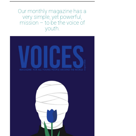
Our monthly magazine has a
very simple, yet powerful,
mission – to be the voice of
youth.