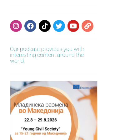
Our podcast provides you with
interesting content around the
world.