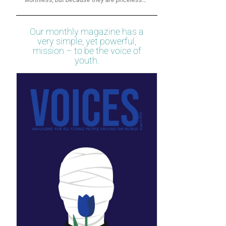
Our monthly magazine has a
very simple, yet powerful,
mission – to be the voice of
youth.