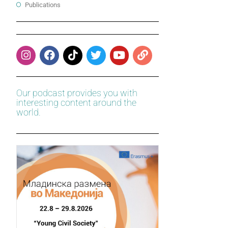
Publications
Our podcast provides you with
interesting content around the
world.