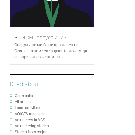
ВОИСЕС август 2026
Овој јули не ми беше прв месец во
Скопје, па помислив дека ќе можам да
се справам со жештината....
Read about...
Open calls
All articles
Local activities
VOICES magazine
Volunteers in VCS
Volunteering stories
Stories from projects