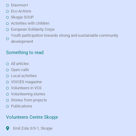
Erasmus+
Eco Actions
Skopje SOUP
Activities with children
European Solidarity Corps
Youth participation towards strong and sustainable community
development
Something to read
All articles
Open calls
Local activities
VOICES magazine
Volunteers in VCS
Volunteering stories
Stories from projects
Publications
Volunteers Centre Skopje
Emil Zola 3/3-1, Skopje