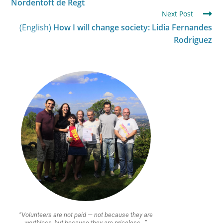
Nordentoft de Regt
Next Post
(English)
How I will change society: Lidia Fernandes
Rodriguez
“Volunteers are not paid — not because they are
worthless, but because they are priceless…”