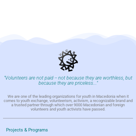
"Volunteers are not paid -- not because they are worthless, but
because they are priceless..."
We are one of the leading organizations for youth in Macedonia when it
comes to youth exchange, volunteerism, activism, a recognizable brand and
a trusted partner through which over 9000 Macedonian and foreign
volunteers and youth activists have passed.
Projects & Programs