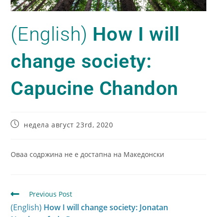
(English)
How I will
change society:
Capucine Chandon
недела август 23rd, 2020
Оваа содржина не е достапна на Македонски
Previous Post
(English)
How I will change society: Jonatan