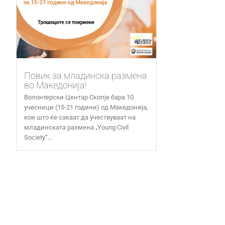
Повик за младинска размена
во Македонија!
Волонтерски Центар Скопје бара 10
учесници (15-21 години) од Македонија,
кои што ќе сакаат да учествуваат на
младинската размена „Young Civil
Society“...