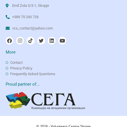
Emil Zola 3/3-1, Skopje
+389 75 243 726
vcs_contact@yahoo.com
More
Contact
Privacy Policy
Frequently Asked Questions
Proud partner of...
© 2026 - Volunteers Centre Skopje