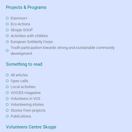
Projects & Programs
Erasmus+
Eco Actions
Skopje SOUP
Activities with children
European Solidarity Corps
Youth participation towards strong and sustainable community
development
Something to read
All articles
Open calls
Local activities
VOICES magazine
Volunteers in VCS
Volunteering stories
Stories from projects
Publications
Volunteers Centre Skopje