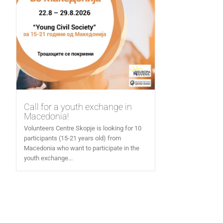
Call for a youth exchange in
Macedonia!
Volunteers Centre Skopje is looking for 10
participants (15-21 years old) from
Macedonia who want to participate in the
youth exchange...