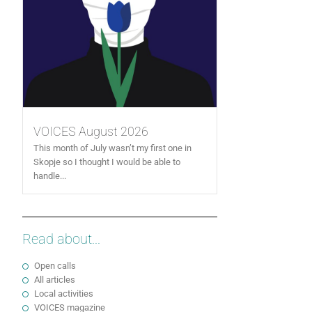
VOICES August 2026
This month of July wasn’t my first one in
Skopje so I thought I would be able to
handle...
Read about...
Open calls
All articles
Local activities
VOICES magazine