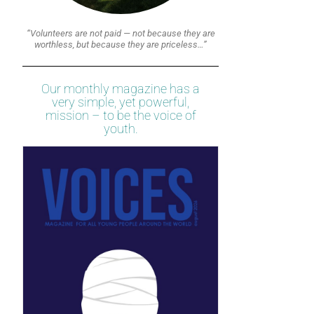
“Volunteers are not paid — not because they are
worthless, but because they are priceless…”
Our monthly magazine has a
very simple, yet powerful,
mission – to be the voice of
youth.