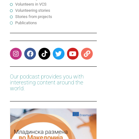
Volunteers in VCS
Volunteering stories
Stories from projects
Publications
Our podcast provides you with
interesting content around the
world.