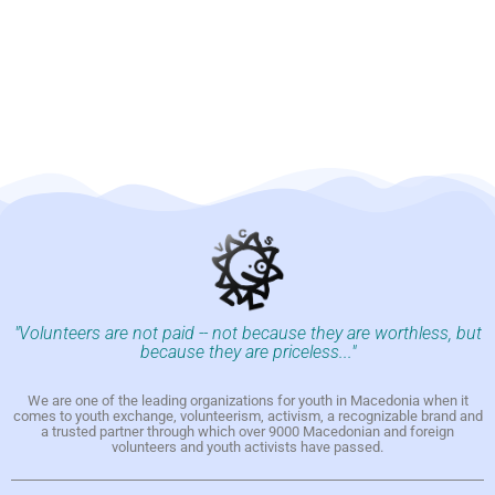
"Volunteers are not paid -- not because they are worthless, but
because they are priceless..."
We are one of the leading organizations for youth in Macedonia when it
comes to youth exchange, volunteerism, activism, a recognizable brand and
a trusted partner through which over 9000 Macedonian and foreign
volunteers and youth activists have passed.