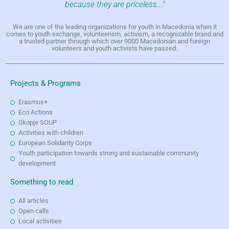
because they are priceless..."
We are one of the leading organizations for youth in Macedonia when it
comes to youth exchange, volunteerism, activism, a recognizable brand and
a trusted partner through which over 9000 Macedonian and foreign
volunteers and youth activists have passed.
Projects & Programs
Erasmus+
Eco Actions
Skopje SOUP
Activities with children
European Solidarity Corps
Youth participation towards strong and sustainable community
development
Something to read
All articles
Open calls
Local activities