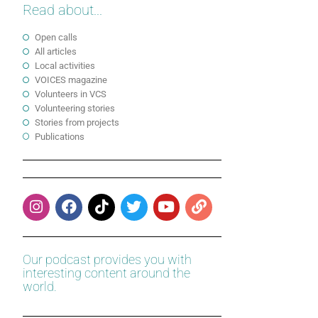
Read about...
Open calls
All articles
Local activities
VOICES magazine
Volunteers in VCS
Volunteering stories
Stories from projects
Publications
Our podcast provides you with
interesting content around the
world.