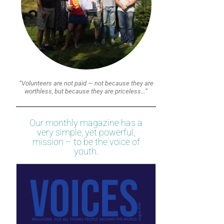
“Volunteers are not paid — not because they are
worthless, but because they are priceless…”
Our monthly magazine has a
very simple, yet powerful,
mission – to be the voice of
youth.