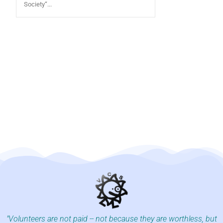
Society“...
"Volunteers are not paid -- not because they are worthless, but