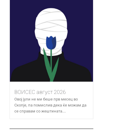
ВОИСЕС август 2026
Овој јули не ми беше прв месец во
Скопје, па помислив дека ќе можам да
се справам со жештината....