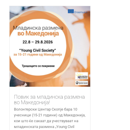
Повик за младинска размена
во Македонија!
Волонтерски Центар Скопје бара 10
учесници (15-21 години) од Македонија,
кои што ќе сакаат да учествуваат на
младинската размена „Young Civil