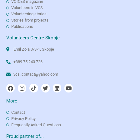
VOICES magazine
Volunteers in VCS
Volunteering stories
Stories from projects
Publications
Volunteers Centre Skopje
Emil Zola 3/3-1, Skopje
+389 75 243 726
vcs_contact@yahoo.com
More
Contact
Privacy Policy
Frequently Asked Questions
Proud partner of...