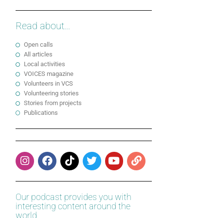
Read about...
Open calls
All articles
Local activities
VOICES magazine
Volunteers in VCS
Volunteering stories
Stories from projects
Publications
Our podcast provides you with
interesting content around the
world.