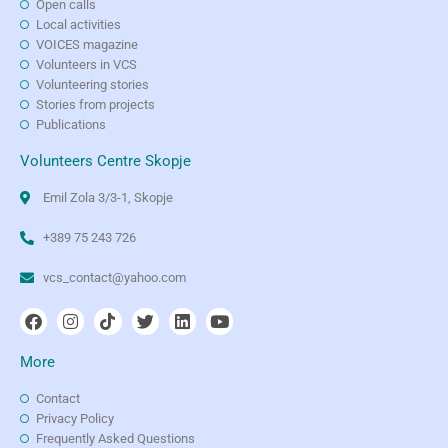
Open calls
Local activities
VOICES magazine
Volunteers in VCS
Volunteering stories
Stories from projects
Publications
Volunteers Centre Skopje
Emil Zola 3/3-1, Skopje
+389 75 243 726
vcs_contact@yahoo.com
More
Contact
Privacy Policy
Frequently Asked Questions