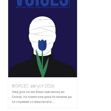
ВОИСЕС август 2026
Овој јули не ми беше прв месец во
Скопје, па помислив дека ќе можам да
се справам со жештината....