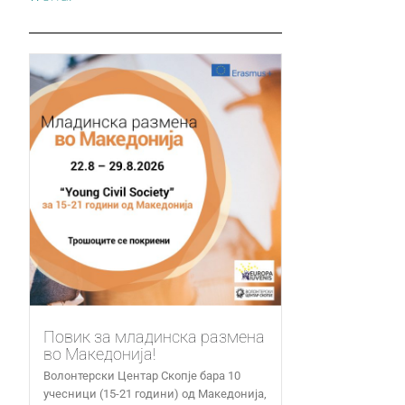
Повик за младинска размена
во Македонија!
Волонтерски Центар Скопје бара 10
учесници (15-21 години) од Македонија,