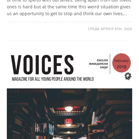
ones is hard but at the same time this weird situation gives
us an opportunity to get to stop and think our own lives,…
СРЕДА АПРИЛ 8TH, 2020