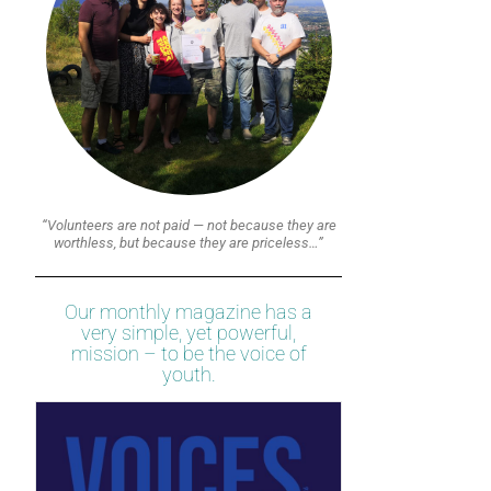
“Volunteers are not paid — not because they are
worthless, but because they are priceless…”
Our monthly magazine has a
very simple, yet powerful,
mission – to be the voice of
youth.