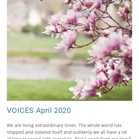
VOICES April 2020
We are living extraordinary times. The whole world has
stopped and isolated itself and suddenly we all have a lot
of time to spend with ourselves. Being apart from our loved