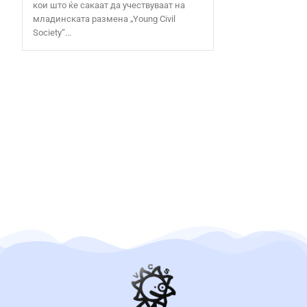
кои што ќе сакаат да учествуваат на
младинската размена „Young Civil
Society“...