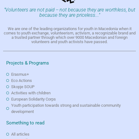
"Volunteers are not paid -- not because they are worthless, but
because they are priceless..."
We are one of the leading organizations for youth in Macedonia when it
comes to youth exchange, volunteerism, activism, a recognizable brand and
a trusted partner through which over 9000 Macedonian and foreign
volunteers and youth activists have passed.
Projects & Programs
Erasmus+
Eco Actions
Skopje SOUP
Activities with children
European Solidarity Corps
Youth participation towards strong and sustainable community
development
Something to read
All articles