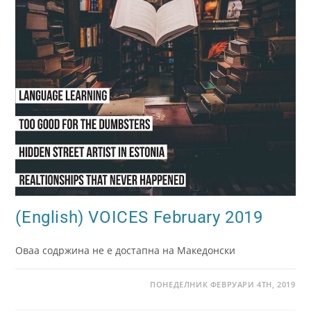
(English) VOICES February 2019
Оваа содржина не е достапна на Македонски
ПОНЕДЕЛНИК ФЕВРУАРИ 4TH, 2019