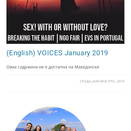
(English) VOICES January 2019
Оваа содржина не е достапна на Македонски
СРЕДА ЈАНУАРИ 9TH, 2019