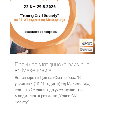
Повик за младинска размена
во Македонија!
Волонтерски Центар Скопје бара 10
учесници (15-21 години) од Македонија,
кои што ќе сакаат да учествуваат на
младинската размена „Young Civil
Society“...