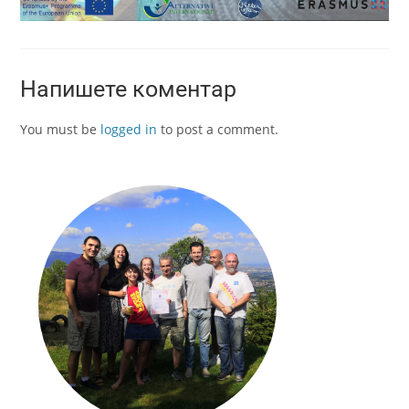
Напишете коментар
You must be
logged in
to post a comment.