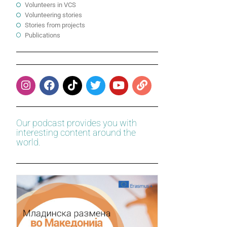
Volunteers in VCS
Volunteering stories
Stories from projects
Publications
Our podcast provides you with
interesting content around the
world.