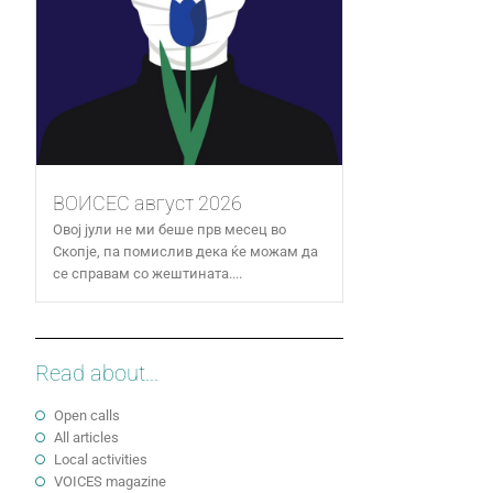
ВОИСЕС август 2026
Овој јули не ми беше прв месец во
Скопје, па помислив дека ќе можам да
се справам со жештината....
Read about...
Open calls
All articles
Local activities
VOICES magazine