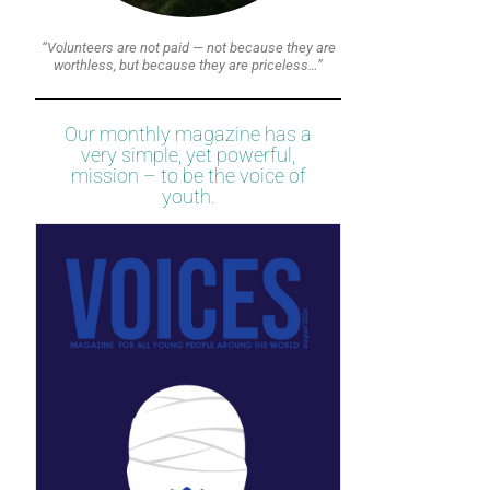
“Volunteers are not paid — not because they are
worthless, but because they are priceless…”
Our monthly magazine has a
very simple, yet powerful,
mission – to be the voice of
youth.