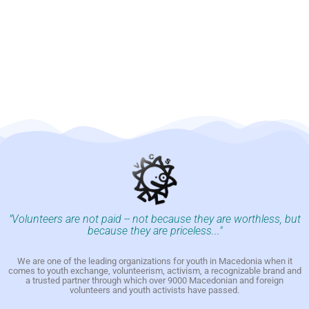
"Volunteers are not paid -- not because they are worthless, but
because they are priceless..."
We are one of the leading organizations for youth in Macedonia when it
comes to youth exchange, volunteerism, activism, a recognizable brand and
a trusted partner through which over 9000 Macedonian and foreign
volunteers and youth activists have passed.