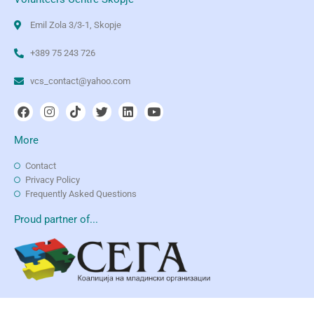
Emil Zola 3/3-1, Skopje
+389 75 243 726
vcs_contact@yahoo.com
More
Contact
Privacy Policy
Frequently Asked Questions
Proud partner of...