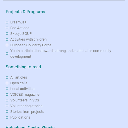
Projects & Programs
Erasmus+
Eco Actions
Skopje SOUP
Activities with children
European Solidarity Corps
Youth participation towards strong and sustainable community
development
Something to read
All articles
Open calls
Local activities
VOICES magazine
Volunteers in VCS
Volunteering stories
Stories from projects
Publications
Volunteers Centre Skopje