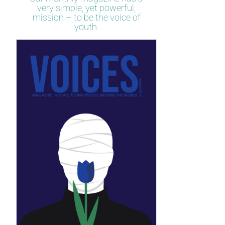
very simple, yet powerful,
mission – to be the voice of
youth.