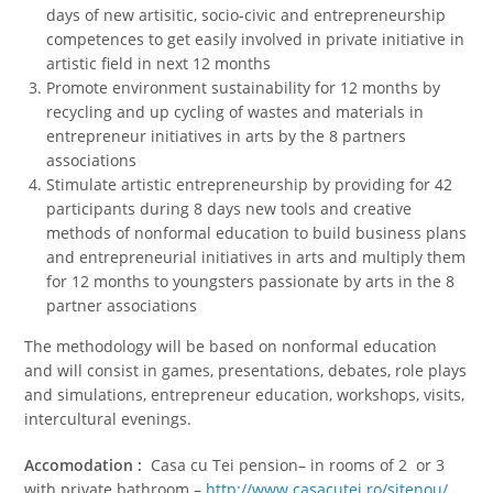
days of new artisitic, socio-civic and entrepreneurship
competences to get easily involved in private initiative in
artistic field in next 12 months
Promote environment sustainability for 12 months by
recycling and up cycling of wastes and materials in
entrepreneur initiatives in arts by the 8 partners
associations
Stimulate artistic entrepreneurship by providing for 42
participants during 8 days new tools and creative
methods of nonformal education to build business plans
and entrepreneurial initiatives in arts and multiply them
for 12 months to youngsters passionate by arts in the 8
partner associations
The methodology will be based on nonformal education
and will consist in games, presentations, debates, role plays
and simulations, entrepreneur education, workshops, visits,
intercultural evenings.
Accomodation :
Casa cu Tei pension– in rooms of 2 or 3
with private bathroom –
http://www.casacutei.ro/sitenou/