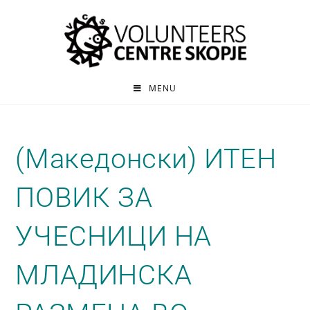
MENU
(Македонски) ИТЕН
ПОВИК ЗА
УЧЕСНИЦИ НА
МЛАДИНСКА