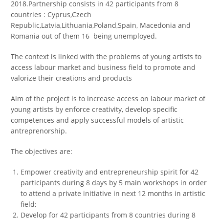
2018.Partnership consists in 42 participants from 8
countries : Cyprus,Czech
Republic,Latvia,Lithuania,Poland,Spain, Macedonia and
Romania out of them 16 being unemployed.
The context is linked with the problems of young artists to
access labour market and business field to promote and
valorize their creations and products
Aim of the project is to increase access on labour market of
young artists by enforce creativity, develop specific
competences and apply successful models of artistic
аntreprenorship.
The objectives are:
Empower creativity and entrepreneurship spirit for 42
participants during 8 days by 5 main workshops in order
to attend a private initiative in next 12 months in artistic
field;
Develop for 42 participants from 8 countries during 8