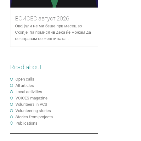
ВОИСЕС август 2026
Овој јули не ми беше прв месец во
Скопје, па помислив дека ќе можам да
се справам со жештината....
Read about...
Open calls
All articles
Local activities
VOICES magazine
Volunteers in VCS
Volunteering stories
Stories from projects
Publications