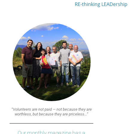
RE-thinking LEADership
“Volunteers are not paid — not because they are
worthless, but because they are priceless…”
Our monthly magazine has a