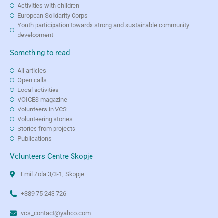
Activities with children
European Solidarity Corps
Youth participation towards strong and sustainable community
development
Something to read
All articles
Open calls
Local activities
VOICES magazine
Volunteers in VCS
Volunteering stories
Stories from projects
Publications
Volunteers Centre Skopje
Emil Zola 3/3-1, Skopje
+389 75 243 726
vcs_contact@yahoo.com