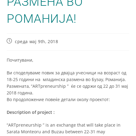
РАЗМЕНА ВО
РОМАНИЈА!
среда мај 9th, 2018
Почитувани,
Ви споделуваме повик за двајца учесници на возраст од
18-25 години на младинска размена во Бузау, Романија.
Размената, “ARTpreneurship ” ќе се одржи од 22 до 31 мај
2018 година.
Во продоложение повеќе детали околу проектот:
Description of project :
“ARTpreneurship ” is an exchange that will take place in
Sarata Monteoru and Buzau between 22-31 may