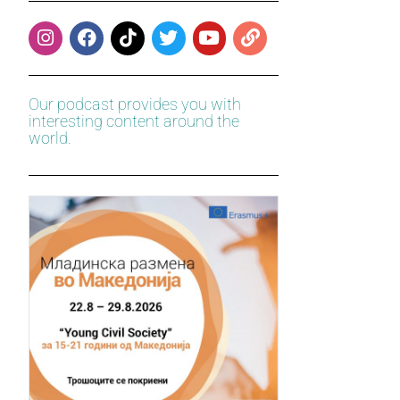
Our podcast provides you with
interesting content around the
world.