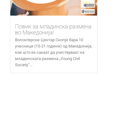
Повик за младинска размена
во Македонија!
Волонтерски Центар Скопје бара 10
учесници (15-21 години) од Македонија,
кои што ќе сакаат да учествуваат на
младинската размена „Young Civil
Society“...