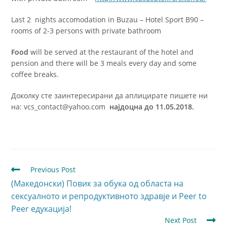
Last 2 nights accomodation in Buzau – Hotel Sport B90 –
rooms of 2-3 persons with private bathroom
Food
will be served at the restaurant of the hotel and
pension and there will be 3 meals every day and some
coffee breaks.
Доколку сте заинтересирани да аплицирате пишете ни
на: vcs_contact@yahoo.com
најдоцна до 11.05.2018.
Previous Post
(Македонски) Повик за обука од областа на
сексуалното и репродуктивното здравје и Peer to
Peer едукација!
Next Post