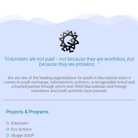
"Volunteers are not paid -- not because they are worthless, but
because they are priceless..."
We are one of the leading organizations for youth in Macedonia when it
comes to youth exchange, volunteerism, activism, a recognizable brand and
a trusted partner through which over 9000 Macedonian and foreign
volunteers and youth activists have passed.
Projects & Programs
Erasmus+
Eco Actions
Skopje SOUP