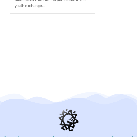
youth exchange...