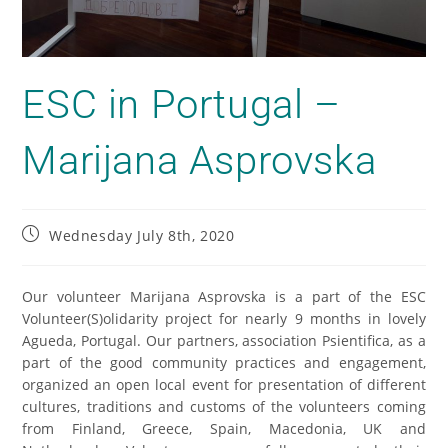
ESC in Portugal –
Marijana Asprovska
Wednesday July 8th, 2020
Our volunteer Marijana Asprovska is a part of the ESC
Volunteer(S)olidarity project for nearly 9 months in lovely
Agueda, Portugal. Our partners, association Psientifica, as a
part of the good community practices and engagement,
organized an open local event for presentation of different
cultures, traditions and customs of the volunteers coming
from Finland, Greece, Spain, Macedonia, UK and