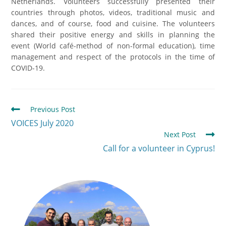
Netherlands. Volunteers successfully presented their
countries through photos, videos, traditional music and
dances, and of course, food and cuisine. The volunteers
shared their positive energy and skills in planning the
event (World café-method of non-formal education), time
management and respect of the protocols in the time of
COVID-19.
Previous Post
VOICES July 2020
Next Post
Call for a volunteer in Cyprus!