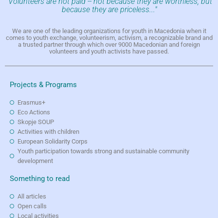
"Volunteers are not paid -- not because they are worthless, but
because they are priceless..."
We are one of the leading organizations for youth in Macedonia when it
comes to youth exchange, volunteerism, activism, a recognizable brand and
a trusted partner through which over 9000 Macedonian and foreign
volunteers and youth activists have passed.
Projects & Programs
Erasmus+
Eco Actions
Skopje SOUP
Activities with children
European Solidarity Corps
Youth participation towards strong and sustainable community
development
Something to read
All articles
Open calls
Local activities