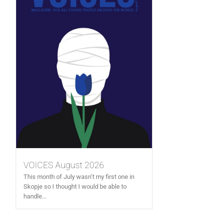
VOICES August 2026
This month of July wasn’t my first one in
Skopje so I thought I would be able to
handle...