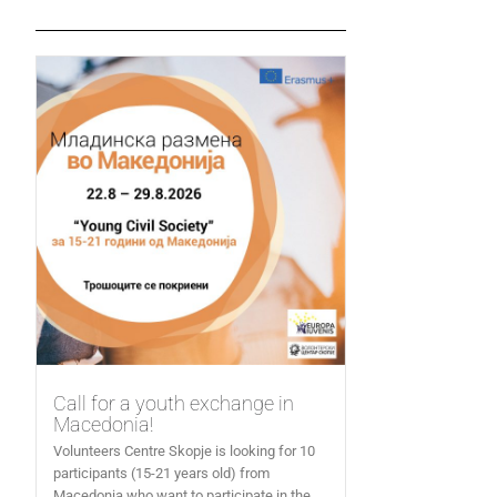
Call for a youth exchange in
Macedonia!
Volunteers Centre Skopje is looking for 10
participants (15-21 years old) from
Macedonia who want to participate in the