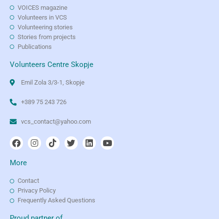
VOICES magazine
Volunteers in VCS
Volunteering stories
Stories from projects
Publications
Volunteers Centre Skopje
Emil Zola 3/3-1, Skopje
+389 75 243 726
vcs_contact@yahoo.com
More
Contact
Privacy Policy
Frequently Asked Questions
Proud partner of...