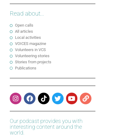
Read about...
Open calls
All articles
Local activities
VOICES magazine
Volunteers in VCS
Volunteering stories
Stories from projects
Publications
Our podcast provides you with
interesting content around the
world.