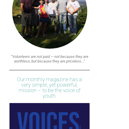
“Volunteers are not paid — not because they are
worthless, but because they are priceless…”
Our monthly magazine has a
very simple, yet powerful,
mission – to be the voice of
youth.