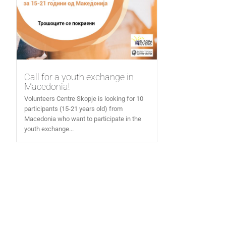
Call for a youth exchange in
Macedonia!
Volunteers Centre Skopje is looking for 10
participants (15-21 years old) from
Macedonia who want to participate in the
youth exchange...