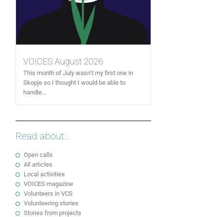
VOICES August 2026
This month of July wasn’t my first one in
Skopje so I thought I would be able to
handle...
Read about...
Open calls
All articles
Local activities
VOICES magazine
Volunteers in VCS
Volunteering stories
Stories from projects