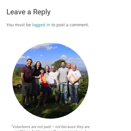
Leave a Reply
You must be
logged in
to post a comment.
“Volunteers are not paid — not because they are