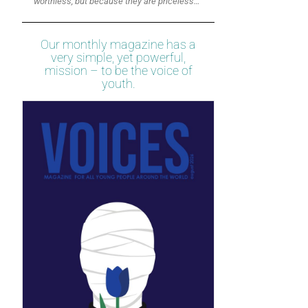
worthless, but because they are priceless…”
Our monthly magazine has a
very simple, yet powerful,
mission – to be the voice of
youth.