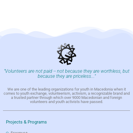
"Volunteers are not paid -- not because they are worthless, but
because they are priceless..."
We are one of the leading organizations for youth in Macedonia when it
comes to youth exchange, volunteerism, activism, a recognizable brand and
a trusted partner through which over 9000 Macedonian and foreign
volunteers and youth activists have passed.
Projects & Programs
Erasmus+