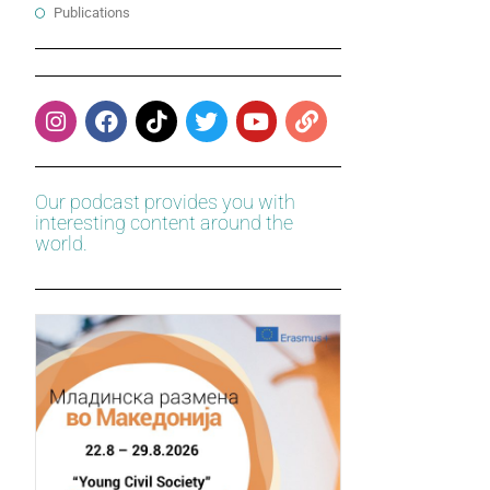
Publications
Our podcast provides you with
interesting content around the
world.