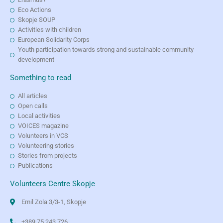
Eco Actions
Skopje SOUP
Activities with children
European Solidarity Corps
Youth participation towards strong and sustainable community
development
Something to read
All articles
Open calls
Local activities
VOICES magazine
Volunteers in VCS
Volunteering stories
Stories from projects
Publications
Volunteers Centre Skopje
Emil Zola 3/3-1, Skopje
+389 75 243 726