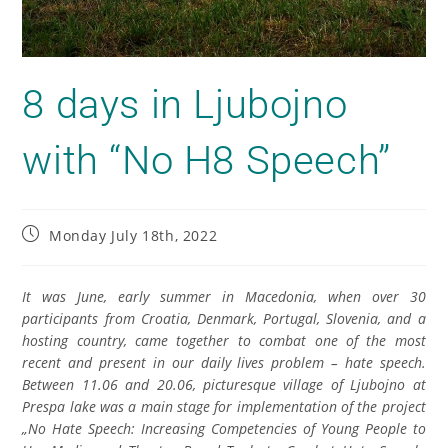
8 days in Ljubojno
with “No H8 Speech”
Monday July 18th, 2022
It was June, early summer in Macedonia, when over 30
participants from Croatia, Denmark, Portugal, Slovenia, and a
hosting country, came together to combat one of the most
recent and present in our daily lives problem – hate speech.
Between 11.06 and 20.06, picturesque village of Ljubojno at
Prespa lake was a main stage for implementation of the project
„No Hate Speech: Increasing Competencies of Young People to