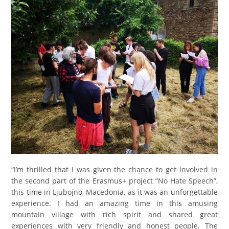
“I’m thrilled that I was given the chance to get involved in
the second part of the Erasmus+ project “No Hate Speech”,
this time in Ljubojno, Macedonia, as it was an unforgettable
experience. I had an amazing time in this amusing
mountain village with rich spirit and shared great
experiences with very friendly and honest people. The