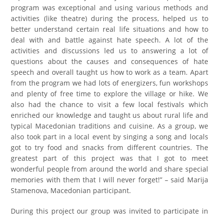
program was exceptional and using various methods and
activities (like theatre) during the process, helped us to
better understand certain real life situations and how to
deal with and battle against hate speech. A lot of the
activities and discussions led us to answering a lot of
questions about the causes and consequences of hate
speech and overall taught us how to work as a team. Apart
from the program we had lots of energizers, fun workshops
and plenty of free time to explore the village or hike. We
also had the chance to visit a few local festivals which
enriched our knowledge and taught us about rural life and
typical Macedonian traditions and cuisine. As a group, we
also took part in a local event by singing a song and locals
got to try food and snacks from different countries. The
greatest part of this project was that I got to meet
wonderful people from around the world and share special
memories with them that I will never forget!” – said Marija
Stamenova, Macedonian participant.
During this project our group was invited to participate in