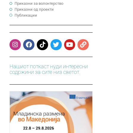
Приказни за волонтерство
Приказни од проекти
Публикации
Нашиот поткаст нуди интересни
содржини за сите низ светот.