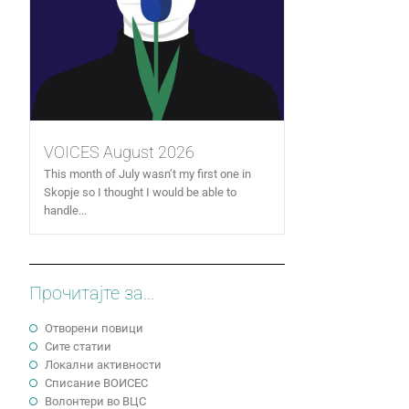
VOICES August 2026
This month of July wasn’t my first one in
Skopje so I thought I would be able to
handle...
Прочитајте за...
Отворени повици
Сите статии
Локални активности
Cписание ВОИСЕС
Волонтери во ВЦС