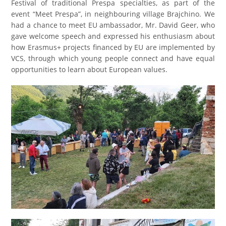
Festival of traditional Prespa specialties
, as part of the
event “Meet Prespa”, in neighbouring village Brajchino. We
had a chance to meet EU ambassador, Mr. David Geer, who
gave welcome speech and expressed his enthusiasm about
how Erasmus+ projects financed by EU are implemented by
VCS,
through which young people connect and have equal
opportunities to learn about European values.