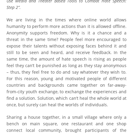
Use Media and Theater Based Tools to Combat Hate Speech:
Step 2”.
We are living in the times where online world allows
humanity to perform more actions than it is allowed offline.
Anonymity supports freedom. Why is it a chance and a
threat in the same time? People feel more encouraged to
expose their talents without exposing faces behind it and
still to be seen and heard, and receive feedback. In the
same time, the amount of hate speech is rising as people
feel they can’t be punished as long as they stay anonymous
– thus, they feel free to do and say whatever they wish to.
For this reason, young and motivated people of different
countries and backgrounds came together on far-away-
from-city youth exchange, to exchange the experiences and
find a solution. Solution, which can’t heal the whole world at
once, but surely can heal the worlds of individuals.
Sharing a house together, in a small village where only a
bench on main square, one restaurant and one shop
connect local community, brought participants of the