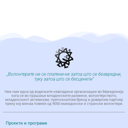
„Волонтерите не се платени-не затоа што се безвредни,
туку затоа што се бесценети“
Ние сме една од водечките невладини организации во Македонија
кога се во прашање младинските размени, волонтерството,
младинскиот активизам, препознатлив бренд и доверлив партнер
преку кој минаа повеќе од 9000 македонски и странски волонтери.
Проекти и програми