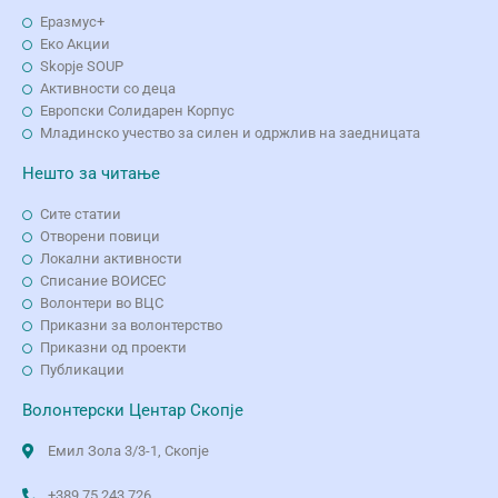
Еразмус+
Еко Aкции
Skopje SOUP
Активности со деца
Европски Солидарен Корпус
Младинско учество за силен и одржлив на заедницата
Нешто за читање
Сите статии
Отворени повици
Локални активности
Списание ВОИСЕС
Волонтери во ВЦС
Приказни за волонтерство
Приказни од проекти
Публикации
Волонтерски Центар Скопје
Емил Зола 3/3-1, Скопје
+389 75 243 726