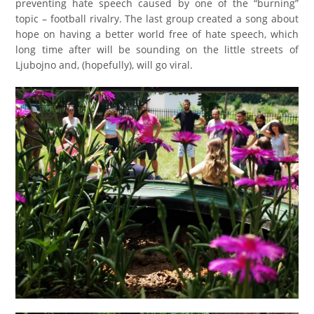
preventing hate speech caused by one of the “burning”
topic – football rivalry. The last group created a song about
hope on having a better world free of hate speech, which
long time after will be sounding on the little streets of
Ljubojno and, (hopefully), will go viral.