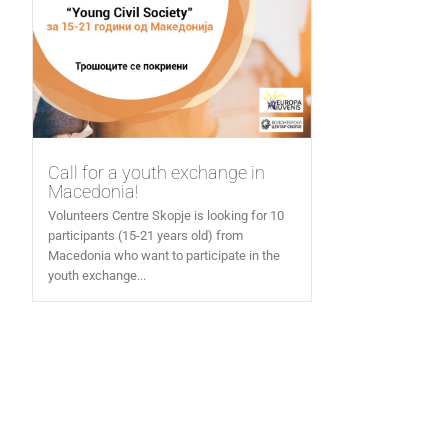
Call for a youth exchange in
Macedonia!
Volunteers Centre Skopje is looking for 10
participants (15-21 years old) from
Macedonia who want to participate in the
youth exchange...