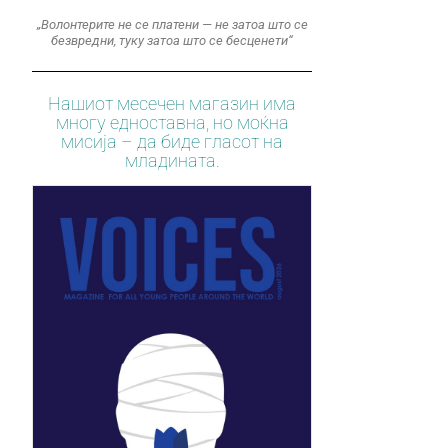
„Волонтерите не се платени — не затоа што се
безвредни, туку затоа што се бесценети“
Нашиот месечен магазин има
многу едноставна, но моќна
мисија – да биде гласот на
младината.