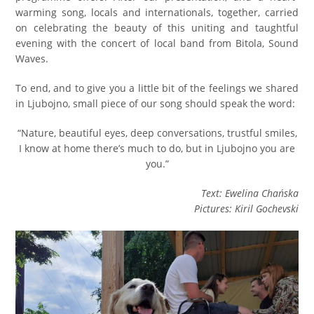
warming song, locals and internationals, together, carried
on celebrating the beauty of this uniting and taughtful
evening with the concert of local band from Bitola, Sound
Waves.
To end, and to give you a little bit of the feelings we shared
in Ljubojno, small piece of our song should speak the word:
“Nature, beautiful eyes, deep conversations, trustful smiles,
I know at home there’s much to do, but in Ljubojno you are
you.”
Text: Ewelina Chańska
Pictures: Kiril Gochevski