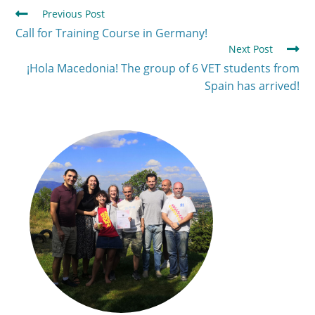
Previous Post
Call for Training Course in Germany!
Next Post
¡Hola Macedonia! The group of 6 VET students from
Spain has arrived!