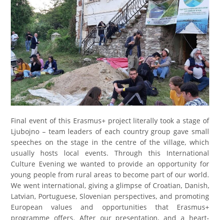
Final event of this Erasmus+ project literally took a stage of
Ljubojno – team leaders of each country group gave small
speeches on the stage in the centre of the village, which
usually hosts local events. Through this International
Culture Evening we wanted to provide an opportunity for
young people from rural areas to become part of our world.
We went international, giving a glimpse of Croatian, Danish,
Latvian, Portuguese, Slovenian perspectives, and promoting
European values and opportunities that Erasmus+
programme offers. After our presentation, and a heart-