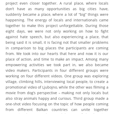
project even closer together. A rural place, where locals
don’t have as many opportunities as big cities have,
suddenly became a place, where a lot of “big” things were
happening. The energy of locals and internationals came
together to make this project unforgettable. During those
eight days, we were not only working on how to fight
against hate speech, but also experiencing a place, that
being said it is small, it is facing not that smaller problems
in comparison to big places the participants are coming
from. We took into our hearts that here and now it is our
place of action, and time to make an impact. Among many
empowering activities we took part in, we also became
video makers. Participants in four different groups were
working on four different videos. One group was exploring
village, climbing hills, interviewing local people, to create a
promotional video of Ljubojno, while the other was filming a
movie from dog’s perspective – making not only locals but
also stray animals happy and curious. Third group made a
one-shot video focusing on the topic of how people coming
from different Balkan countries can unite together