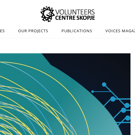
IES
OUR PROJECTS
PUBLICATIONS
VOICES MAGA