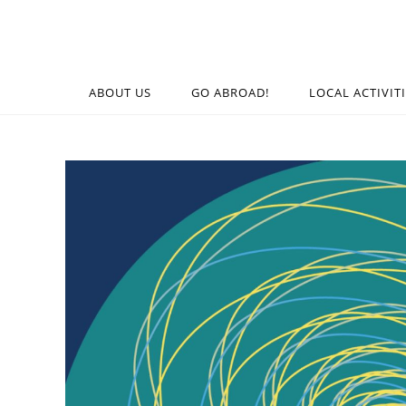
ABOUT US
GO ABROAD!
LOCAL ACTIVIT