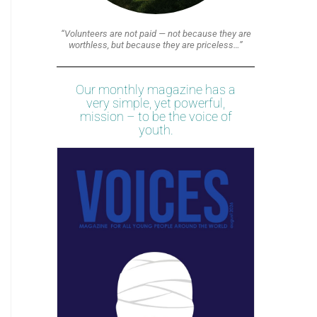
“Volunteers are not paid — not because they are
worthless, but because they are priceless…”
Our monthly magazine has a
very simple, yet powerful,
mission – to be the voice of
youth.