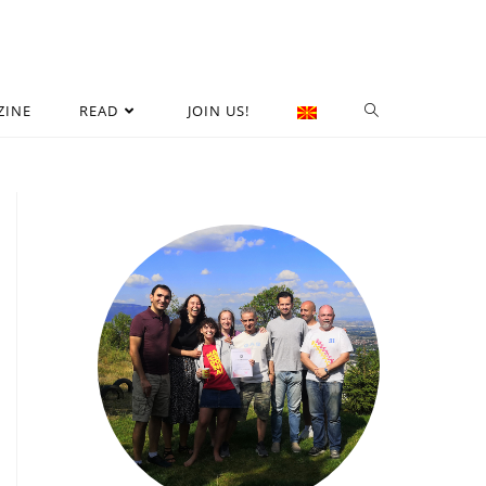
ZINE
READ
JOIN US!