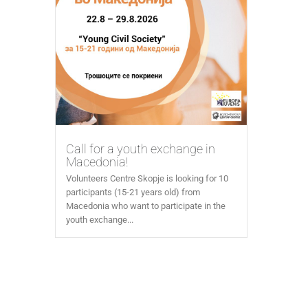
Call for a youth exchange in
Macedonia!
Volunteers Centre Skopje is looking for 10
participants (15-21 years old) from
Macedonia who want to participate in the
youth exchange...