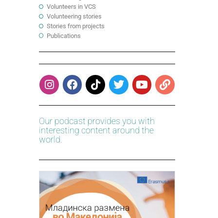
Volunteers in VCS
Volunteering stories
Stories from projects
Publications
Our podcast provides you with
interesting content around the
world.