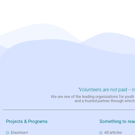
"Volunteers are not paid -- 
We are one of the leading organizations for yout
and a trusted partner through whic
Projects & Programs
Something to rea
Erasmus+
All articles