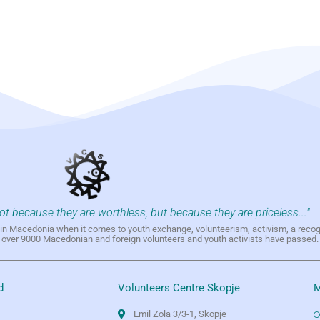
not because they are worthless, but because they are priceless..."
h in Macedonia when it comes to youth exchange, volunteerism, activism, a reco
h over 9000 Macedonian and foreign volunteers and youth activists have passed.
d
Volunteers Centre Skopje
M
Emil Zola 3/3-1, Skopje