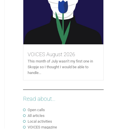
VOICES August 2026
This month of July wasn’t my first one in
Skopje so I thought I would be able to
handle...
Read about...
Open calls
All articles
Local activities
VOICES magazine