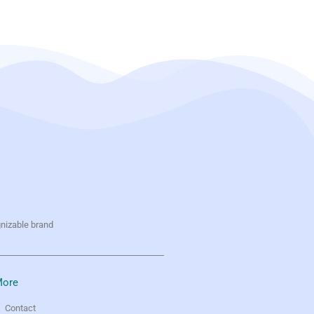
gnizable brand
ore
Contact