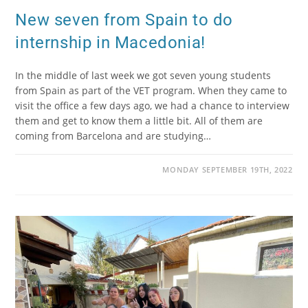
New seven from Spain to do
internship in Macedonia!
In the middle of last week we got seven young students
from Spain as part of the VET program. When they came to
visit the office a few days ago, we had a chance to interview
them and get to know them a little bit. All of them are
coming from Barcelona and are studying…
MONDAY SEPTEMBER 19TH, 2022