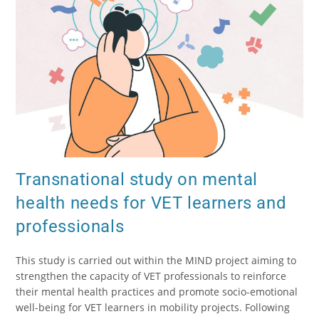
Transnational study on mental
health needs for VET learners and
professionals
This study is carried out within the MIND project aiming to
strengthen the capacity of VET professionals to reinforce
their mental health practices and promote socio-emotional
well-being for VET learners in mobility projects. Following