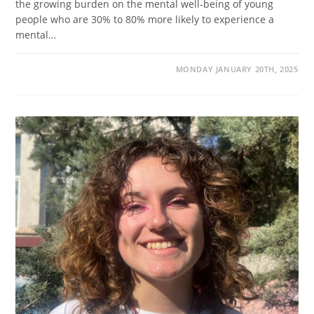
the growing burden on the mental well-being of young
people who are 30% to 80% more likely to experience a
mental…
MONDAY JANUARY 20TH, 2025