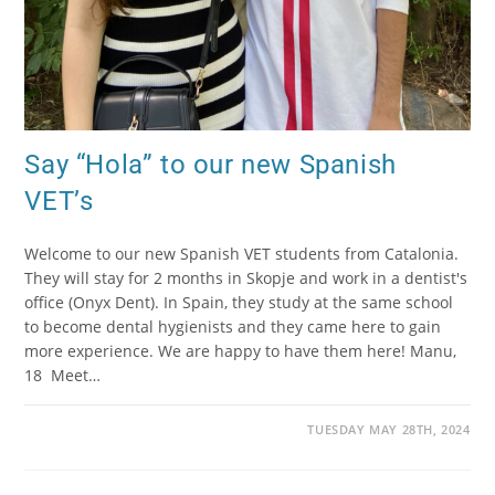
Say “Hola” to our new Spanish
VET’s
Welcome to our new Spanish VET students from Catalonia.
They will stay for 2 months in Skopje and work in a dentist's
office (Onyx Dent). In Spain, they study at the same school
to become dental hygienists and they came here to gain
more experience. We are happy to have them here! Manu,
18 Meet…
TUESDAY MAY 28TH, 2024