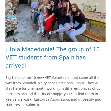
¡Hola Macedonia! The group of 10
VET students from Spain has
arrived!
Say hello to the 10 new VET Volunteers, that come all the
way from Sabadell, a city near Barcelona, Spain. They will
stay here for one month working in different places of our
partners around the city of Skopje, you can find them in
Residence Ruski, Lastoivca Association, and in Beauty and
Hairdresser Salon. In…