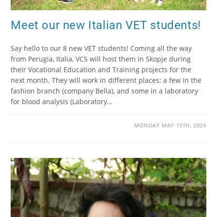
Meet our new Italian VET students!
Say hello to our 8 new VET students! Coming all the way
from Perugia, Italia, VCS will host them in Skopje during
their Vocational Education and Training projects for the
next month. They will work in different places: a few in the
fashion branch (company Bella), and some in a laboratory
for blood analysis (Laboratory…
MONDAY MAY 13TH, 2024