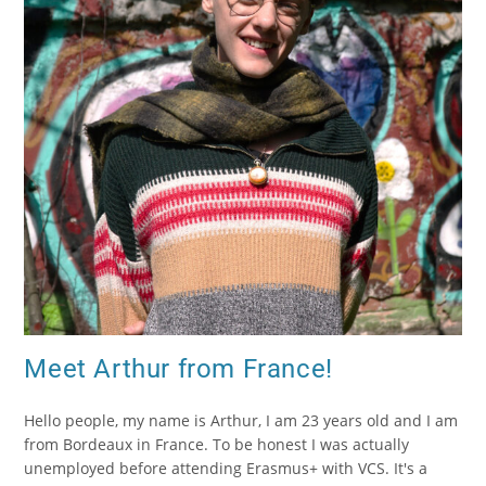
Meet Arthur from France!
Hello people, my name is Arthur, I am 23 years old and I am
from Bordeaux in France. To be honest I was actually
unemployed before attending Erasmus+ with VCS. It's a