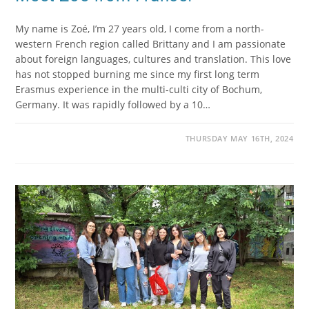
My name is Zoé, I’m 27 years old, I come from a north-
western French region called Brittany and I am passionate
about foreign languages, cultures and translation. This love
has not stopped burning me since my first long term
Erasmus experience in the multi-culti city of Bochum,
Germany. It was rapidly followed by a 10…
THURSDAY MAY 16TH, 2024