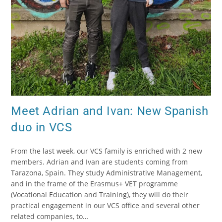
Meet Adrian and Ivan: New Spanish
duo in VCS
From the last week, our VCS family is enriched with 2 new
members. Adrian and Ivan are students coming from
Tarazona, Spain. They study Administrative Management,
and in the frame of the Erasmus+ VET programme
(Vocational Education and Training), they will do their
practical engagement in our VCS office and several other
related companies, to…