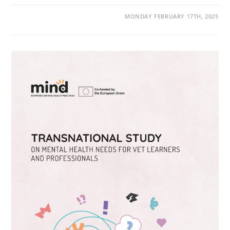
MONDAY FEBRUARY 17TH, 2025