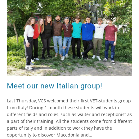
Meet our new Italian group!
Last Thursday, VCS welcomed their first VET-students group
from Italy! During 1 month these students will work in
different fields and roles, such as waiter and receptionist as
a part of their training. All the students come from different
parts of Italy and in addition to work they have the
opportunity to discover Macedonia and…