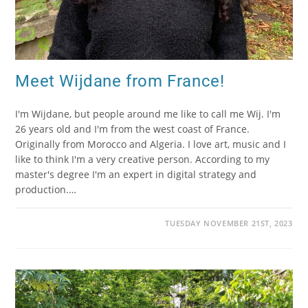
Meet Wijdane from France!
I'm Wijdane, but people around me like to call me Wij. I'm
26 years old and I'm from the west coast of France.
Originally from Morocco and Algeria. I love art, music and I
like to think I'm a very creative person. According to my
master's degree I'm an expert in digital strategy and
production.…
TUESDAY NOVEMBER 21ST, 2023