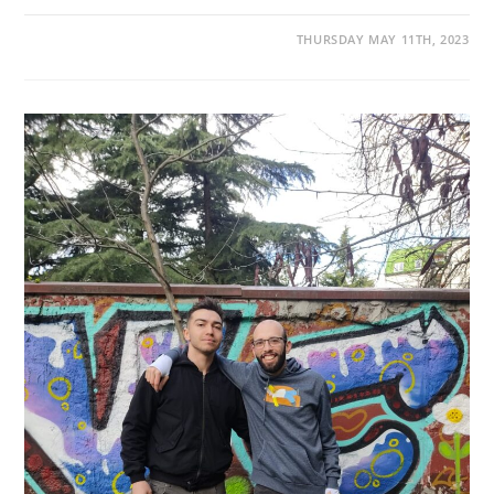
THURSDAY MAY 11TH, 2023