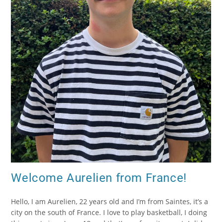
Welcome Aurelien from France!
Hello, I am Aurelien, 22 years old and I’m from Saintes, it’s a
city on the south of France. I love to play basketball, I doing