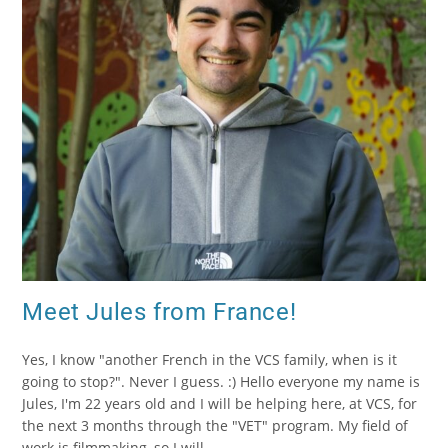
Meet Jules from France!
Yes, I know "another French in the VCS family, when is it
going to stop?". Never I guess. :) Hello everyone my name is
Jules, I'm 22 years old and I will be helping here, at VCS, for
the next 3 months through the "VET" program. My field of
work is filmmaking, so I will…