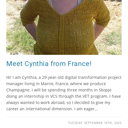
Meet Cynthia from France!
Hi! I am Cynthia, a 29-year-old digital transformation project
manager living in Marne, France, where we produce
Champagne. I will be spending three months in Skopje
doing an internship in VCS through the VET program. I have
always wanted to work abroad, so I decided to give my
career an international dimension. I am eager…
TUESDAY SEPTEMBER 16TH, 2025