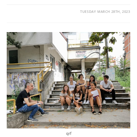
TUESDAY MARCH 28TH, 2023
qrf