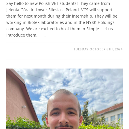
Say hello to new Polish VET students! They came from
Jelenia Góra in Lower Silesia - Poland. VCS will support
them for next month during their internship. They will be
working in Biotek laboratories and in the NYSK Holdings
company. We are excited to host them in Skopje. Let us
introduce them. …
TUESDAY OCTOBER 8TH, 2024