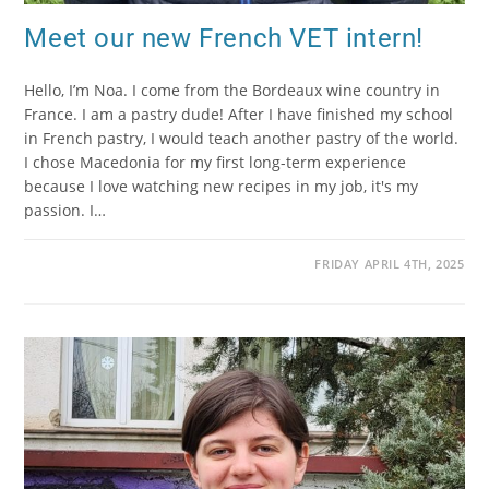
Meet our new French VET intern!
Hello, I’m Noa. I come from the Bordeaux wine country in
France. I am a pastry dude! After I have finished my school
in French pastry, I would teach another pastry of the world.
I chose Macedonia for my first long-term experience
because I love watching new recipes in my job, it's my
passion. I…
FRIDAY APRIL 4TH, 2025