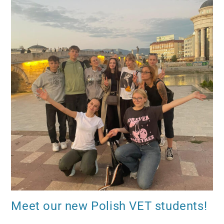
Meet our new Polish VET students!