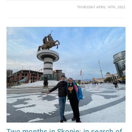
THURSDAY APRIL 14TH, 2022
Two months in Skopje: in search of