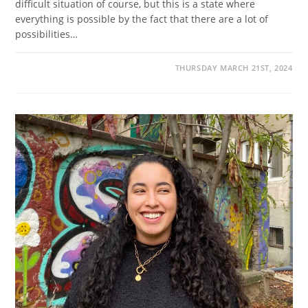
difficult situation of course, but this is a state where
everything is possible by the fact that there are a lot of
possibilities…
THURSDAY MARCH 21ST, 2024