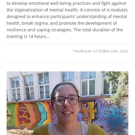
to develop emotional well-being practices and fight against
the stigmatization of mental health. It consists of 4 modules
designed to enhance participants’ understanding of mental
health, break stigma, and promote the development of
resilience and coping strategies. The total duration of the
training is 14 hours…
THURSDAY OCTOBER 2ND, 2025