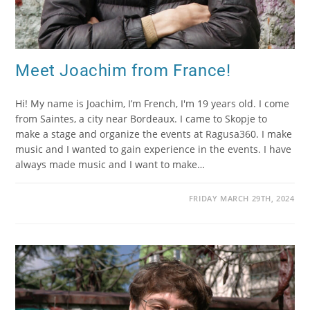
Meet Joachim from France!
Hi! My name is Joachim, I’m French, I'm 19 years old. I come
from Saintes, a city near Bordeaux. I came to Skopje to
make a stage and organize the events at Ragusa360. I make
music and I wanted to gain experience in the events. I have
always made music and I want to make…
FRIDAY MARCH 29TH, 2024