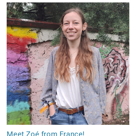
Meet Zoé from France!