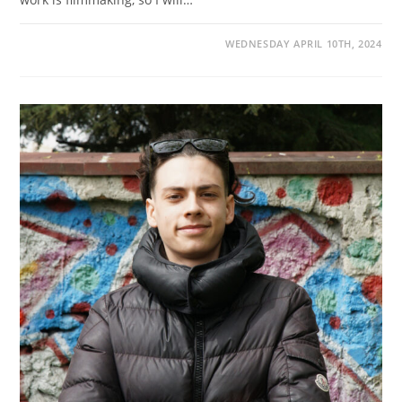
WEDNESDAY APRIL 10TH, 2024