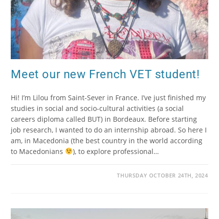
Meet our new French VET student!
Hi! I’m Lilou from Saint-Sever in France. I’ve just finished my
studies in social and socio-cultural activities (a social
careers diploma called BUT) in Bordeaux. Before starting
job research, I wanted to do an internship abroad. So here I
am, in Macedonia (the best country in the world according
to Macedonians
), to explore professional…
THURSDAY OCTOBER 24TH, 2024