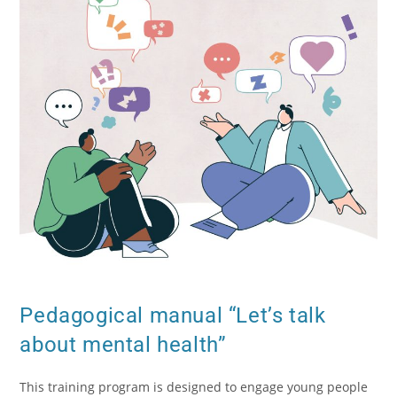
Pedagogical manual “Let’s talk
about mental health”
This training program is designed to engage young people