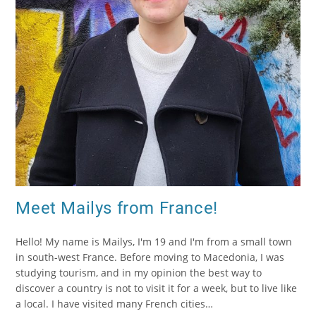
Meet Mailys from France!
Hello! My name is Mailys, I'm 19 and I'm from a small town
in south-west France. Before moving to Macedonia, I was
studying tourism, and in my opinion the best way to
discover a country is not to visit it for a week, but to live like
a local. I have visited many French cities…