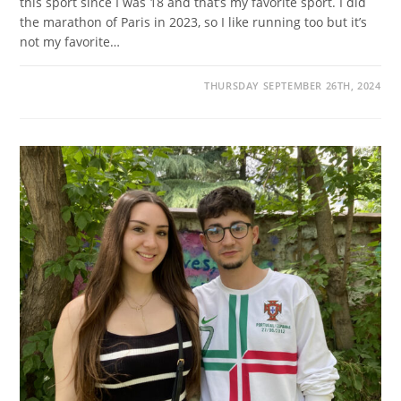
this sport since I was 18 and that’s my favorite sport. I did
the marathon of Paris in 2023, so I like running too but it’s
not my favorite…
THURSDAY SEPTEMBER 26TH, 2024