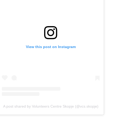
View this post on Instagram
A post shared by Volunteers Centre Skopje (@vcs.skopje)