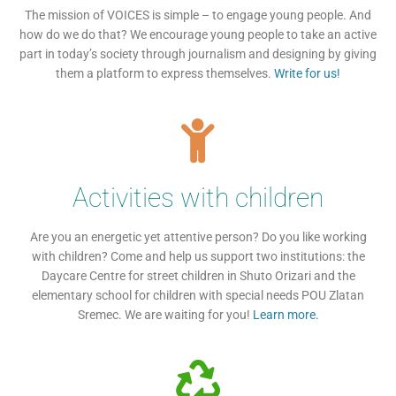
The mission of VOICES is simple – to engage young people. And
how do we do that? We encourage young people to take an active
part in today’s society through journalism and designing by giving
them a platform to express themselves.
Write for us!
Activities with children
Are you an energetic yet attentive person? Do you like working
with children? Come and help us support two institutions: the
Daycare Centre for street children in Shuto Orizari and the
elementary school for children with special needs POU Zlatan
Sremec. We are waiting for you!
Learn more.