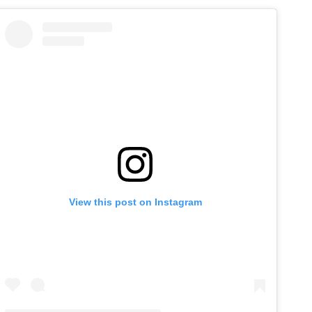
View this post on Instagram