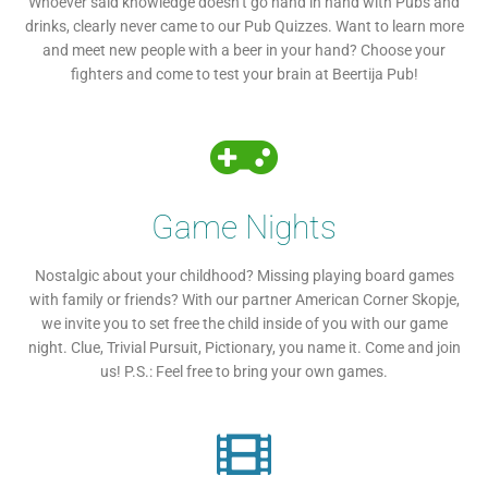
Whoever said knowledge doesn’t go hand in hand with Pubs and
drinks, clearly never came to our Pub Quizzes. Want to learn more
and meet new people with a beer in your hand? Choose your
fighters and come to test your brain at Beertija Pub!
Game Nights
Nostalgic about your childhood? Missing playing board games
with family or friends? With our partner American Corner Skopje,
we invite you to set free the child inside of you with our game
night. Clue, Trivial Pursuit, Pictionary, you name it. Come and join
us! P.S.: Feel free to bring your own games.