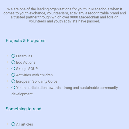
We are one of the leading organizations for youth in Macedonia when it
comes to youth exchange, volunteerism, activism, a recognizable brand and
a trusted partner through which over 9000 Macedonian and foreign
volunteers and youth activists have passed.
Projects & Programs
Erasmus+
Eco Actions
Skopje SOUP
Activities with children
European Solidarity Corps
Youth participation towards strong and sustainable community
development
Something to read
All articles