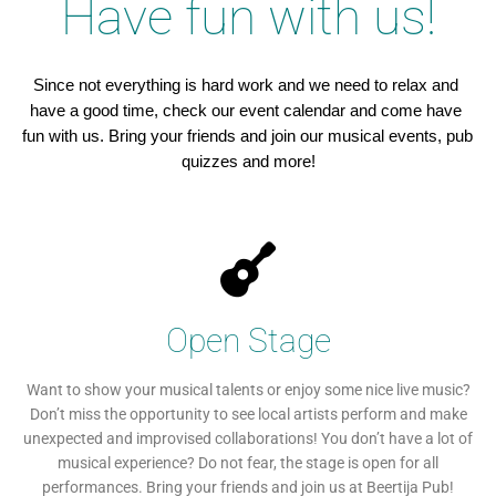
Have fun with us!
Since not everything is hard work and we need to relax and 
have a good time, check our event calendar and come have 
fun with us. Bring your friends and join our musical events, pub 
quizzes and more!
Open Stage
Want to show your musical talents or enjoy some nice live music?
Don’t miss the opportunity to see local artists perform and make
unexpected and improvised collaborations! You don’t have a lot of
musical experience? Do not fear, the stage is open for all
performances. Bring your friends and join us at Beertija Pub!