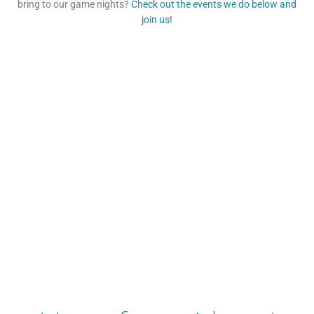
bring to our game nights?
Check out the events we do below and
join us!