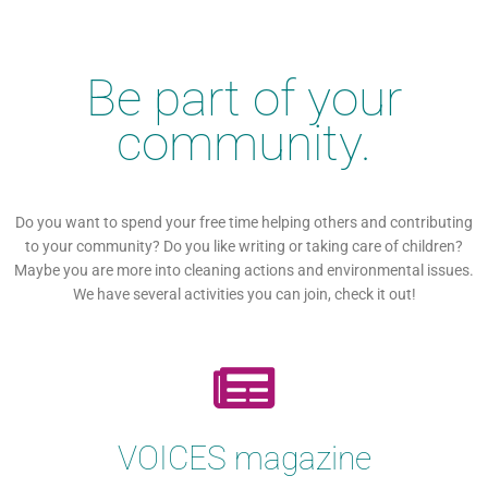
Be part of your
community.
Do you want to spend your free time helping others and contributing
to your community? Do you like writing or taking care of children?
Maybe you are more into cleaning actions and environmental issues.
We have several activities you can join, check it out!
VOICES magazine