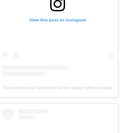
View this post on Instagram
A post shared by Volunteers Centre Skopje (@vcs.skopje)