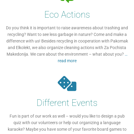
Eco Actions
Do you think it is important to raise awareness about trashing and
recycling? Want to see less garbage in nature? Come and make a
difference with us! Besides recycling in cooperation with Pakomak
and Elkolekt, we also organize cleaning actions with Za Pochista
Makedonija. We care about the environment – what about you?
…
read more
Different Events
Fun is part of our work as well – would you like to design a pub
quiz with our volunteers or help out organizing a language
karaoke? Maybe you have some of your favorite board games to