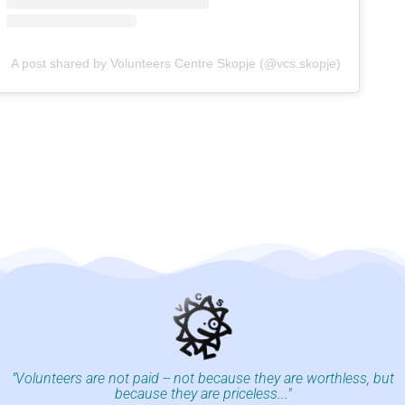
A post shared by Volunteers Centre Skopje (@vcs.skopje)
"Volunteers are not paid -- not because they are worthless, but
because they are priceless..."