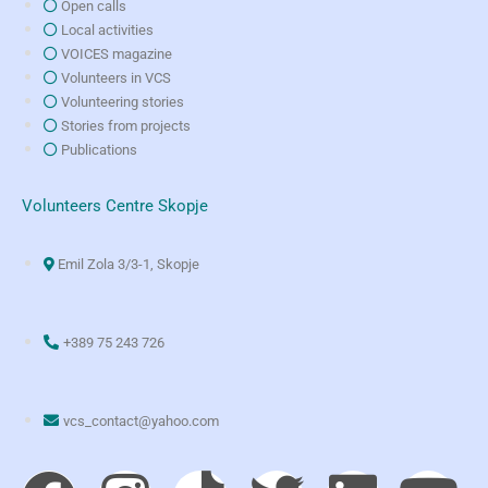
Open calls
Local activities
VOICES magazine
Volunteers in VCS
Volunteering stories
Stories from projects
Publications
Volunteers Centre Skopje
Emil Zola 3/3-1, Skopje
+389 75 243 726
vcs_contact@yahoo.com