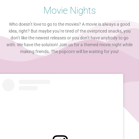
Movie Nights
Who doesn’t love to go to the movies? A movie is always a good
idea, right? But maybe you’re tired of the overpriced snacks, you
don’t like the newest releases or you don’t have anybody to go
with. We have the solution! Join us for a themed movie night while
making friends. The popcorn will be waiting for you!