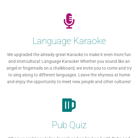
Language Karaoke
We upgraded the already-great-Karaoke to make it even more fun
and intercultural: Language Karaoke! Whether you sound like an
angel or fingernails on a chalkboard, we invite you to come and try
to sing along to different languages. Leave the shyness at home
and enjoy the opportunity to meet new people and other cultures!
Pub Quiz