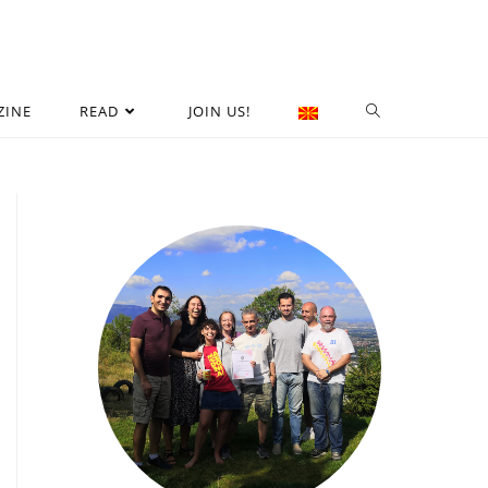
ZINE
READ
JOIN US!