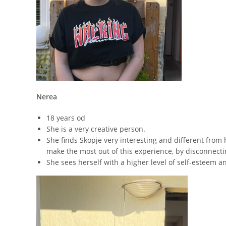
Nerea
18 years od
She is a very creative person.
She finds Skopje very interesting and different from
make the most out of this experience, by disconnecti
She sees herself with a higher level of self-esteem 