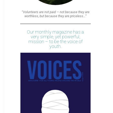
“Volunteers are not paid — not because they are
worthless, but because they are priceless…”
Our monthly magazine has a
very simple, yet powerful,
mission – to be the voice of
youth.