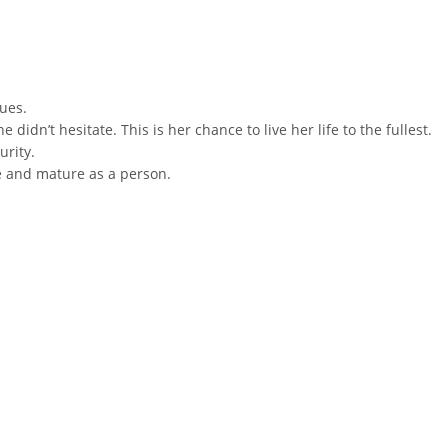
ues.
idn’t hesitate. This is her chance to live her life to the fullest.
urity.
e and mature as a person.