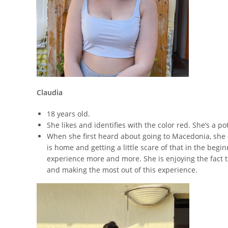
Claudia
18 years old.
She likes and identifies with the color red. She’s a
When she first heard about going to Macedonia,
she 
is home and getting a little scare of that in the begi
experience more and more. She is enjoying the fact th
and making the most out of this experience.