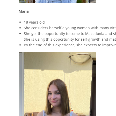
Maria
18 years old
She considers herself a young woman with many virt
She got the opportunity to come to Macedonia and she d
She is using this opportunity for self-growth and mat
By the end of this experience, she expects to improv