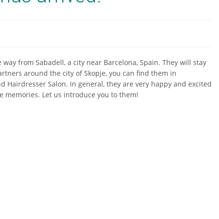
 way from Sabadell, a city near Barcelona, Spain. They will stay
rtners around the city of Skopje, you can find them in
nd Hairdresser Salon. In general, they are very happy and excited
ime memories. Let us introduce you to them!