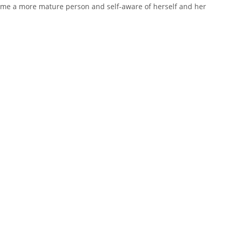
ecome a more mature person and self-aware of herself and her