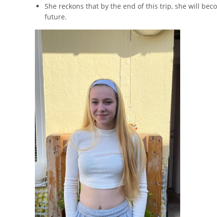
She reckons that by the end of this trip, she will b
future.