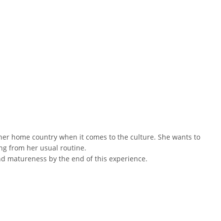
 her home country when it comes to the culture. She wants to
ng from her usual routine.
and matureness by the end of this experience.