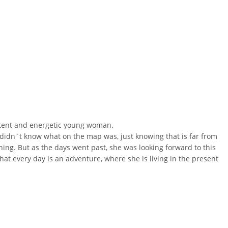
 potent and energetic young woman.
didn´t know what on the map was, just knowing that is far from
nning
. But as the days went past, she was looking forward to this
at every day is an adventure, where she is living in the present