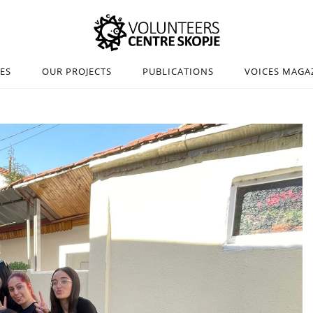
IES
OUR PROJECTS
PUBLICATIONS
VOICES MAGA