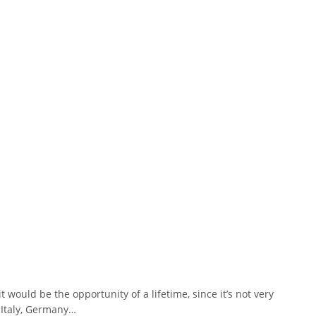
would be the opportunity of a lifetime, since it’s not very
 Italy, Germany…