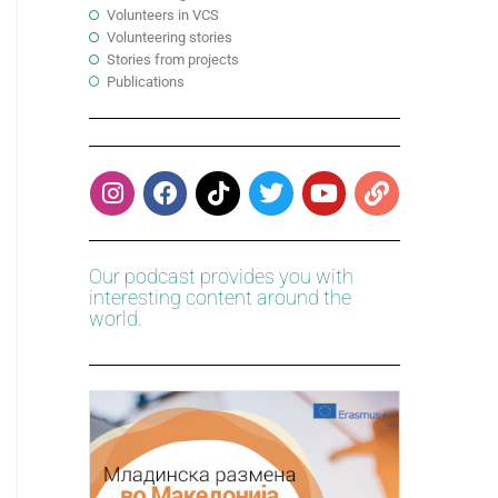
Volunteers in VCS
Volunteering stories
Stories from projects
Publications
Our podcast provides you with
interesting content around the
world.