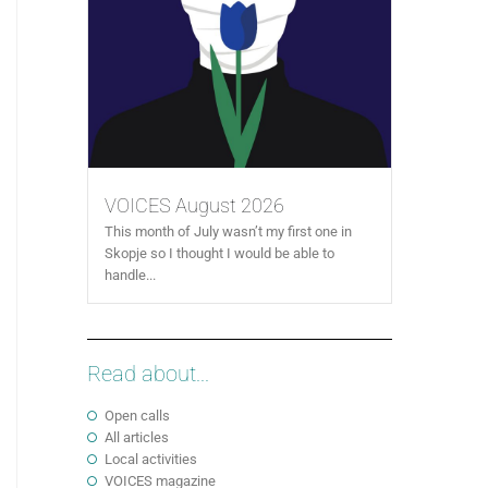
VOICES August 2026
This month of July wasn’t my first one in
Skopje so I thought I would be able to
handle...
Read about...
Open calls
All articles
Local activities
VOICES magazine