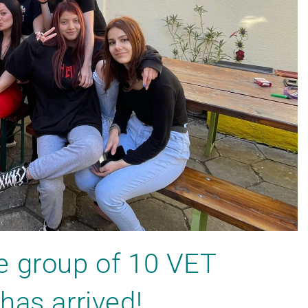
e group of 10 VET
has arrived!