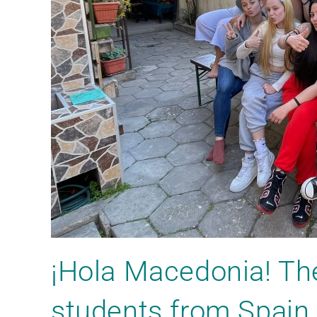
¡Hola Macedonia! Th
students from Spain 