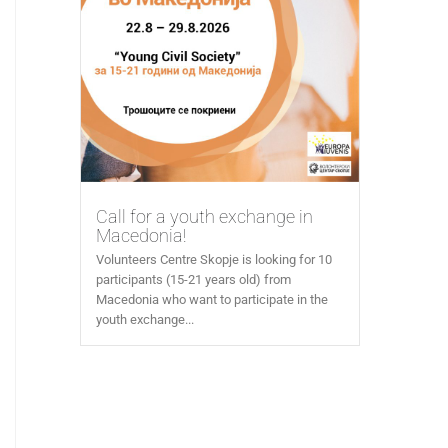
Call for a youth exchange in
Macedonia!
Volunteers Centre Skopje is looking for 10
participants (15-21 years old) from
Macedonia who want to participate in the
youth exchange...