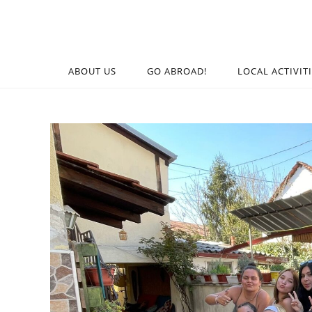
ABOUT US
GO ABROAD!
LOCAL ACTIVIT