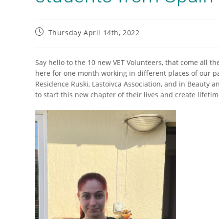
Thursday April 14th, 2022
Say hello to the 10 new VET Volunteers, that come all the
here for one month working in different places of our pa
Residence Ruski, Lastoivca Association, and in Beauty a
to start this new chapter of their lives and create lifet