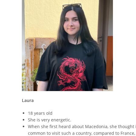
Laura
18 years old
She is very energetic.
When she first heard about Macedonia, she thought it 
common to visit such a country, compared to France,