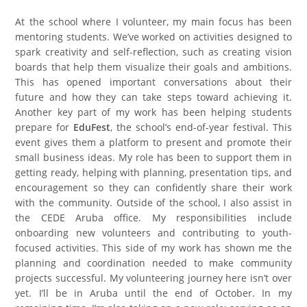
At the school where I volunteer, my main focus has been
mentoring students. We’ve worked on activities designed to
spark creativity and self-reflection, such as creating vision
boards that help them visualize their goals and ambitions.
This has opened important conversations about their
future and how they can take steps toward achieving it.
Another key part of my work has been helping students
prepare for
EduFest
, the school’s end-of-year festival. This
event gives them a platform to present and promote their
small business ideas. My role has been to support them in
getting ready, helping with planning, presentation tips, and
encouragement so they can confidently share their work
with the community. Outside of the school, I also assist in
the CEDE Aruba office. My responsibilities include
onboarding new volunteers and contributing to youth-
focused activities. This side of my work has shown me the
planning and coordination needed to make community
projects successful. My volunteering journey here isn’t over
yet. I’ll be in Aruba until the end of October. In my