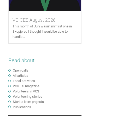
VOICES August 2026
This month of July wasn’t my first one in
Skopje so I thought I would be able to
handle...
Read about...
Open calls
All articles
Local activities
VOICES magazine
Volunteers in VCS
Volunteering stories
Stories from projects
Publications