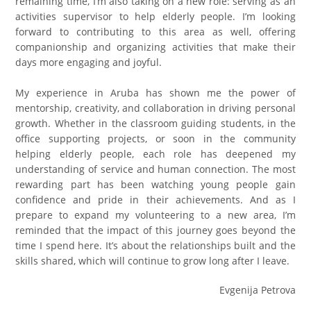
remaining time, I’m also taking on a new role: serving as an
activities supervisor to help elderly people. I’m looking
forward to contributing to this area as well, offering
companionship and organizing activities that make their
days more engaging and joyful.
My experience in Aruba has shown me the power of
mentorship, creativity, and collaboration in driving personal
growth. Whether in the classroom guiding students, in the
office supporting projects, or soon in the community
helping elderly people, each role has deepened my
understanding of service and human connection. The most
rewarding part has been watching young people gain
confidence and pride in their achievements. And as I
prepare to expand my volunteering to a new area, I’m
reminded that the impact of this journey goes beyond the
time I spend here. It’s about the relationships built and the
skills shared, which will continue to grow long after I leave.
Evgenija Petrova