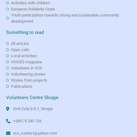
Activities with children
European Solidarity Corps
Youth participation towards strong and sustainable community
development
Something to read
All articles
Open calls
Local activities
VOICES magazine
Volunteers in VCS
Volunteering stories
Stories from projects
Publications
Volunteers Centre Skopje
Emil Zola 3/3-1, Skopje
+389 75 243 726
vcs_contact@yahoo.com