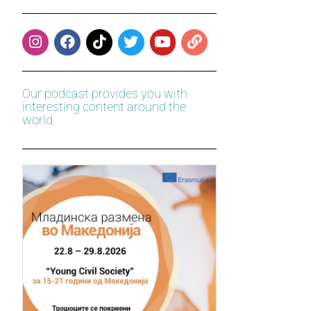
Our podcast provides you with
interesting content around the
world.