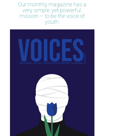
Our monthly magazine has a
very simple, yet powerful,
mission – to be the voice of
youth.