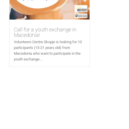
Call for a youth exchange in
Macedonia!
Volunteers Centre Skopje is looking for 10
participants (15-21 years old) from
Macedonia who want to participate in the
youth exchange...