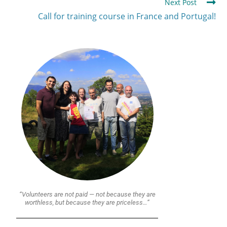
Next Post
Call for training course in France and Portugal!
“Volunteers are not paid — not because they are
worthless, but because they are priceless…”