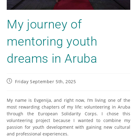
My journey of
mentoring youth
dreams in Aruba
Friday September 5th, 2025
My name is Evgenija, and right now, I’m living one of the
most rewarding chapters of my life: volunteering in Aruba
through the European Solidarity Corps. I chose this
volunteering project because I wanted to combine my
passion for youth development with gaining new cultural
and professional experiences.