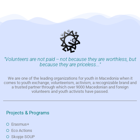
"Volunteers are not paid -- not because they are worthless, but
because they are priceless..."
We are one of the leading organizations for youth in Macedonia when it
comes to youth exchange, volunteerism, activism, a recognizable brand and
a trusted partner through which over 9000 Macedonian and foreign
volunteers and youth activists have passed.
Projects & Programs
Erasmus+
Eco Actions
Skopje SOUP