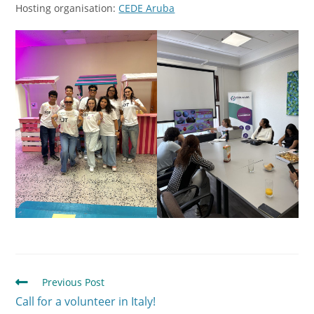
Hosting organisation:
CEDE Aruba
Previous Post
Call for a volunteer in Italy!