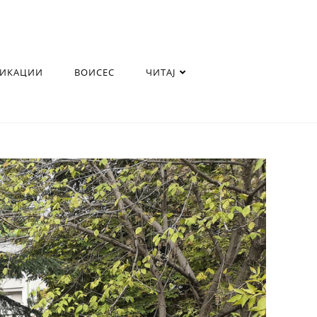
ЛИКАЦИИ
ВОИСЕС
ЧИТАЈ