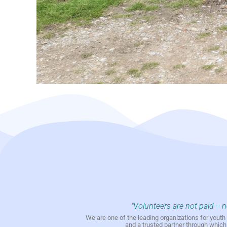
"Volunteers are not paid -- 
We are one of the leading organizations for yout
and a trusted partner through whic