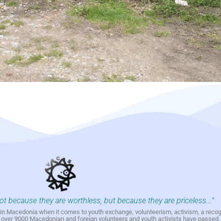
not because they are worthless, but because they are priceless..."
h in Macedonia when it comes to youth exchange, volunteerism, activism, a reco
h over 9000 Macedonian and foreign volunteers and youth activists have passed.