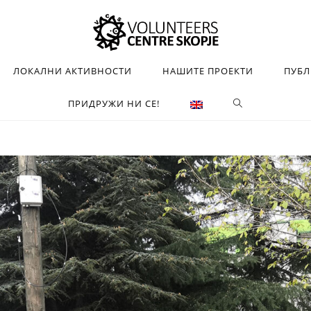
ЛОКАЛНИ АКТИВНОСТИ
НАШИТЕ ПРОЕКТИ
ПУБ
ПРИДРУЖИ НИ СЕ!