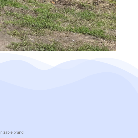
gnizable brand