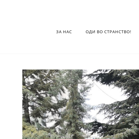
ЗА НАС
ОДИ ВО СТРАНСТВО!