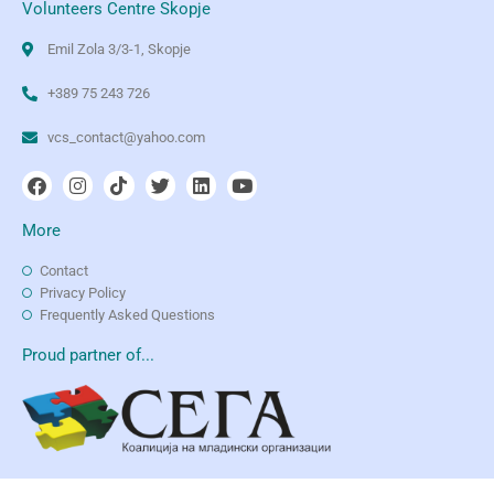
Volunteers Centre Skopje
Emil Zola 3/3-1, Skopje
+389 75 243 726
vcs_contact@yahoo.com
More
Contact
Privacy Policy
Frequently Asked Questions
Proud partner of...