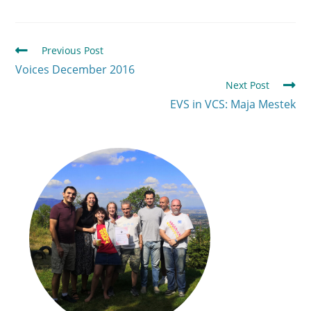
Previous Post
Voices December 2016
Next Post
EVS in VCS: Maja Mestek