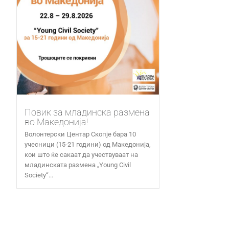
Повик за младинска размена
во Македонија!
Волонтерски Центар Скопје бара 10
учесници (15-21 години) од Македонија,
кои што ќе сакаат да учествуваат на
младинската размена „Young Civil
Society“...