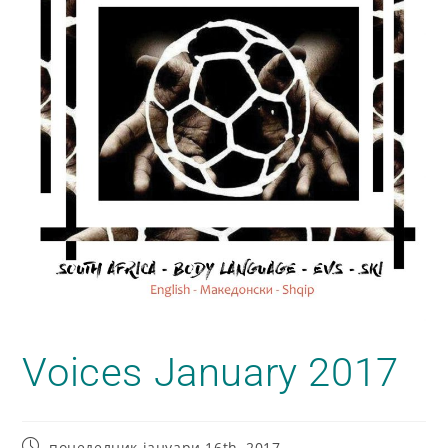
Voices January 2017
понеделник јануари 16th, 2017