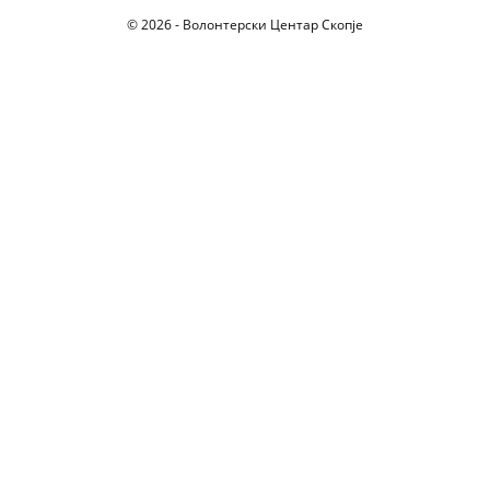
© 2026 - Волонтерски Центар Скопје