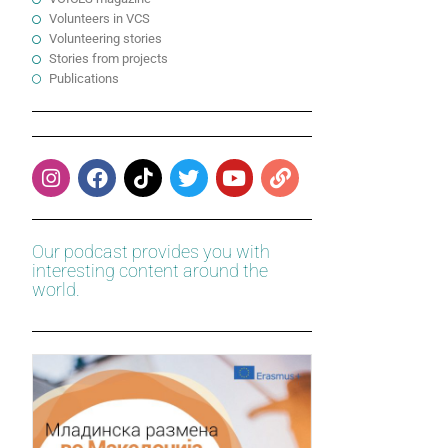
Volunteers in VCS
Volunteering stories
Stories from projects
Publications
Our podcast provides you with
interesting content around the
world.