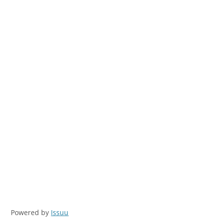
Powered by
Issuu