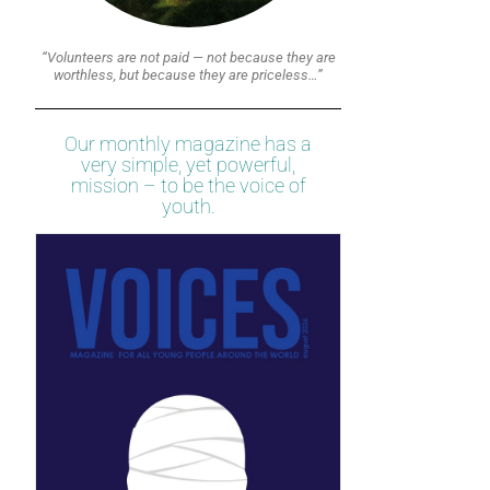
“Volunteers are not paid — not because they are
worthless, but because they are priceless…”
Our monthly magazine has a
very simple, yet powerful,
mission – to be the voice of
youth.