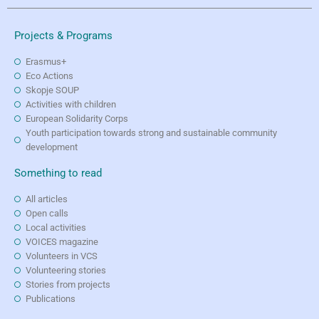
Projects & Programs
Erasmus+
Eco Actions
Skopje SOUP
Activities with children
European Solidarity Corps
Youth participation towards strong and sustainable community
development
Something to read
All articles
Open calls
Local activities
VOICES magazine
Volunteers in VCS
Volunteering stories
Stories from projects
Publications