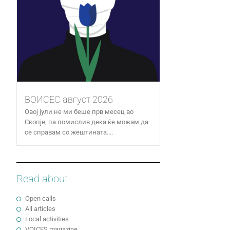
ВОИСЕС август 2026
Овој јули не ми беше прв месец во
Скопје, па помислив дека ќе можам да
се справам со жештината....
Read about...
Open calls
All articles
Local activities
VOICES magazine