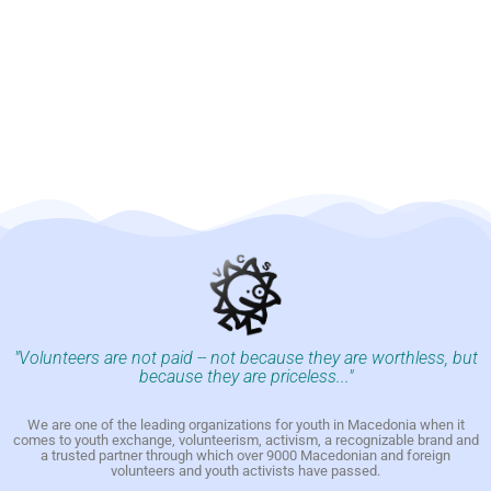
"Volunteers are not paid -- not because they are worthless, but
because they are priceless..."
We are one of the leading organizations for youth in Macedonia when it
comes to youth exchange, volunteerism, activism, a recognizable brand and
a trusted partner through which over 9000 Macedonian and foreign
volunteers and youth activists have passed.