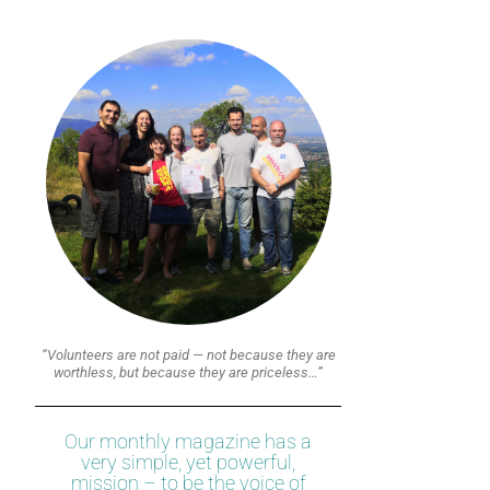
“Volunteers are not paid — not because they are
worthless, but because they are priceless…”
Our monthly magazine has a
very simple, yet powerful,
mission – to be the voice of