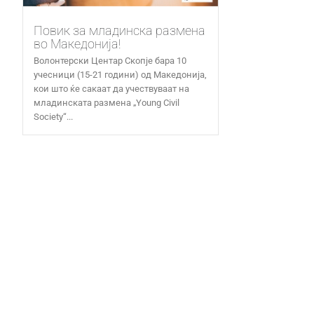
Повик за младинска размена
во Македонија!
Волонтерски Центар Скопје бара 10
учесници (15-21 години) од Македонија,
кои што ќе сакаат да учествуваат на
младинската размена „Young Civil
Society“...