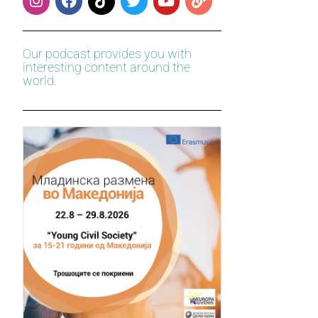
Our podcast provides you with
interesting content around the
world.