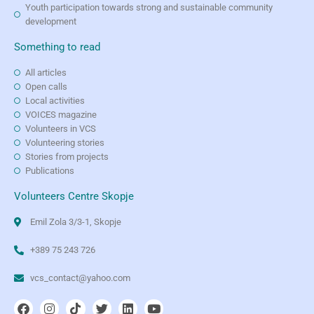
Youth participation towards strong and sustainable community
development
Something to read
All articles
Open calls
Local activities
VOICES magazine
Volunteers in VCS
Volunteering stories
Stories from projects
Publications
Volunteers Centre Skopje
Emil Zola 3/3-1, Skopje
+389 75 243 726
vcs_contact@yahoo.com