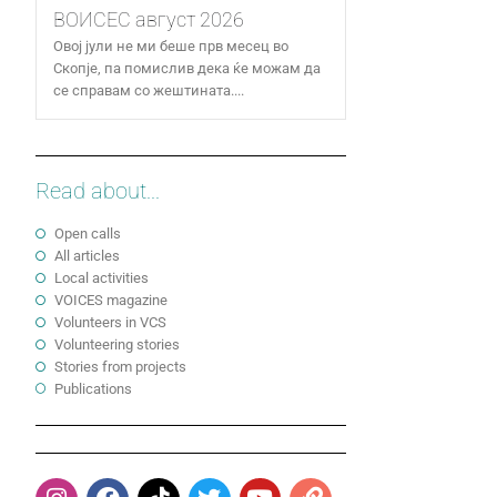
ВОИСЕС август 2026
Овој јули не ми беше прв месец во
Скопје, па помислив дека ќе можам да
се справам со жештината....
Read about...
Open calls
All articles
Local activities
VOICES magazine
Volunteers in VCS
Volunteering stories
Stories from projects
Publications