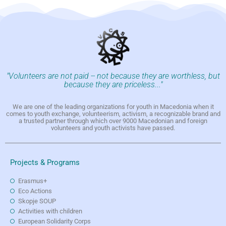
"Volunteers are not paid -- not because they are worthless, but
because they are priceless..."
We are one of the leading organizations for youth in Macedonia when it
comes to youth exchange, volunteerism, activism, a recognizable brand and
a trusted partner through which over 9000 Macedonian and foreign
volunteers and youth activists have passed.
Projects & Programs
Erasmus+
Eco Actions
Skopje SOUP
Activities with children
European Solidarity Corps