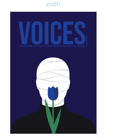
youth.