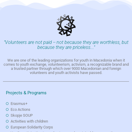
"Volunteers are not paid -- not because they are worthless, but
because they are priceless..."
We are one of the leading organizations for youth in Macedonia when it
comes to youth exchange, volunteerism, activism, a recognizable brand and
a trusted partner through which over 9000 Macedonian and foreign
volunteers and youth activists have passed.
Projects & Programs
Erasmus+
Eco Actions
Skopje SOUP
Activities with children
European Solidarity Corps