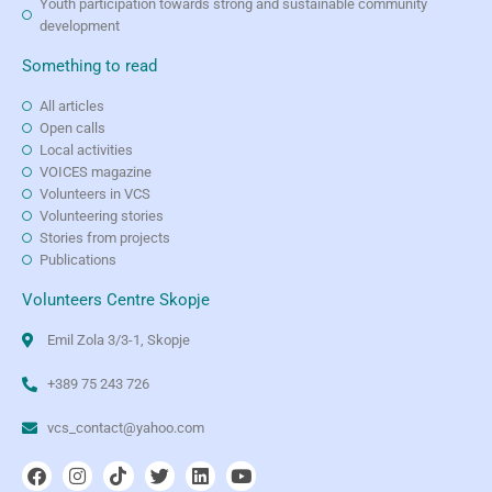
Youth participation towards strong and sustainable community
development
Something to read
All articles
Open calls
Local activities
VOICES magazine
Volunteers in VCS
Volunteering stories
Stories from projects
Publications
Volunteers Centre Skopje
Emil Zola 3/3-1, Skopje
+389 75 243 726
vcs_contact@yahoo.com