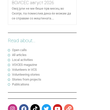
ВОИСЕС август 2026
Овој јули не ми беше прв месец во
Скопје, па помислив дека ќе можам да
се справам со жештината....
Read about...
Open calls
All articles
Local activities
VOICES magazine
Volunteers in VCS
Volunteering stories
Stories from projects
Publications