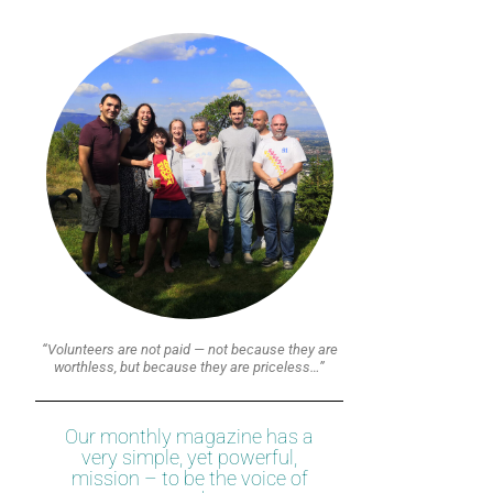
“Volunteers are not paid — not because they are
worthless, but because they are priceless…”
Our monthly magazine has a
very simple, yet powerful,
mission – to be the voice of