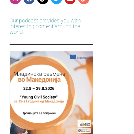
Our podcast provides you with
interesting content around the
world.