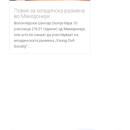
Повик за младинска размена
во Македонија!
Волонтерски Центар Скопје бара 10
учесници (15-21 години) од Македонија,
кои што ќе сакаат да учествуваат на
младинската размена „Young Civil
Society“...