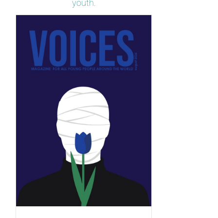
youth.