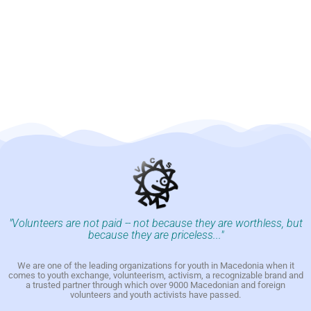
"Volunteers are not paid -- not because they are worthless, but
because they are priceless..."
We are one of the leading organizations for youth in Macedonia when it
comes to youth exchange, volunteerism, activism, a recognizable brand and
a trusted partner through which over 9000 Macedonian and foreign
volunteers and youth activists have passed.