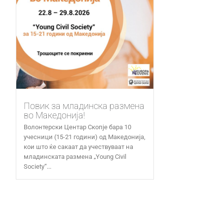
Повик за младинска размена
во Македонија!
Волонтерски Центар Скопје бара 10
учесници (15-21 години) од Македонија,
кои што ќе сакаат да учествуваат на
младинската размена „Young Civil
Society“...