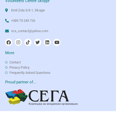
Volunteers Centre Skopje
Emil Zola 3/3-1, Skopje
+389 75 243 726
vcs_contact@yahoo.com
More
Contact
Privacy Policy
Frequently Asked Questions
Proud partner of...