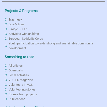
Projects & Programs
Erasmus+
Eco Actions
Skopje SOUP
Activities with children
European Solidarity Corps
Youth participation towards strong and sustainable community
development
Something to read
All articles
Open calls
Local activities
VOICES magazine
Volunteers in VCS
Volunteering stories
Stories from projects
Publications