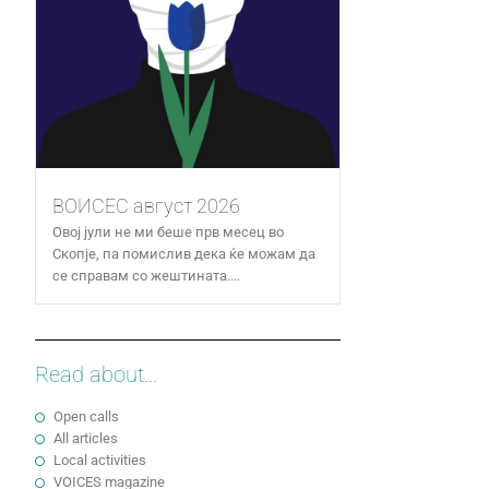
ВОИСЕС август 2026
Овој јули не ми беше прв месец во
Скопје, па помислив дека ќе можам да
се справам со жештината....
Read about...
Open calls
All articles
Local activities
VOICES magazine