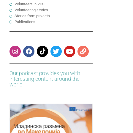
Volunteers in VCS
Volunteering stories
Stories from projects
Publications
Our podcast provides you with
interesting content around the
world.