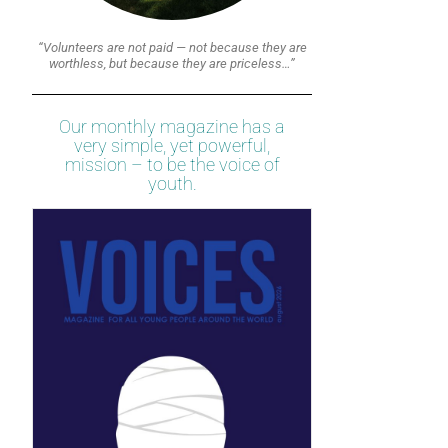
“Volunteers are not paid — not because they are
worthless, but because they are priceless…”
Our monthly magazine has a
very simple, yet powerful,
mission – to be the voice of
youth.