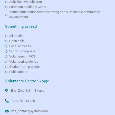
Activities with children
European Solidarity Corps
Youth participation towards strong and sustainable community
development
Something to read
All articles
Open calls
Local activities
VOICES magazine
Volunteers in VCS
Volunteering stories
Stories from projects
Publications
Volunteers Centre Skopje
Emil Zola 3/3-1, Skopje
+389 75 243 726
vcs_contact@yahoo.com