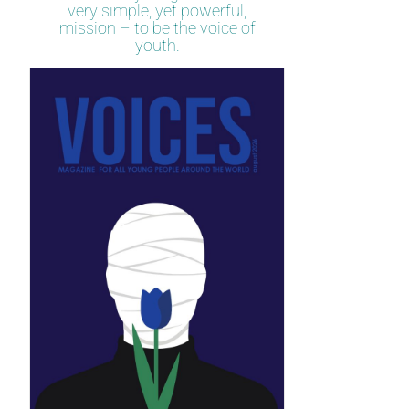
very simple, yet powerful,
mission – to be the voice of
youth.