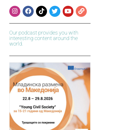
Our podcast provides you with
interesting content around the
world.