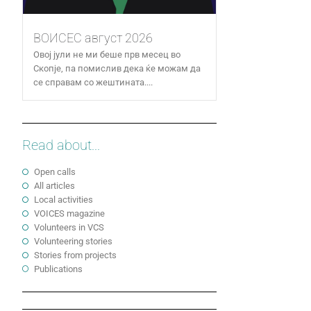
ВОИСЕС август 2026
Овој јули не ми беше прв месец во
Скопје, па помислив дека ќе можам да
се справам со жештината....
Read about...
Open calls
All articles
Local activities
VOICES magazine
Volunteers in VCS
Volunteering stories
Stories from projects
Publications