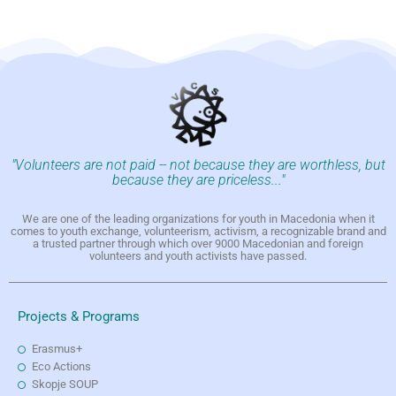
"Volunteers are not paid -- not because they are worthless, but
because they are priceless..."
We are one of the leading organizations for youth in Macedonia when it
comes to youth exchange, volunteerism, activism, a recognizable brand and
a trusted partner through which over 9000 Macedonian and foreign
volunteers and youth activists have passed.
Projects & Programs
Erasmus+
Eco Actions
Skopje SOUP