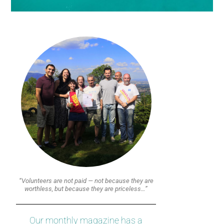
“Volunteers are not paid — not because they are
worthless, but because they are priceless…”
Our monthly magazine has a