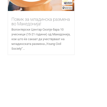
Повик за младинска размена
во Македонија!
Волонтерски Центар Скопје бара 10
учесници (15-21 години) од Македонија,
кои што ќе сакаат да учествуваат на
младинската размена „Young Civil
Society“...