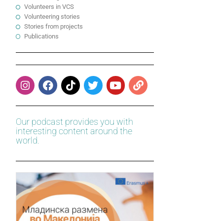
Volunteers in VCS
Volunteering stories
Stories from projects
Publications
Our podcast provides you with
interesting content around the
world.