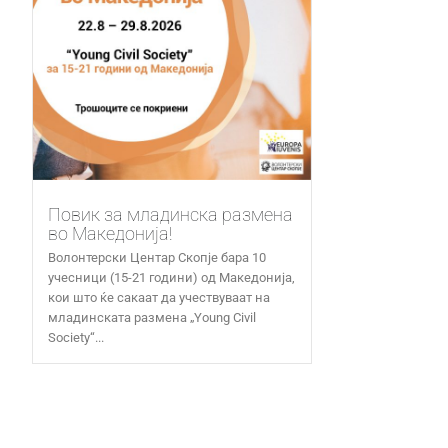
Повик за младинска размена
во Македонија!
Волонтерски Центар Скопје бара 10
учесници (15-21 години) од Македонија,
кои што ќе сакаат да учествуваат на
младинската размена „Young Civil
Society“...