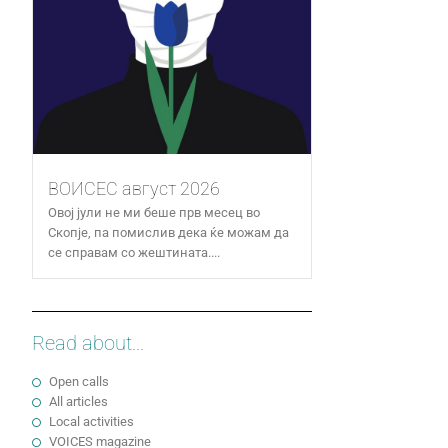
ВОИСЕС август 2026
Овој јули не ми беше прв месец во
Скопје, па помислив дека ќе можам да
се справам со жештината....
Read about...
Open calls
All articles
Local activities
VOICES magazine