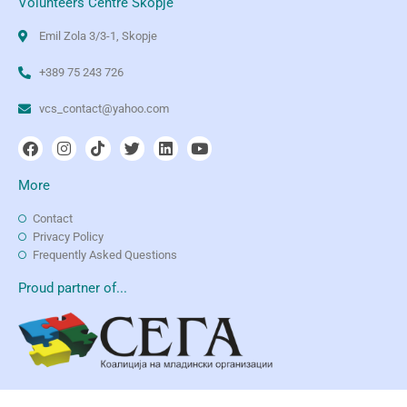
Volunteers Centre Skopje
Emil Zola 3/3-1, Skopje
+389 75 243 726
vcs_contact@yahoo.com
More
Contact
Privacy Policy
Frequently Asked Questions
Proud partner of...