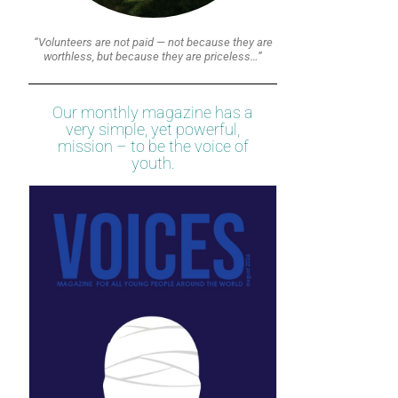
“Volunteers are not paid — not because they are
worthless, but because they are priceless…”
Our monthly magazine has a
very simple, yet powerful,
mission – to be the voice of
youth.