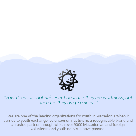
"Volunteers are not paid -- not because they are worthless, but
because they are priceless..."
We are one of the leading organizations for youth in Macedonia when it
comes to youth exchange, volunteerism, activism, a recognizable brand and
a trusted partner through which over 9000 Macedonian and foreign
volunteers and youth activists have passed.