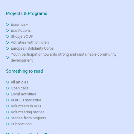
Projects & Programs
Erasmus+
Eco Actions
Skopje SOUP
Activities with children
European Solidarity Corps
Youth participation towards strong and sustainable community
development
Something to read
All articles
Open calls
Local activities
VOICES magazine
Volunteers in VCS
Volunteering stories
Stories from projects
Publications