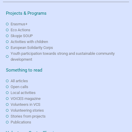
Projects & Programs
Erasmus+
Eco Actions
Skopje SOUP
Activities with children
European Solidarity Corps
Youth participation towards strong and sustainable community
development
Something to read
All articles
Open calls
Local activities
VOICES magazine
Volunteers in VCS
Volunteering stories
Stories from projects
Publications