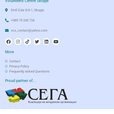
Volunteers Centre Skopje
Emil Zola 3/3-1, Skopje
+389 75 243 726
vcs_contact@yahoo.com
More
Contact
Privacy Policy
Frequently Asked Questions
Proud partner of...