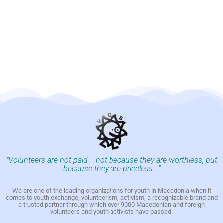
"Volunteers are not paid -- not because they are worthless, but
because they are priceless..."
We are one of the leading organizations for youth in Macedonia when it
comes to youth exchange, volunteerism, activism, a recognizable brand and
a trusted partner through which over 9000 Macedonian and foreign
volunteers and youth activists have passed.