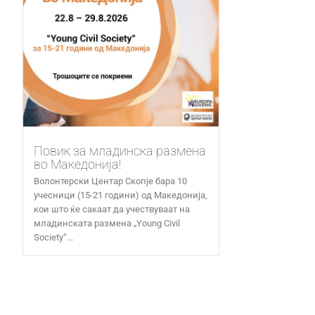
Повик за младинска размена
во Македонија!
Волонтерски Центар Скопје бара 10
учесници (15-21 години) од Македонија,
кои што ќе сакаат да учествуваат на
младинската размена „Young Civil
Society“...