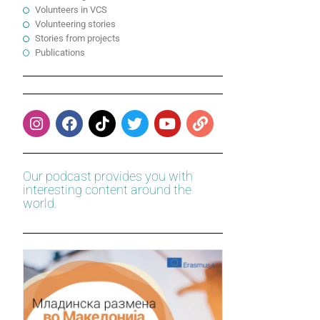
Volunteers in VCS
Volunteering stories
Stories from projects
Publications
Our podcast provides you with
interesting content around the
world.