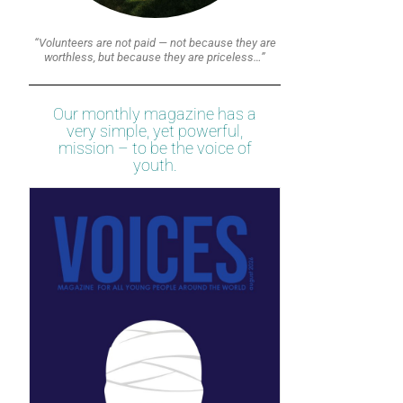
“Volunteers are not paid — not because they are
worthless, but because they are priceless…”
Our monthly magazine has a
very simple, yet powerful,
mission – to be the voice of
youth.