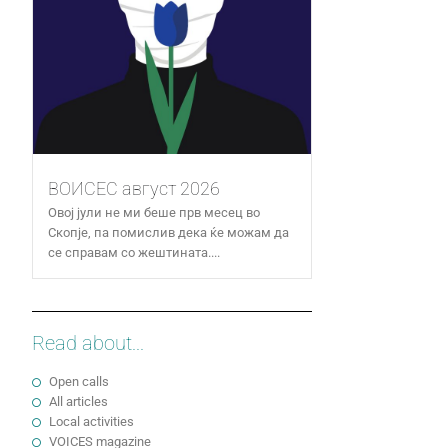
ВОИСЕС август 2026
Овој јули не ми беше прв месец во
Скопје, па помислив дека ќе можам да
се справам со жештината....
Read about...
Open calls
All articles
Local activities
VOICES magazine