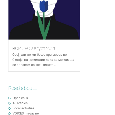
ВОИСЕС август 2026
Овој јули не ми беше прв месец во
Скопје, па помислив дека ќе можам да
се справам со жештината....
Read about...
Open calls
All articles
Local activities
VOICES magazine