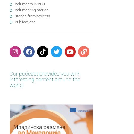
Volunteers in VCS
Volunteering stories
Stories from projects
Publications
Our podcast provides you with
interesting content around the
world.