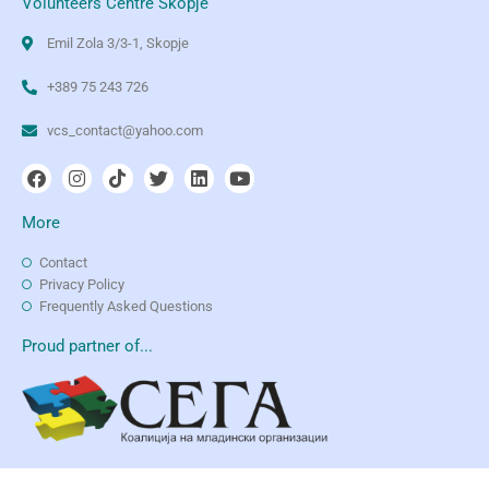
Volunteers Centre Skopje
Emil Zola 3/3-1, Skopje
+389 75 243 726
vcs_contact@yahoo.com
More
Contact
Privacy Policy
Frequently Asked Questions
Proud partner of...