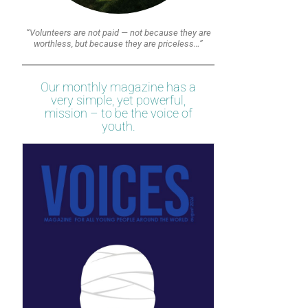
“Volunteers are not paid — not because they are
worthless, but because they are priceless…”
Our monthly magazine has a
very simple, yet powerful,
mission – to be the voice of
youth.