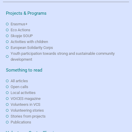
Projects & Programs
Erasmus+
Eco Actions
Skopje SOUP
Activities with children
European Solidarity Corps
Youth participation towards strong and sustainable community
development
Something to read
All articles
Open calls
Local activities
VOICES magazine
Volunteers in VCS
Volunteering stories
Stories from projects
Publications