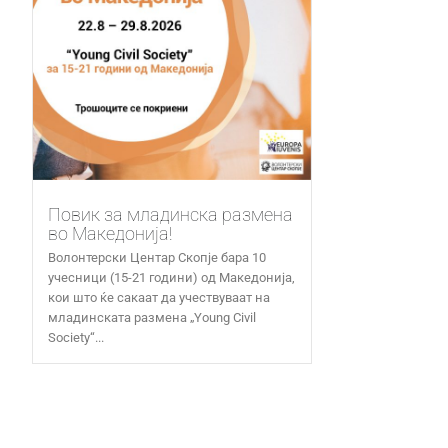
Повик за младинска размена
во Македонија!
Волонтерски Центар Скопје бара 10
учесници (15-21 години) од Македонија,
кои што ќе сакаат да учествуваат на
младинската размена „Young Civil
Society“...