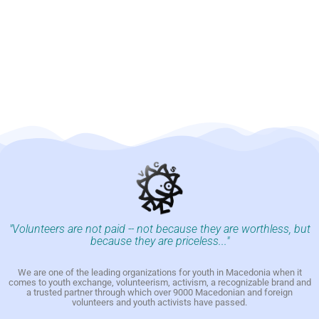
"Volunteers are not paid -- not because they are worthless, but
because they are priceless..."
We are one of the leading organizations for youth in Macedonia when it
comes to youth exchange, volunteerism, activism, a recognizable brand and
a trusted partner through which over 9000 Macedonian and foreign
volunteers and youth activists have passed.