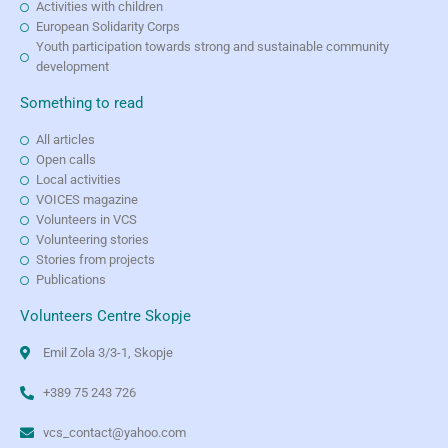
Activities with children
European Solidarity Corps
Youth participation towards strong and sustainable community
development
Something to read
All articles
Open calls
Local activities
VOICES magazine
Volunteers in VCS
Volunteering stories
Stories from projects
Publications
Volunteers Centre Skopje
Emil Zola 3/3-1, Skopje
+389 75 243 726
vcs_contact@yahoo.com