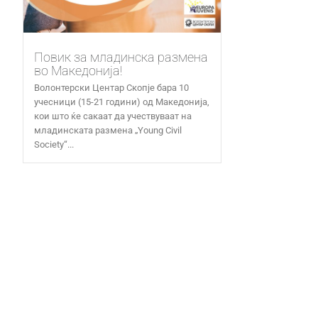
Повик за младинска размена
во Македонија!
Волонтерски Центар Скопје бара 10
учесници (15-21 години) од Македонија,
кои што ќе сакаат да учествуваат на
младинската размена „Young Civil
Society“...