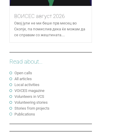
ВОИСЕС август 2026
Овој јули не ми беше прв месец во
Скопје, па помислив дека ќе можам да
се справам со жештината....
Read about...
Open calls
All articles
Local activities
VOICES magazine
Volunteers in VCS
Volunteering stories
Stories from projects
Publications