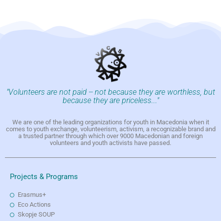
"Volunteers are not paid -- not because they are worthless, but
because they are priceless..."
We are one of the leading organizations for youth in Macedonia when it
comes to youth exchange, volunteerism, activism, a recognizable brand and
a trusted partner through which over 9000 Macedonian and foreign
volunteers and youth activists have passed.
Projects & Programs
Erasmus+
Eco Actions
Skopje SOUP