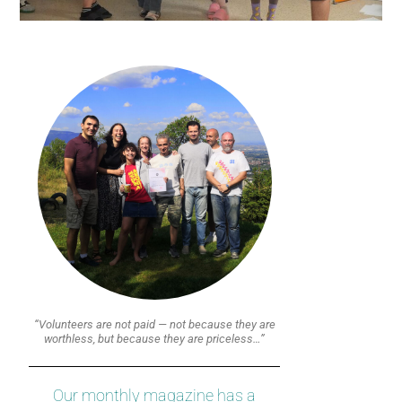
“Volunteers are not paid — not because they are
worthless, but because they are priceless…”
Our monthly magazine has a