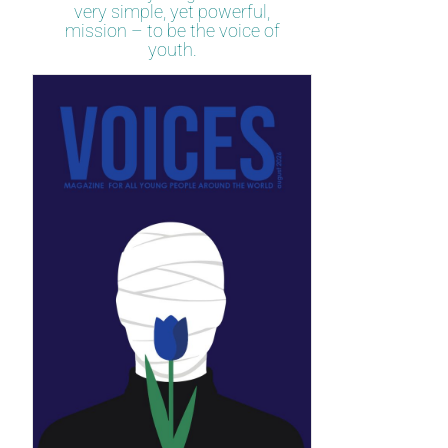
very simple, yet powerful,
mission – to be the voice of
youth.