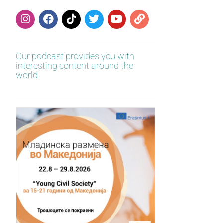
Our podcast provides you with
interesting content around the
world.