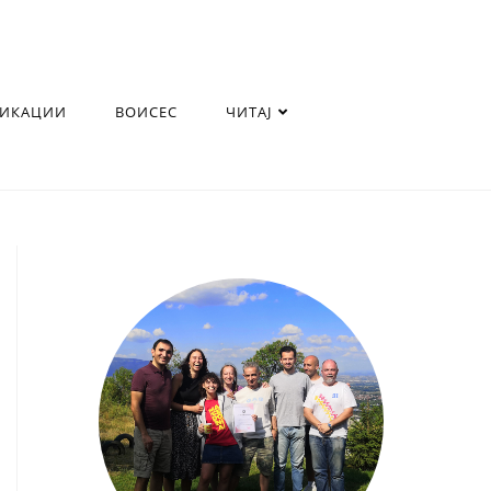
ЛИКАЦИИ
ВОИСЕС
ЧИТАЈ