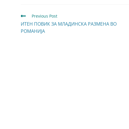
Previous Post
ИТЕН ПОВИК ЗА МЛАДИНСКА РАЗМЕНА ВО
РОМАНИЈА