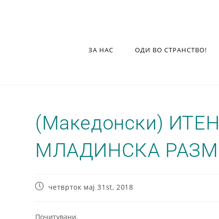
ЗА НАС
ОДИ ВО СТРАНСТВО!
(Македонски) ИТЕ
МЛАДИНСКА РАЗМ
четврток мај 31st, 2018
Почитувани,