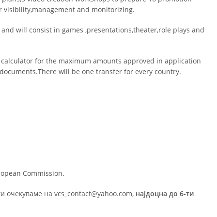
for visibility,management and monitorizing.
nd will consist in games ,presentations,theater,role plays and
 calculator for the maximum amounts approved in application
l documents.There will be one transfer for every country.
uropean Commission.
ги очекуваме на vcs_contact@yahoo.com,
најдоцна до 6-ти