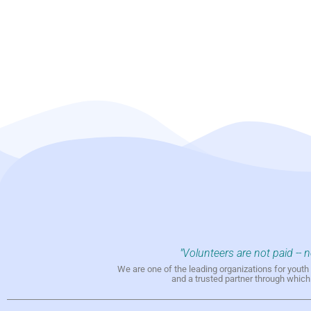
"Volunteers are not paid -- 
We are one of the leading organizations for yout
and a trusted partner through whic