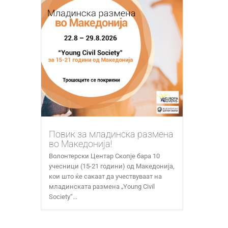
Повик за младинска размена
во Македонија!
Волонтерски Центар Скопје бара 10
учесници (15-21 години) од Македонија,
кои што ќе сакаат да учествуваат на
младинската размена „Young Civil
Society“...