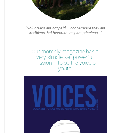
“Volunteers are not paid — not because they are
worthless, but because they are priceless…”
Our monthly magazine has a
very simple, yet powerful,
mission – to be the voice of
youth.