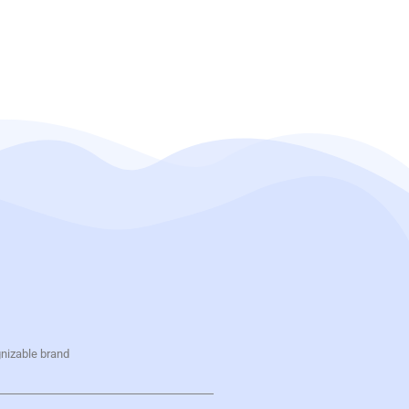
gnizable brand