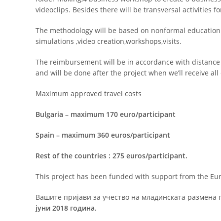
videoclips. Besides there will be transversal activities 
The methodology will be based on nonformal education a
simulations ,video creation,workshops,visits.
The reimbursement will be in accordance with distance
and will be done after the project when we’ll receive al
Maximum approved travel costs
Bulgaria – maximum 170 euro/participant
Spain – maximum 360 euros/participant
Rest of the countries : 275 euros/participant.
This project has been funded with support from the E
Вашите пријави за учество на младинската размена 
јуни 2018 година.