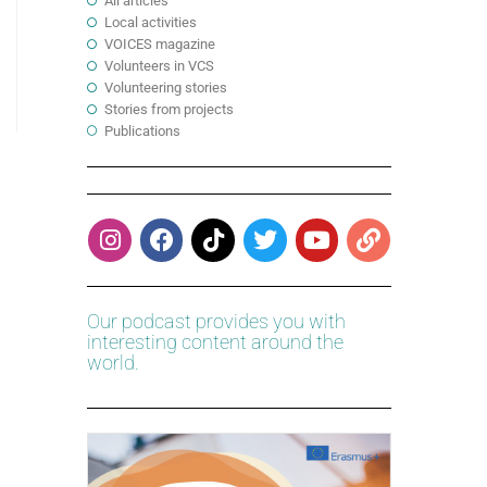
All articles
Local activities
VOICES magazine
Volunteers in VCS
Volunteering stories
Stories from projects
Publications
Our podcast provides you with
interesting content around the
world.