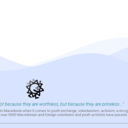
not because they are worthless, but because they are priceless..."
h in Macedonia when it comes to youth exchange, volunteerism, activism, a reco
h over 9000 Macedonian and foreign volunteers and youth activists have passed.