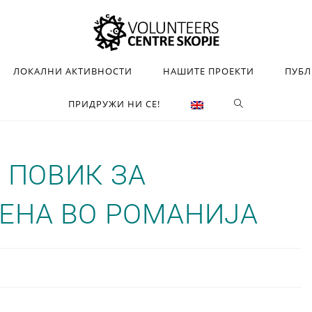
ЛОКАЛНИ АКТИВНОСТИ
НАШИТЕ ПРОЕКТИ
ПУБ
ПРИДРУЖИ НИ СЕ!
Н ПОВИК ЗА
ЕНА ВО РОМАНИЈА