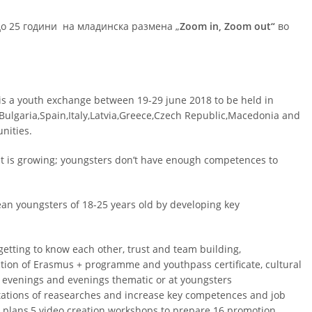
до 25 години на младинска размена „
Zoom in, Zoom out“
во
s a youth exchange between 19-29 june 2018 to be held in
:Bulgaria,Spain,Italy,Latvia,Greece,Czech Republic,Macedonia and
nities.
t is growing; youngsters don’t have enough competences to
ean youngsters of 18-25 years old by developing key
 getting to know each other, trust and team building,
ction of Erasmus + programme and youthpass certificate, cultural
al evenings and evenings thematic or at youngsters
tations of reasearches and increase key competences and job
 plans,5 video creation workshops to prepare 16 promotion