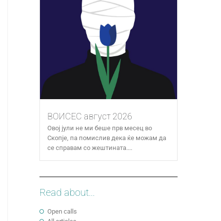
ВОИСЕС август 2026
Овој јули не ми беше прв месец во
Скопје, па помислив дека ќе можам да
се справам со жештината....
Read about...
Open calls