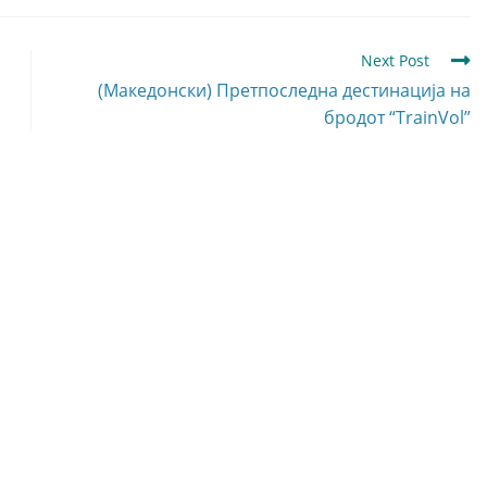
Next Post
(Македонски) Претпоследна дестинација на
бродот “TrainVol”