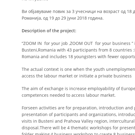
Ви објавуваме повик за 3 учесници на возраст од 18 
Романија, од 19 до 29 јуни 2018 година.
Description of the project:
“ZOOM IN for your job ,ZOOM OUT for your business ” i
Busteni,Romania with 43 participants from 8 countries 
Romania and includes 18 youngsters with fewer opportu
The actual context is one when the youth unemploymen
access the labour market or initiate a private business
The aim of exchange is increase employability of Europ
competences needed to access labour market.
Forseen activities are for preparation, introduction and
presentation of participants and organizations, introdu
visits in Busteni and Prahova Valley region, intercultur
disposal.There will be 4 thematic workshops for presen
folder making,4 business workshop to create 8 business