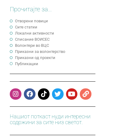
Прочитајте за...
Отворени повици
Сите статии
Локални активности
Cписание ВОИСЕС
Волонтери во ВЦС
Приказни за волонтерство
Приказни од проекти
Публикации
Нашиот поткаст нуди интересни
содржини за сите низ светот.