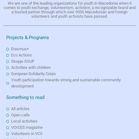
We are one of the leading organizations for youth in Macedonia when it
comes to youth exchange, volunteerism, activism, a recognizable brand and
a trusted partner through which over 9000 Macedonian and foreign
volunteers and youth activists have passed.
Projects & Programs
Erasmus+
Eco Actions
Skopje SOUP
Activities with children
European Solidarity Corps
Youth participation towards strong and sustainable community
development
Something to read
All articles
Open calls
Local activities
VOICES magazine
Volunteers in VCS