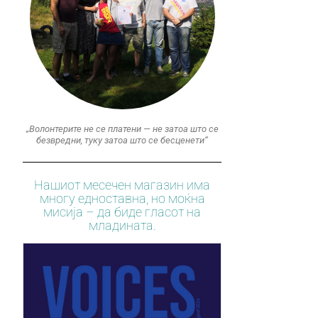
„Волонтерите не се платени — не затоа што се
безвредни, туку затоа што се бесценети“
Нашиот месечен магазин има
многу едноставна, но моќна
мисија – да биде гласот на
младината.