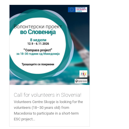
Call for volunteers in Slovenia!
Volunteers Centre Skopje is looking for the
volunteers (18–30 years old) from
Macedonia to participate in a short-term
ESC project...