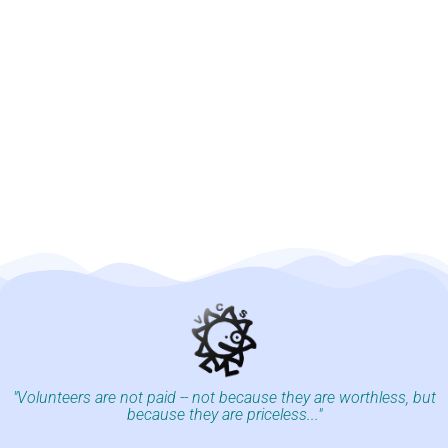
"Volunteers are not paid -- not because they are worthless, but
because they are priceless..."