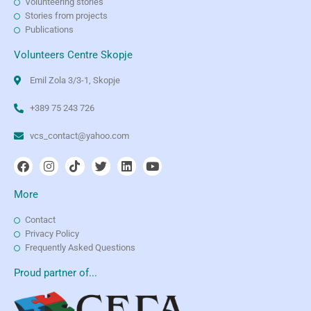
Volunteering stories
Stories from projects
Publications
Volunteers Centre Skopje
Emil Zola 3/3-1, Skopje
+389 75 243 726
vcs_contact@yahoo.com
More
Contact
Privacy Policy
Frequently Asked Questions
Proud partner of...