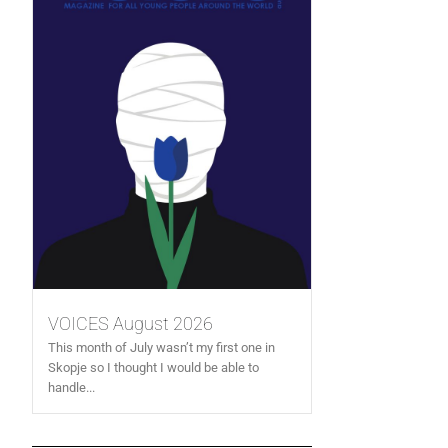
VOICES August 2026
This month of July wasn’t my first one in
Skopje so I thought I would be able to
handle...