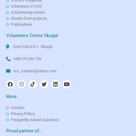
VOICES magazine
Volunteers in VCS
Volunteering stories
Stories from projects
Publications
Volunteers Centre Skopje
Emil Zola 3/3-1, Skopje
+389 75 243 726
vcs_contact@yahoo.com
More
Contact
Privacy Policy
Frequently Asked Questions
Proud partner of...