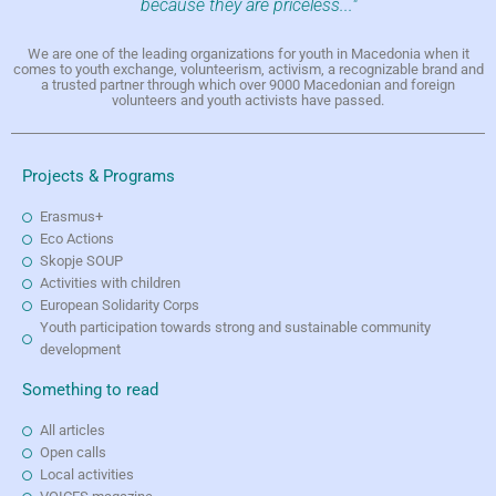
because they are priceless..."
We are one of the leading organizations for youth in Macedonia when it
comes to youth exchange, volunteerism, activism, a recognizable brand and
a trusted partner through which over 9000 Macedonian and foreign
volunteers and youth activists have passed.
Projects & Programs
Erasmus+
Eco Actions
Skopje SOUP
Activities with children
European Solidarity Corps
Youth participation towards strong and sustainable community
development
Something to read
All articles
Open calls
Local activities