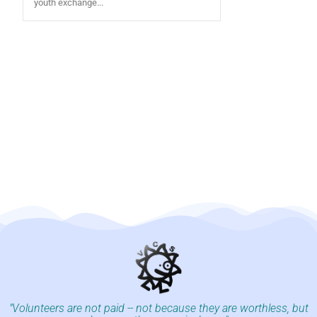
youth exchange...
"Volunteers are not paid -- not because they are worthless, but