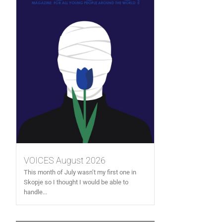
VOICES August 2026
This month of July wasn’t my first one in
Skopje so I thought I would be able to
handle...