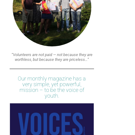
“Volunteers are not paid — not because they are
worthless, but because they are priceless…”
Our monthly magazine has a
very simple, yet powerful,
mission – to be the voice of
youth.