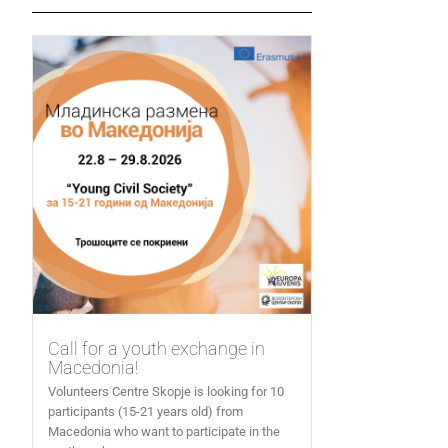
Call for a youth exchange in
Macedonia!
Volunteers Centre Skopje is looking for 10
participants (15-21 years old) from
Macedonia who want to participate in the