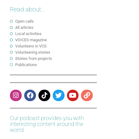
Read about...
Open calls
All articles
Local activities
VOICES magazine
Volunteers in VCS
Volunteering stories
Stories from projects
Publications
Our podcast provides you with
interesting content around the
world.