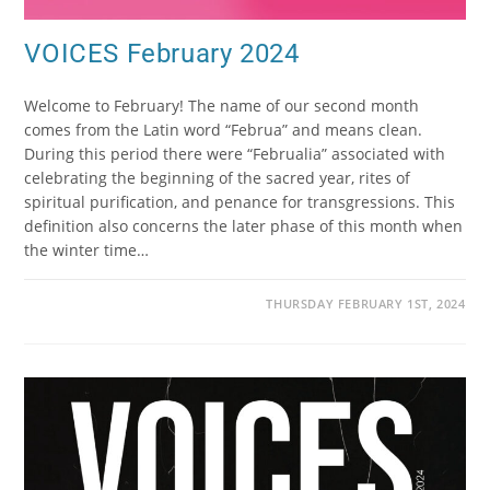
VOICES February 2024
Welcome to February! The name of our second month
comes from the Latin word “Februa” and means clean.
During this period there were “Februalia” associated with
celebrating the beginning of the sacred year, rites of
spiritual purification, and penance for transgressions. This
definition also concerns the later phase of this month when
the winter time…
THURSDAY FEBRUARY 1ST, 2024