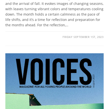
and the arrival of fall. It evokes images of changing seasons,
with leaves turning vibrant colors and temperatures cooling
down. The month holds a certain calmness as the pace of
life shifts, and it’s a time for reflection and preparation for
the months ahead. For the reflection,…
FRIDAY SEPTEMBER 1ST, 2023