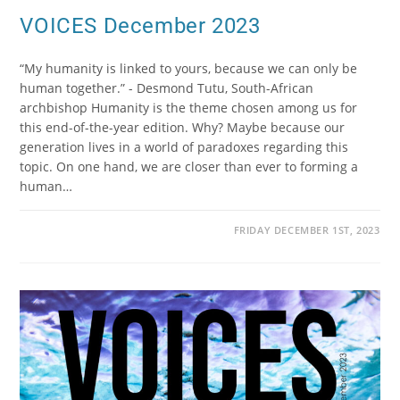
VOICES December 2023
“My humanity is linked to yours, because we can only be
human together.” - Desmond Tutu, South-African
archbishop Humanity is the theme chosen among us for
this end-of-the-year edition. Why? Maybe because our
generation lives in a world of paradoxes regarding this
topic. On one hand, we are closer than ever to forming a
human…
FRIDAY DECEMBER 1ST, 2023