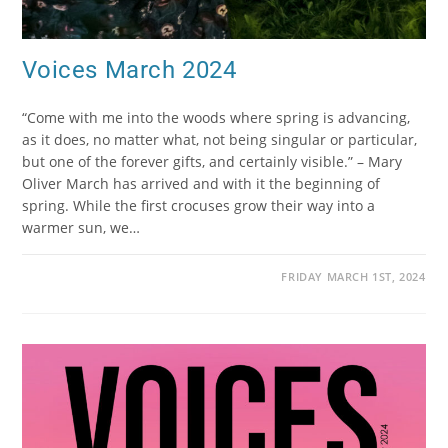
Voices March 2024
“Come with me into the woods where spring is advancing,
as it does, no matter what, not being singular or particular,
but one of the forever gifts, and certainly visible.” – Mary
Oliver March has arrived and with it the beginning of
spring. While the first crocuses grow their way into a
warmer sun, we…
FRIDAY MARCH 1ST, 2024