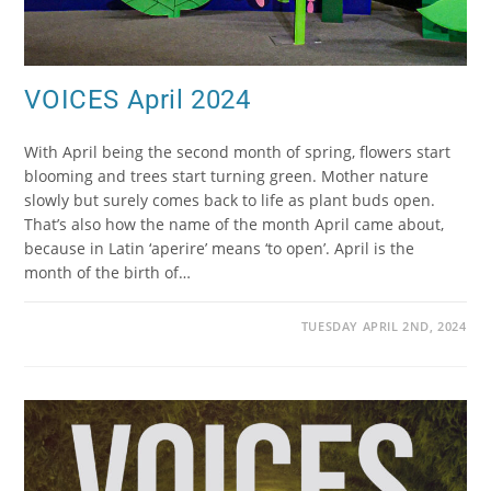
VOICES April 2024
With April being the second month of spring, flowers start
blooming and trees start turning green. Mother nature
slowly but surely comes back to life as plant buds open.
That’s also how the name of the month April came about,
because in Latin ‘aperire’ means ‘to open’. April is the
month of the birth of…
TUESDAY APRIL 2ND, 2024