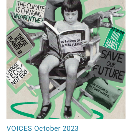
VOICES October 2023