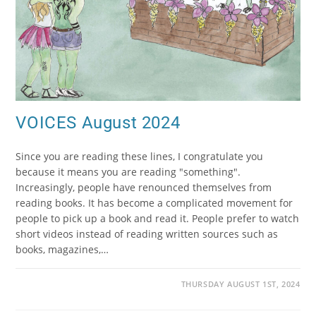
VOICES August 2024
Since you are reading these lines, I congratulate you
because it means you are reading "something".
Increasingly, people have renounced themselves from
reading books. It has become a complicated movement for
people to pick up a book and read it. People prefer to watch
short videos instead of reading written sources such as
books, magazines,…
THURSDAY AUGUST 1ST, 2024