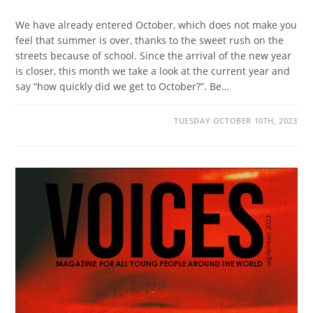
We have already entered October, which does not make you
feel that summer is over, thanks to the sweet rush on the
streets because of school. Since the arrival of the new year
is closer, this month we take a look at the current year and
say “how quickly did we get to October?”. Be…
TUESDAY OCTOBER 10TH, 2023