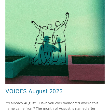
VOICES August 2023
It’s already August… Have you ever wondered where this
name came from? The month of August is named after