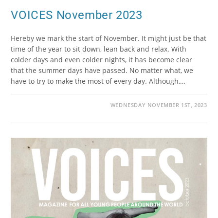
VOICES November 2023
Hereby we mark the start of November. It might just be that
time of the year to sit down, lean back and relax. With
colder days and even colder nights, it has become clear
that the summer days have passed. No matter what, we
have to try to make the most of every day. Although,…
WEDNESDAY NOVEMBER 1ST, 2023