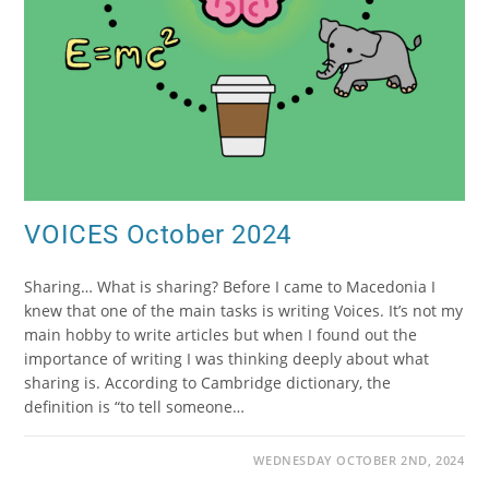
VOICES October 2024
Sharing… What is sharing? Before I came to Macedonia I
knew that one of the main tasks is writing Voices. It’s not my
main hobby to write articles but when I found out the
importance of writing I was thinking deeply about what
sharing is. According to Cambridge dictionary, the
definition is “to tell someone…
WEDNESDAY OCTOBER 2ND, 2024