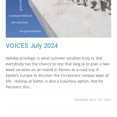
VOICES July 2024
Holiday privilege; is what summer vacation truly is. Not
everybody has the chance to rest that long or to plan a two-
week vacation on an island in Yemen or a road trip in
Eastern Europe to discover the Circassians’ unique ways of
life. Holiday at home; is also a luxurious option. Not for
Parisians this…
MONDAY JULY 1ST, 2024