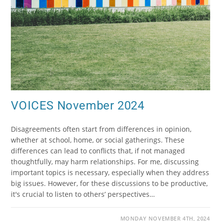
VOICES November 2024
Disagreements often start from differences in opinion,
whether at school, home, or social gatherings. These
differences can lead to conflicts that, if not managed
thoughtfully, may harm relationships. For me, discussing
important topics is necessary, especially when they address
big issues. However, for these discussions to be productive,
it's crucial to listen to others’ perspectives…
MONDAY NOVEMBER 4TH, 2024