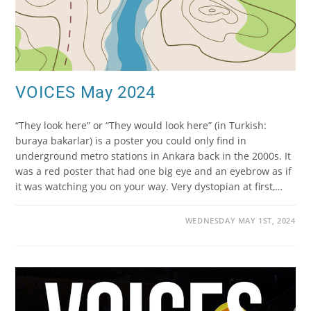
VOICES May 2024
“They look here” or “They would look here” (in Turkish:
buraya bakarlar) is a poster you could only find in
underground metro stations in Ankara back in the 2000s. It
was a red poster that had one big eye and an eyebrow as if
it was watching you on your way. Very dystopian at first,…
WEDNESDAY MAY 1ST, 2024