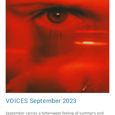
VOICES September 2023
September carries a bittersweet feeling of summer’s end