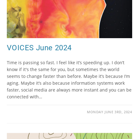
VOICES June 2024
Time is passing so fast. I feel like it’s speeding up. I don’t
know if it's the same for you, but sometimes the world
seems to change faster than before. Maybe it’s because I’m
aging. Maybe it’s also because information systems work
faster, social media are always more instant and you can be
connected with…
MONDAY JUNE 3RD, 2024