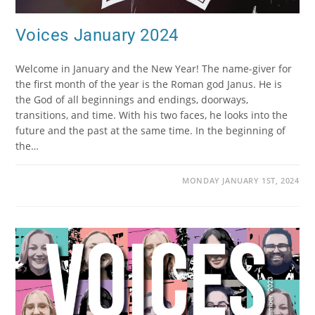
Voices January 2024
Welcome in January and the New Year! The name-giver for
the first month of the year is the Roman god Janus. He is
the God of all beginnings and endings, doorways,
transitions, and time. With his two faces, he looks into the
future and the past at the same time. In the beginning of
the…
MONDAY JANUARY 1ST, 2024