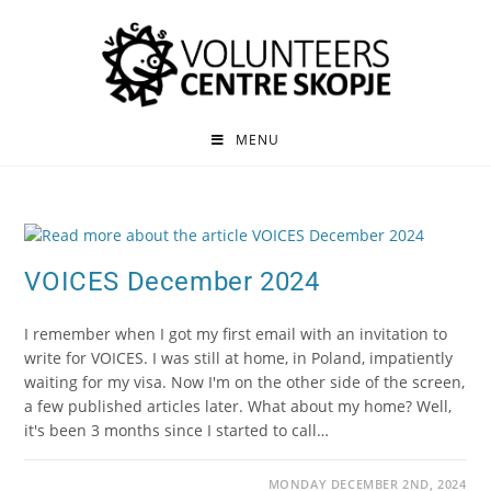
MENU
VOICES December 2024
I remember when I got my first email with an invitation to
write for VOICES. I was still at home, in Poland, impatiently
waiting for my visa. Now I'm on the other side of the screen,
a few published articles later. What about my home? Well,
it's been 3 months since I started to call…
MONDAY DECEMBER 2ND, 2024