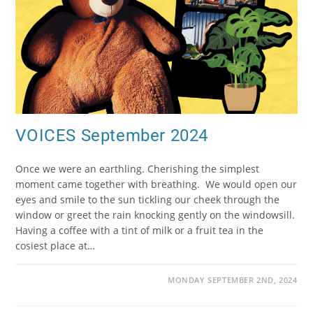
VOICES September 2024
Once we were an earthling. Cherishing the simplest
moment came together with breathing. We would open our
eyes and smile to the sun tickling our cheek through the
window or greet the rain knocking gently on the windowsill.
Having a coffee with a tint of milk or a fruit tea in the
cosiest place at…
MONDAY SEPTEMBER 2ND, 2024