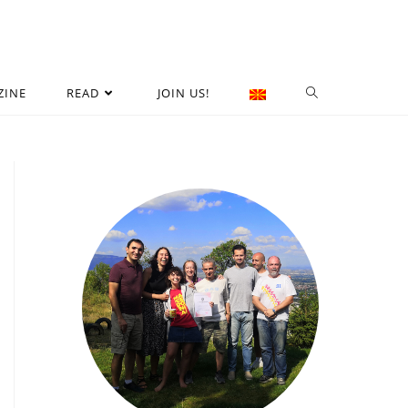
ZINE
READ
JOIN US!