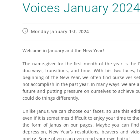
Voices January 202
Monday January 1st, 2024
Welcome in January and the New Year!
The name-giver for the first month of the year is the
doorways, transitions, and time. With his two faces, 
beginning of the New Year, we often find ourselves set
not accomplish in the past year. In many ways, we are al
future and putting pressure on ourselves to achieve ou
could do things differently.
Unlike Janus, we can choose our faces, so use this edit
even if it is sometimes difficult to enjoy your time to th
the form of Janus on our pages. Maybe you can find
depression, New Year’s resolutions, beavers and video
poetry. Some of you can even read your own haiku!