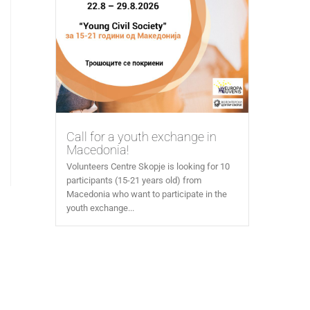
Call for a youth exchange in
Macedonia!
Volunteers Centre Skopje is looking for 10
participants (15-21 years old) from
Macedonia who want to participate in the
youth exchange...