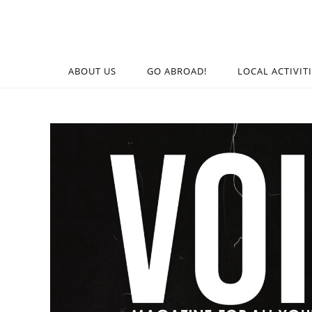
ABOUT US
GO ABROAD!
LOCAL ACTIVIT