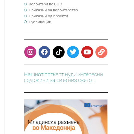
Волонтери во ВЦС
Приказни за волонтерство
Приказни од проекти
Публикации
Нашиот поткаст нуди интересни
содржини за сите низ светот.