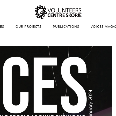
IES
OUR PROJECTS
PUBLICATIONS
VOICES MAGA