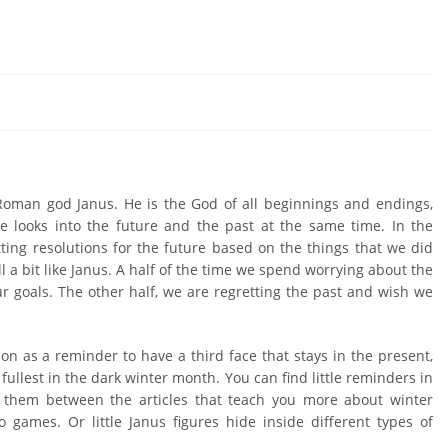
4
 Roman god Janus. He is the God of all beginnings and endings,
he looks into the future and the past at the same time. In the
ting resolutions for the future based on the things that we did
l a bit like Janus. A half of the time we spend worrying about the
r goals. The other half, we are regretting the past and wish we
ion as a reminder to have a third face that stays in the present,
e fullest in the dark winter month. You can find little reminders in
 them between the articles that teach you more about winter
 games. Or little Janus figures hide inside different types of