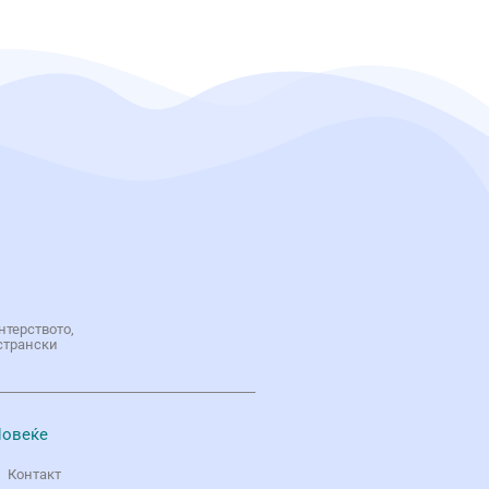
нтерството,
странски
овеќе
Контакт