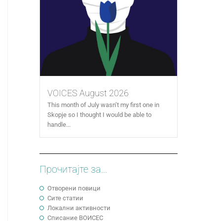
VOICES August 2026
This month of July wasn’t my first one in
Skopje so I thought I would be able to
handle...
Прочитајте за...
Отворени повици
Сите статии
Локални активности
Cписание ВОИСЕС