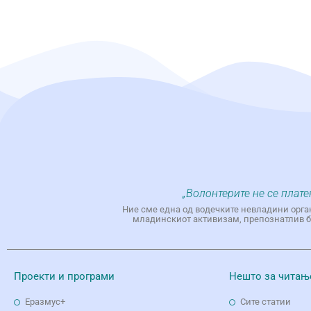
„Волонтерите не се плате
Ние сме една од водечките невладини орга
младинскиот активизам, препознатлив бр
Проекти и програми
Нешто за читањ
Еразмус+
Сите статии