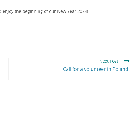
nd enjoy the beginning of our New Year 2024!
Next Post
Call for a volunteer in Poland!