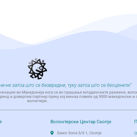
ни-не затоа што се безвредни, туку затоа што се бесценети“
низации во Македонија кога се во прашање младинските размени, воло
енд и доверлив партнер преку кој минаа повеќе од 9000 македонски и 
волонтери.
е
Волонтерски Центар Скопје
П
Емил Зола 3/3-1, Скопје