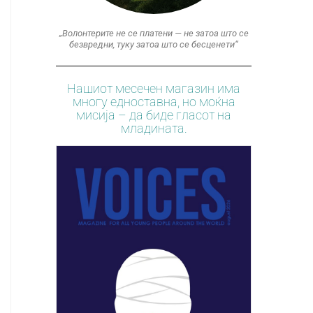
„Волонтерите не се платени — не затоа што се
безвредни, туку затоа што се бесценети“
Нашиот месечен магазин има
многу едноставна, но моќна
мисија – да биде гласот на
младината.