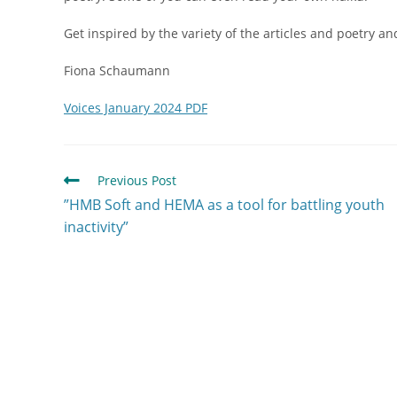
Get inspired by the variety of the articles and poetry a
Fiona Schaumann
Voices January 2024 PDF
Previous Post
”HMB Soft and HEMA as a tool for battling youth
inactivity”