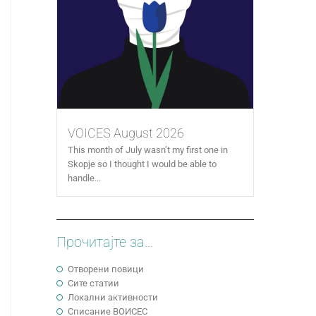
VOICES August 2026
This month of July wasn’t my first one in
Skopje so I thought I would be able to
handle...
Прочитајте за...
Отворени повици
Сите статии
Локални активности
Cписание ВОИСЕС