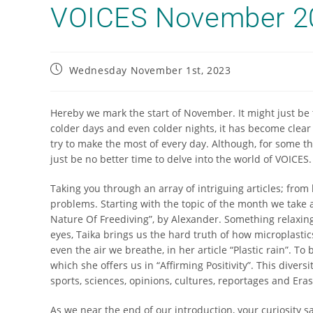
VOICES November 2
Wednesday November 1st, 2023
Hereby we mark the start of November. It might just be t
colder days and even colder nights, it has become clea
try to make the most of every day. Although, for some t
just be no better time to delve into the world of VOICES
Taking you through an array of intriguing articles; from
problems. Starting with the topic of the month we take a
Nature Of Freediving”, by Alexander. Something relaxing 
eyes, Taika brings us the hard truth of how microplastics
even the air we breathe, in her article “Plastic rain”. To
which she offers us in “Affirming Positivity”. This diver
sports, sciences, opinions, cultures, reportages and Er
As we near the end of our introduction, your curiosity s