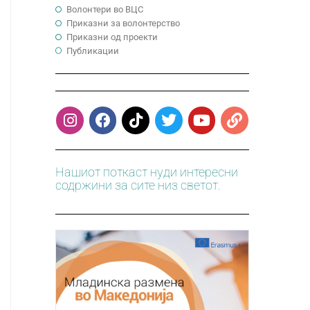
Волонтери во ВЦС
Приказни за волонтерство
Приказни од проекти
Публикации
Нашиот поткаст нуди интересни
содржини за сите низ светот.