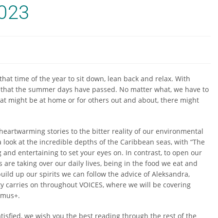
023
hat time of the year to sit down, lean back and relax. With
r that the summer days have passed. No matter what, we have to
hat might be at home or for others out and about, there might
.
 heartwarming stories to the bitter reality of our environmental
 look at the incredible depths of the Caribbean seas, with “The
and entertaining to set your eyes on. In contrast, to open our
 are taking over our daily lives, being in the food we eat and
 build up our spirits we can follow the advice of Aleksandra,
sity carries on throughout VOICES, where we will be covering
asmus+.
atisfied, we wish you the best reading through the rest of the