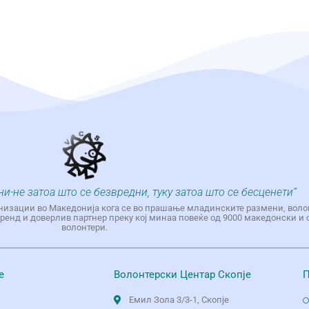
ни-не затоа што се безвредни, туку затоа што се бесценети“
низации во Македонија кога се во прашање младинските размени, воло
енд и доверлив партнер преку кој минаа повеќе од 9000 македонски и 
волонтери.
е
Волонтерски Центар Скопје
П
Емил Зола 3/3-1, Скопје