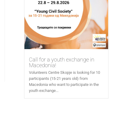
Call for a youth exchange in
Macedonia!
Volunteers Centre Skopje is looking for 10
participants (15-21 years old) from
Macedonia who want to participate in the
youth exchange...