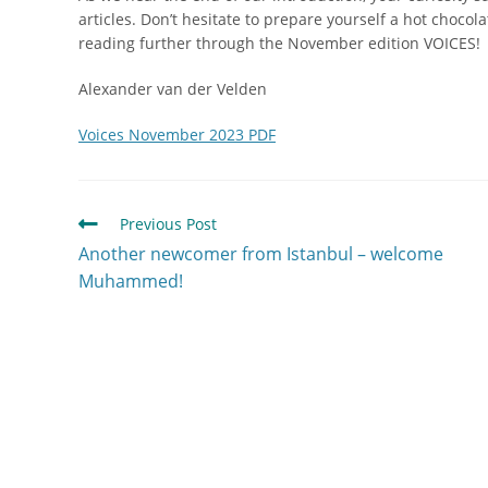
articles. Don’t hesitate to prepare yourself a hot chocol
reading further through the November edition VOICES!
Alexander van der Velden
Voices November 2023 PDF
Previous Post
Another newcomer from Istanbul – welcome
Muhammed!