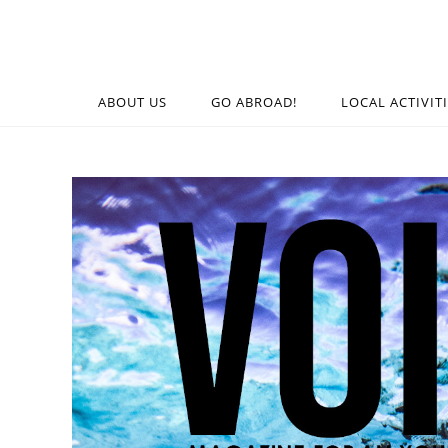
ABOUT US
GO ABROAD!
LOCAL ACTIVIT