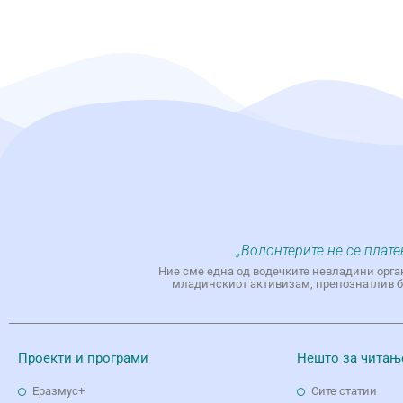
„Волонтерите не се плате
Ние сме една од водечките невладини орга
младинскиот активизам, препознатлив бр
Проекти и програми
Нешто за читањ
Еразмус+
Сите статии