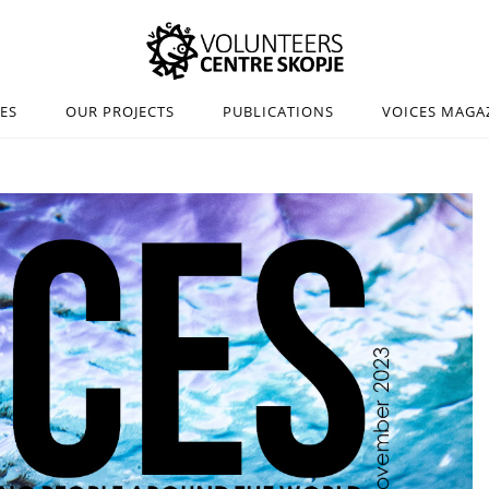
IES
OUR PROJECTS
PUBLICATIONS
VOICES MAGA