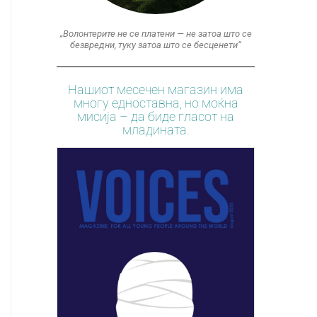
„Волонтерите не се платени — не затоа што се
безвредни, туку затоа што се бесценети“
Нашиот месечен магазин има
многу едноставна, но моќна
мисија – да биде гласот на
младината.