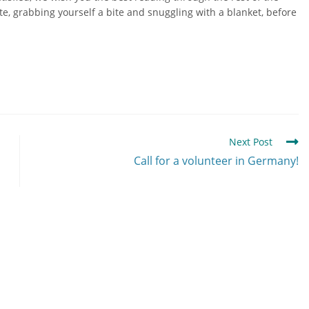
ate, grabbing yourself a bite and snuggling with a blanket, before
Next Post
Call for a volunteer in Germany!