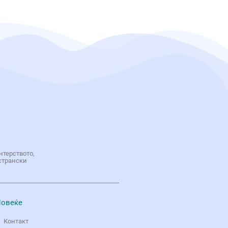
нтерството,
странски
овеќе
Контакт