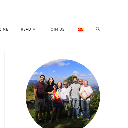
ZINE
READ
JOIN US!