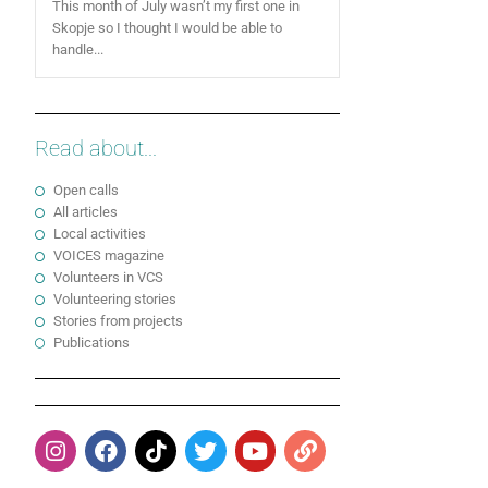
This month of July wasn’t my first one in
Skopje so I thought I would be able to
handle...
Read about...
Open calls
All articles
Local activities
VOICES magazine
Volunteers in VCS
Volunteering stories
Stories from projects
Publications