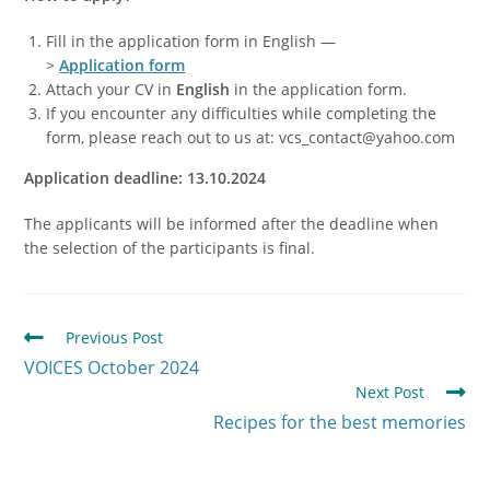
Fill in the application form in English —
>
Application
form
Attach your CV in
English
in the application form.
If you encounter any difficulties while completing the
form, please reach out to us at: vcs_contact@yahoo.com
Application deadline: 13.10.2024
The applicants will be informed after the deadline when
the selection of the participants is final.
Previous Post
VOICES October 2024
Next Post
Recipes for the best memories