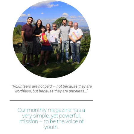
“Volunteers are not paid — not because they are
worthless, but because they are priceless…”
Our monthly magazine has a
very simple, yet powerful,
mission – to be the voice of
youth.