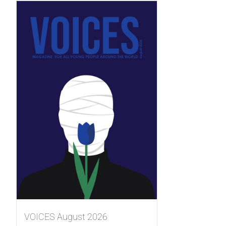
VOICES August 2026