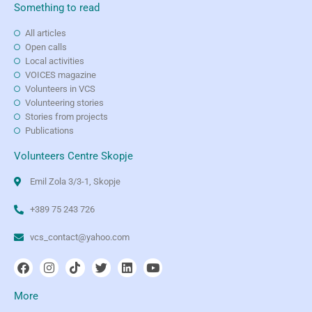
Something to read
All articles
Open calls
Local activities
VOICES magazine
Volunteers in VCS
Volunteering stories
Stories from projects
Publications
Volunteers Centre Skopje
Emil Zola 3/3-1, Skopje
+389 75 243 726
vcs_contact@yahoo.com
More