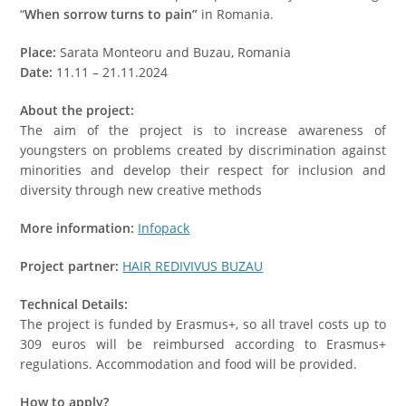
“
When sorrow turns to pain”
in Romania.
Place:
Sarata Monteoru and Buzau, Romania
Date:
11.11 – 21.11.2024
About the project:
The aim of the project is to increase awareness of
youngsters on problems created by discrimination against
minorities and develop their respect for inclusion and
diversity through new creative methods
More information:
Infopack
Project partner:
HAIR REDIVIVUS BUZAU
Technical Details:
The project is funded by Erasmus+, so all travel costs up to
309 euros will be reimbursed according to Erasmus+
regulations. Accommodation and food will be provided.
How to apply?