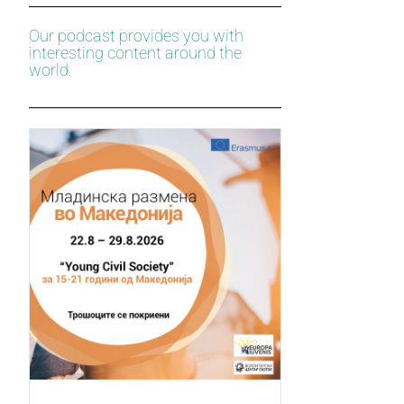
Our podcast provides you with
interesting content around the
world.