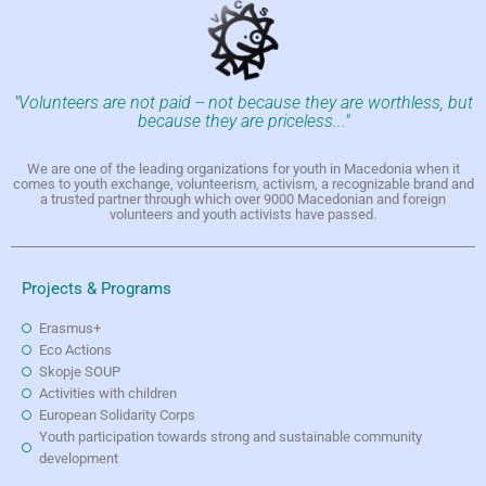
"Volunteers are not paid -- not because they are worthless, but
because they are priceless..."
We are one of the leading organizations for youth in Macedonia when it
comes to youth exchange, volunteerism, activism, a recognizable brand and
a trusted partner through which over 9000 Macedonian and foreign
volunteers and youth activists have passed.
Projects & Programs
Erasmus+
Eco Actions
Skopje SOUP
Activities with children
European Solidarity Corps
Youth participation towards strong and sustainable community
development