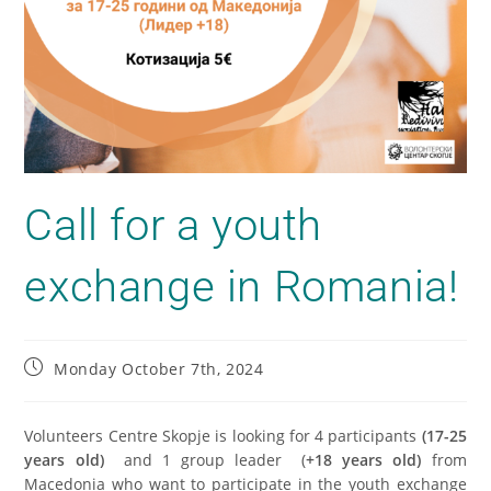
Call for a youth
exchange in Romania!
Monday October 7th, 2024
Volunteers Centre Skopje is looking for 4 participants
(17-25
years old)
and 1 group leader (
+18 years old)
from
Macedonia who want to participate in the youth exchange