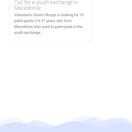
Call for a youth exchange in
Macedonia!
Volunteers Centre Skopje is looking for 10
participants (15-21 years old) from
Macedonia who want to participate in the
youth exchange...