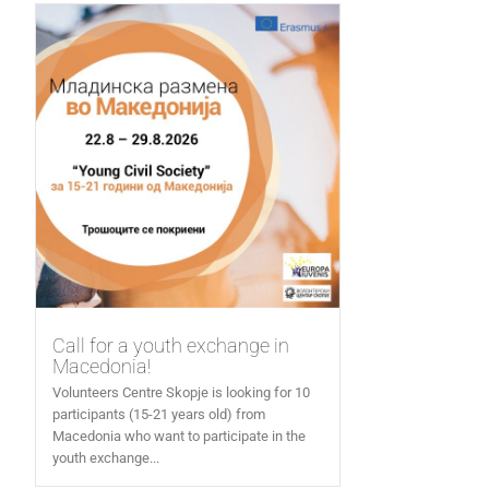
Call for a youth exchange in
Macedonia!
Volunteers Centre Skopje is looking for 10
participants (15-21 years old) from
Macedonia who want to participate in the
youth exchange...