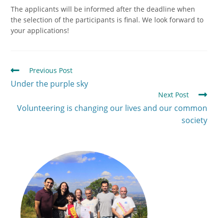
The applicants will be informed after the deadline when
the selection of the participants is final. We look forward to
your applications!
Previous Post
Under the purple sky
Next Post
Volunteering is changing our lives and our common
society