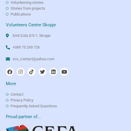
Volunteering stories
Stories from projects
Publications
Volunteers Centre Skopje
Emil Zola 3/3-1, Skopje
+389 75 243 726
vcs_contact@yahoo.com
More
Contact
Privacy Policy
Frequently Asked Questions
Proud partner of...