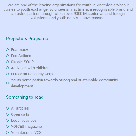
We are one of the leading organizations for youth in Macedonia when it
comes to youth exchange, volunteerism, activism, a recognizable brand and
a trusted partner through which over 9000 Macedonian and foreign
volunteers and youth activists have passed.
Projects & Programs
Erasmus+
Eco Actions
Skopje SOUP
Activities with children
European Solidarity Corps
Youth participation towards strong and sustainable community
development
Something to read
All articles
Open calls
Local activities
VOICES magazine
Volunteers in VCS