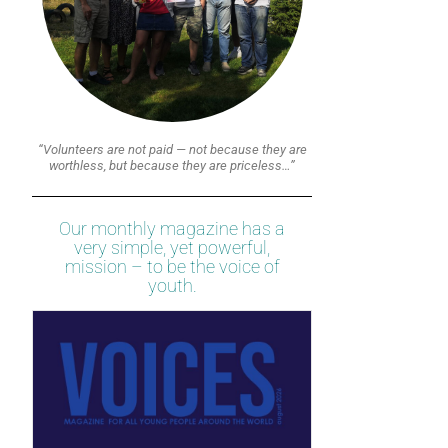
“Volunteers are not paid — not because they are
worthless, but because they are priceless…”
Our monthly magazine has a
very simple, yet powerful,
mission – to be the voice of
youth.