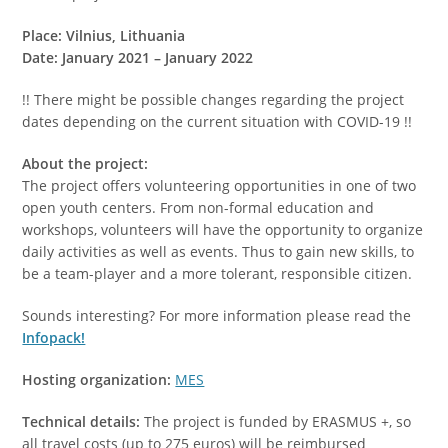
Place: Vilnius, Lithuania
Date: January 2021 – January 2022
!! There might be possible changes regarding the project
dates depending on the current situation with COVID-19 !!
About the project:
The project offers volunteering opportunities in one of two
open youth centers. From non-formal education and
workshops, volunteers will have the opportunity to organize
daily activities as well as events. Thus to gain new skills, to
be a team-player and a more tolerant, responsible citizen.
Sounds interesting? For more information please read the
Infopack!
Hosting organization:
MES
Technical details:
The project is funded by ERASMUS +, so
all travel costs (up to 275 euros) will be reimbursed