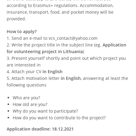
according to Erasmus+ regulations. Accommodation,
insurance, transport, food, and pocket money will be
provided.
How to apply?
1. Send an e-mail to vcs_contact@yahoo.com
2. Write the project title in the subject line (eg.
Application
for volunteering project in Lithuania
)
3. Present yourself shortly and point out which project you
are interested in
4. Attach your CV
in English
5. Attach motivation letter
in English
, answering at least the
following questions
Who are you?
How old are you?
Why do you want to participate?
How do you want to contribute to the project?
Application deadline: 18.12.2021