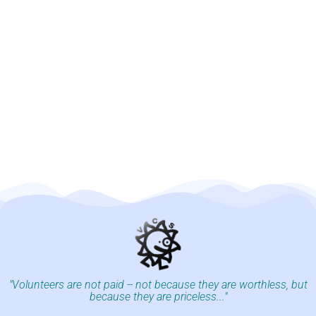
"Volunteers are not paid -- not because they are worthless, but
because they are priceless..."