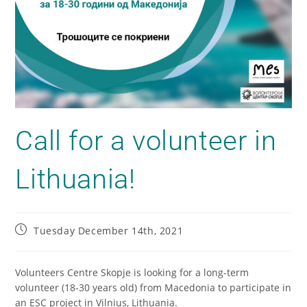
Call for а volunteer in
Lithuania!
Tuesday December 14th, 2021
Volunteers Centre Skopje is looking for a long-term
volunteer (18-30 years old) from Macedonia to participate in
an ESC project in Vilnius, Lithuania.