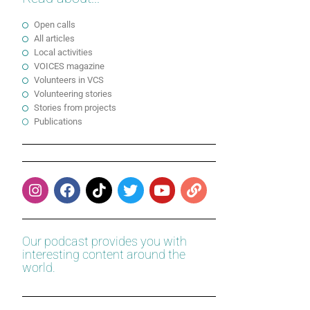
Open calls
All articles
Local activities
VOICES magazine
Volunteers in VCS
Volunteering stories
Stories from projects
Publications
Our podcast provides you with
interesting content around the
world.