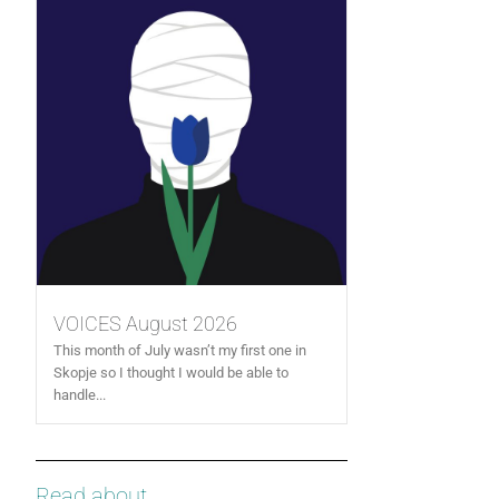
VOICES August 2026
This month of July wasn’t my first one in
Skopje so I thought I would be able to
handle...
Read about...