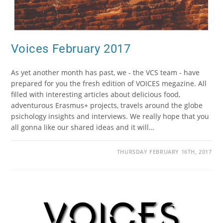
Voices February 2017
As yet another month has past, we - the VCS team - have
prepared for you the fresh edition of VOICES megazine. All
filled with interesting articles about delicious food,
adventurous Erasmus+ projects, travels around the globe
psichology insights and interviews. We really hope that you
all gonna like our shared ideas and it will…
THURSDAY FEBRUARY 16TH, 2017