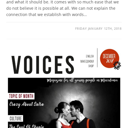
and what it should be. It comes with so much ease that we
do not believe it is possible at all. We can not explain the
connection that we establish with words…
FRIDAY JANUARY 12TH, 2018