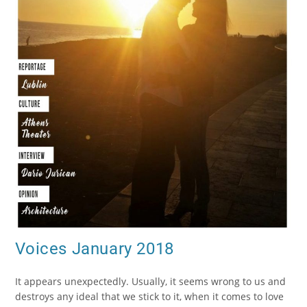
Voices January 2018
It appears unexpectedly. Usually, it seems wrong to us and
destroys any ideal that we stick to it, when it comes to love