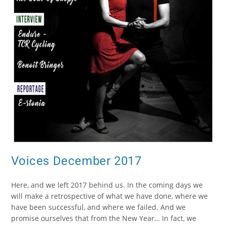
Voices December 2017
Here, and we left 2017 behind us. In the coming days we
will make a retrospective of what we have done, where we
have been successful, and where we failed. And we
promise ourselves that from the New Year… In fact, we