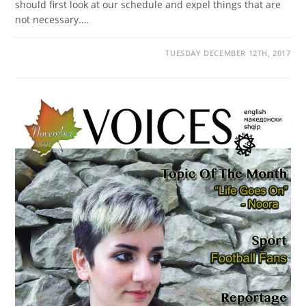
should first look at our schedule and expel things that are
not necessary.…
TUESDAY DECEMBER 12TH, 2017