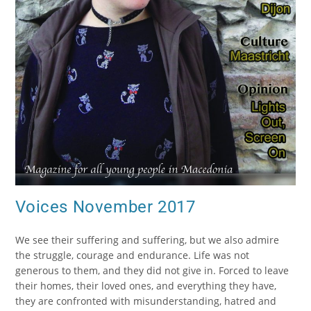
Voices November 2017
We see their suffering and suffering, but we also admire
the struggle, courage and endurance. Life was not
generous to them, and they did not give in. Forced to leave
their homes, their loved ones, and everything they have,
they are confronted with misunderstanding, hatred and