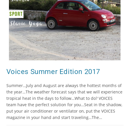
Voices Summer Edition 2017
Summer…July and August are always the hottest months of
the year…The weather forecast says that we will experience
tropical heat in the days to follow…What to do? VOICES
team have the perfect solution for you…Seat in the shadow,
put your air conditioner or ventilator on, put the VOICES
magazine in your hand and start traveling…The…