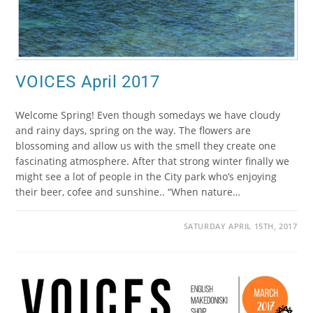
VOICES April 2017
Welcome Spring! Even though somedays we have cloudy
and rainy days, spring on the way. The flowers are
blossoming and allow us with the smell they create one
fascinating atmosphere. After that strong winter finally we
might see a lot of people in the City park who’s enjoying
their beer, cofee and sunshine.. “When nature…
SATURDAY APRIL 15TH, 2017