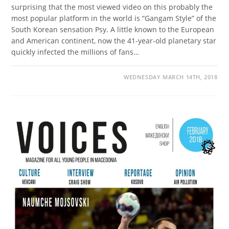
surprising that the most viewed video on this probably the
most popular platform in the world is “Gangam Style” of the
South Korean sensation Psy. A little known to the European
and American continent, now the 41-year-old planetary star
quickly infected the millions of fans…
WEDNESDAY MARCH 14TH, 2018