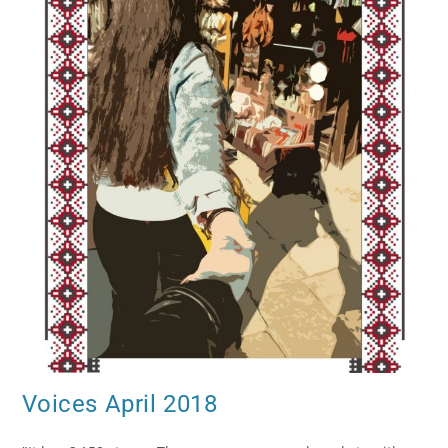
Voices April 2018