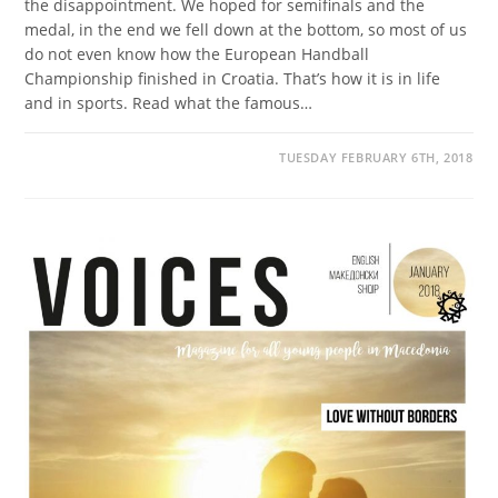
the disappointment. We hoped for semifinals and the
medal, in the end we fell down at the bottom, so most of us
do not even know how the European Handball
Championship finished in Croatia. That’s how it is in life
and in sports. Read what the famous…
TUESDAY FEBRUARY 6TH, 2018