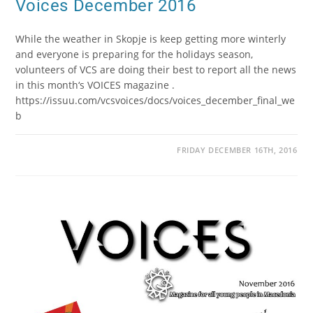
Voices December 2016
While the weather in Skopje is keep getting more winterly
and everyone is preparing for the holidays season,
volunteers of VCS are doing their best to report all the news
in this month‘s VOICES magazine .
https://issuu.com/vcsvoices/docs/voices_december_final_we
b
FRIDAY DECEMBER 16TH, 2016