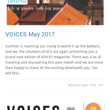
VOICES May 2017
Summer is reaching out, trying to warm it up the Balkans,
and we, the voluteers of VCS are again presenting you a
brand new edition of VOICES megazine. There was a lot of
traveling and discovering this past month and we are more
then happy to share all the exciting detailswith you. You
will find…
MONDAY MAY 15TH, 2017