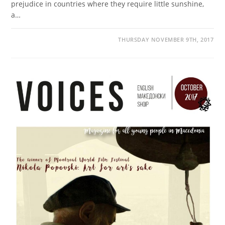
prejudice in countries where they require little sunshine,
a…
THURSDAY NOVEMBER 9TH, 2017