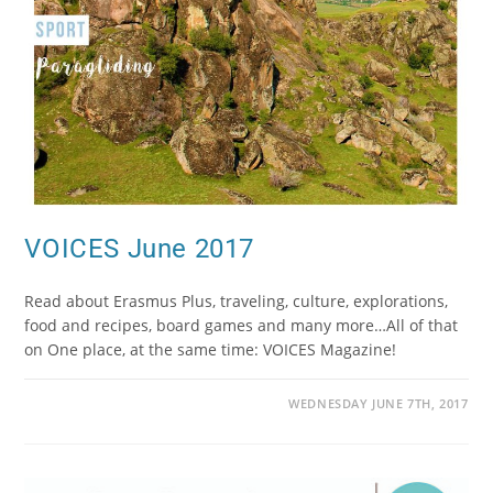
VOICES June 2017
Read about Erasmus Plus, traveling, culture, explorations,
food and recipes, board games and many more…All of that
on One place, at the same time: VOICES Magazine!
WEDNESDAY JUNE 7TH, 2017