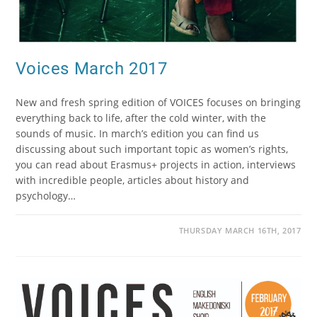
Voices March 2017
New and fresh spring edition of VOICES focuses on bringing
everything back to life, after the cold winter, with the
sounds of music. In march’s edition you can find us
discussing about such important topic as women’s rights,
you can read about Erasmus+ projects in action, interviews
with incredible people, articles about history and
psychology…
THURSDAY MARCH 16TH, 2017