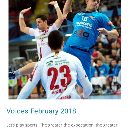
Voices February 2018
Let’s play sports. The greater the expectation, the greater