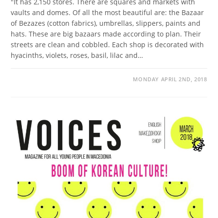
"It has 2,150 stores. There are squares and markets with
vaults and domes. Of all the most beautiful are: the Bazaar
of Bezazes (cotton fabrics), umbrellas, slippers, paints and
hats. These are big bazaars made according to plan. Their
streets are clean and cobbled. Each shop is decorated with
hyacinths, violets, roses, basil, lilac and…
MONDAY APRIL 2ND, 2018