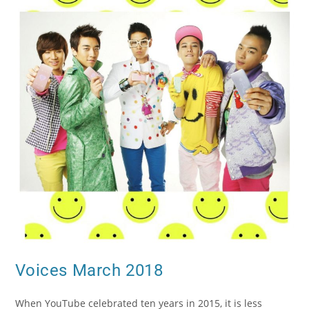
Voices March 2018
When YouTube celebrated ten years in 2015, it is less