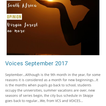
Voices September 2017
September…Although is the 9th month in the year, for some
reasons it is considered as a month for new beginnings…It
is the months when pupils go back to school, students
occupy the universities, summer vacations are over, new
seasons of series begin, the city bus schedule in Skopje
goes back to regular…We, from VCS and VOICES…