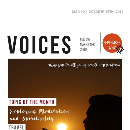
MONDAY OCTOBER 16TH, 2017