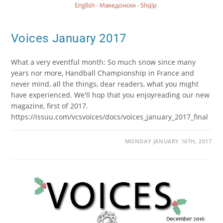
Voices January 2017
What a very eventful month: So much snow since many
years nor more, Handball Championship in France and
never mind, all the things, dear readers, what you might
have experienced. We'll hop that you enjoyreading our new
magazine, first of 2017.
https://issuu.com/vcsvoices/docs/voices_january_2017_final
MONDAY JANUARY 16TH, 2017