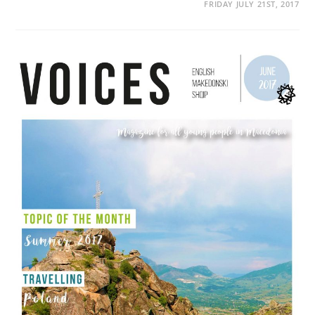
FRIDAY JULY 21ST, 2017