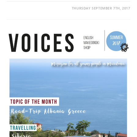
THURSDAY SEPTEMBER 7TH, 2017