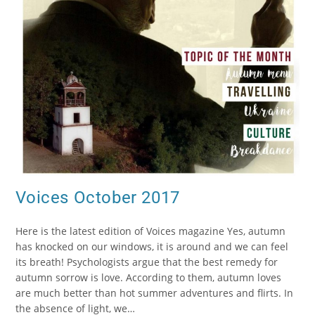
Voices October 2017
Here is the latest edition of Voices magazine Yes, autumn
has knocked on our windows, it is around and we can feel
its breath! Psychologists argue that the best remedy for
autumn sorrow is love. According to them, autumn loves
are much better than hot summer adventures and flirts. In
the absence of light, we…