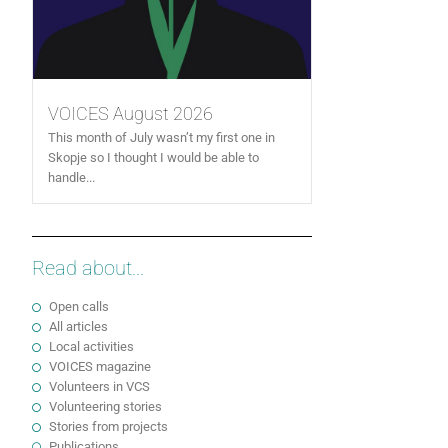
VOICES August 2026
This month of July wasn’t my first one in
Skopje so I thought I would be able to
handle...
Read about...
Open calls
All articles
Local activities
VOICES magazine
Volunteers in VCS
Volunteering stories
Stories from projects
Publications