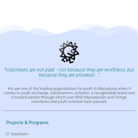
"Volunteers are not paid -- not because they are worthless, but
because they are priceless..."
We are one of the leading organizations for youth in Macedonia when it
comes to youth exchange, volunteerism, activism, a recognizable brand and
a trusted partner through which over 9000 Macedonian and foreign
volunteers and youth activists have passed.
Projects & Programs
Erasmus+