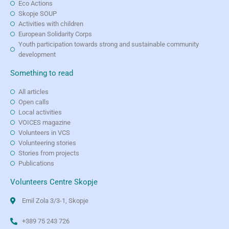
Eco Actions
Skopje SOUP
Activities with children
European Solidarity Corps
Youth participation towards strong and sustainable community
development
Something to read
All articles
Open calls
Local activities
VOICES magazine
Volunteers in VCS
Volunteering stories
Stories from projects
Publications
Volunteers Centre Skopje
Emil Zola 3/3-1, Skopje
+389 75 243 726