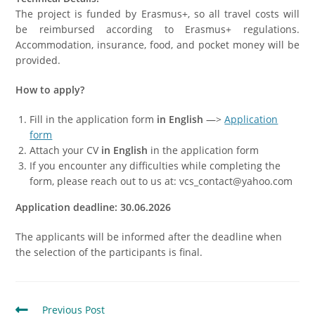
The project is funded by Erasmus+, so all travel costs will
be reimbursed according to Erasmus+ regulations.
Accommodation, insurance, food, and pocket money will be
provided.
How to apply?
Fill in the application form
in English
—>
Application
form
Attach your CV
in English
in the application form
If you encounter any difficulties while completing the
form, please reach out to us at: vcs_contact@yahoo.com
Application deadline: 30.06.2026
The applicants will be informed after the deadline when
the selection of the participants is final.
Previous Post