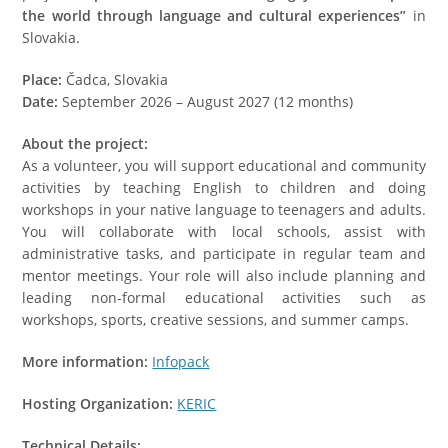
the world through language and cultural experiences”
in
Slovakia.
Place:
Čadca, Slovakia
Date:
September 2026 – August 2027 (12 months)
About the project:
As a volunteer, you will support educational and community
activities by teaching English to children and doing
workshops in your native language to teenagers and adults.
You will collaborate with local schools, assist with
administrative tasks, and participate in regular team and
mentor meetings. Your role will also include planning and
leading non-formal educational activities such as
workshops, sports, creative sessions, and summer camps.
More information:
Infopack
Hosting Organization:
KERIC
Technical Details: