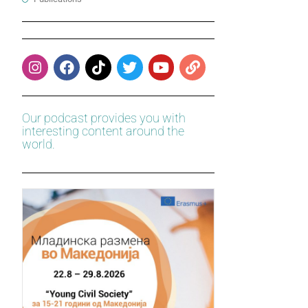
Our podcast provides you with
interesting content around the
world.