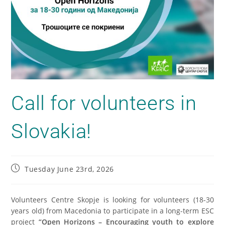
Call for volunteers in
Slovakia!
Tuesday June 23rd, 2026
Volunteers Centre Skopje is looking for volunteers (18-30
years old) from Macedonia to participate in a long-term ESC
project
“Open Horizons – Encouraging youth to explore