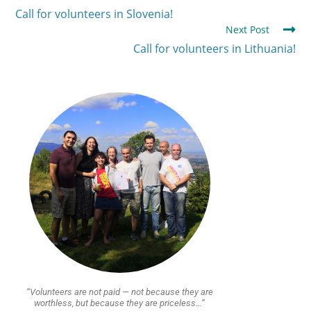
Call for volunteers in Slovenia!
Next Post
Call for volunteers in Lithuania!
“Volunteers are not paid — not because they are
worthless, but because they are priceless…”