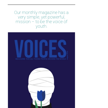
Our monthly magazine has a
very simple, yet powerful,
mission – to be the voice of
youth.