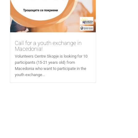
Call for a youth exchange in
Macedonia!
Volunteers Centre Skopje is looking for 10
participants (15-21 years old) from
Macedonia who want to participate in the
youth exchange...