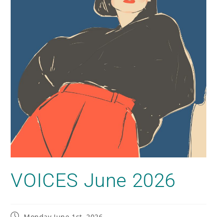
VOICES June 2026
Monday June 1st, 2026