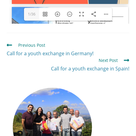
1/36
Previous Post
Call for a youth exchange in Germany!
Next Post
Call for a youth exchange in Spain!