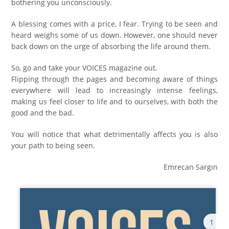
bothering you unconsciously.
A blessing comes with a price, I fear. Trying to be seen and
heard weighs some of us down. However, one should never
back down on the urge of absorbing the life around them.
So, go and take your VOICES magazine out.
Flipping through the pages and becoming aware of things
everywhere will lead to increasingly intense feelings,
making us feel closer to life and to ourselves, with both the
good and the bad.
You will notice that what detrimentally affects you is also
your path to being seen.
Emrecan Sargın
1