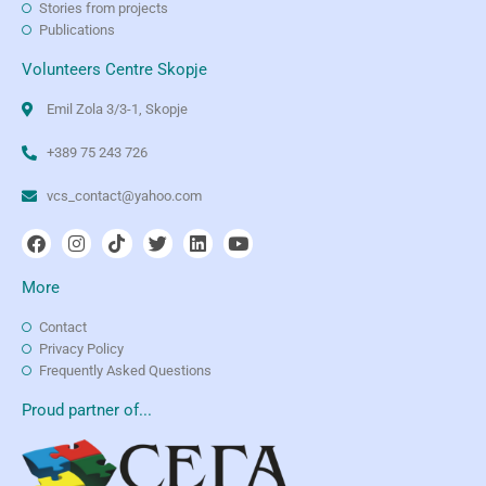
Stories from projects
Publications
Volunteers Centre Skopje
Emil Zola 3/3-1, Skopje
+389 75 243 726
vcs_contact@yahoo.com
More
Contact
Privacy Policy
Frequently Asked Questions
Proud partner of...