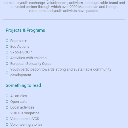
comes to youth exchange, volunteerism, activism, a recognizable brand and
a trusted partner through which over 9000 Macedonian and foreign
volunteers and youth activists have passed.
Projects & Programs
Erasmus+
Eco Actions
Skopje SOUP
Activities with children
European Solidarity Corps
Youth participation towards strong and sustainable community
development
Something to read
All articles
Open calls
Local activities
VOICES magazine
Volunteers in VCS
Volunteering stories