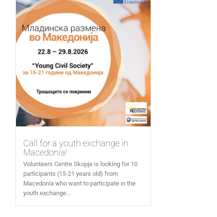
Call for a youth exchange in
Macedonia!
Volunteers Centre Skopje is looking for 10
participants (15-21 years old) from
Macedonia who want to participate in the
youth exchange...