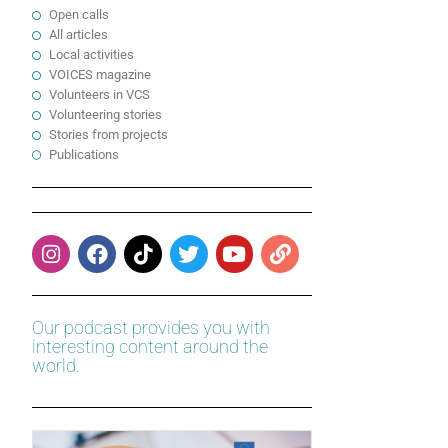
Open calls
All articles
Local activities
VOICES magazine
Volunteers in VCS
Volunteering stories
Stories from projects
Publications
Our podcast provides you with
interesting content around the
world.