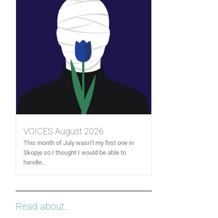
VOICES August 2026
This month of July wasn’t my first one in
Skopje so I thought I would be able to
handle...
Read about...