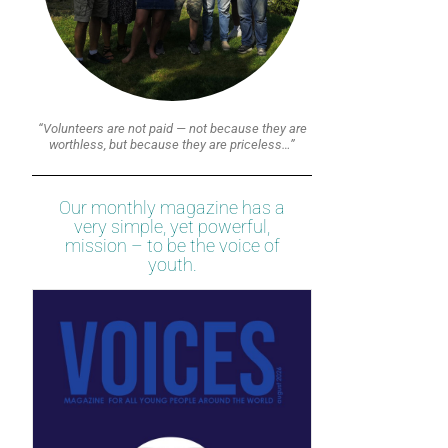
“Volunteers are not paid — not because they are
worthless, but because they are priceless…”
Our monthly magazine has a
very simple, yet powerful,
mission – to be the voice of
youth.