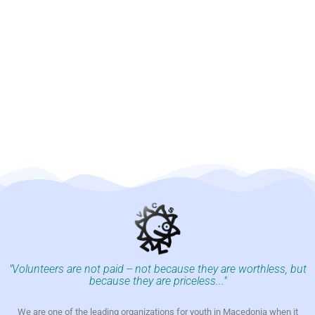
"Volunteers are not paid -- not because they are worthless, but
because they are priceless..."
We are one of the leading organizations for youth in Macedonia when it