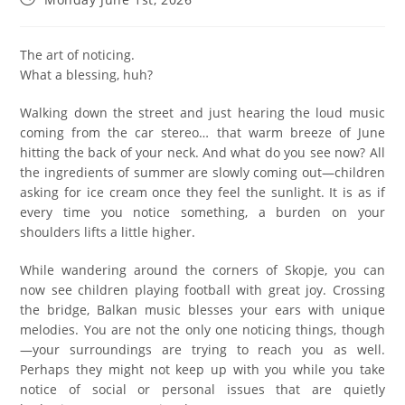
The art of noticing.
What a blessing, huh?
Walking down the street and just hearing the loud music
coming from the car stereo… that warm breeze of June
hitting the back of your neck. And what do you see now? All
the ingredients of summer are slowly coming out—children
asking for ice cream once they feel the sunlight. It is as if
every time you notice something, a burden on your
shoulders lifts a little higher.
While wandering around the corners of Skopje, you can
now see children playing football with great joy. Crossing
the bridge, Balkan music blesses your ears with unique
melodies. You are not the only one noticing things, though
—your surroundings are trying to reach you as well.
Perhaps they might not keep up with you while you take
notice of social or personal issues that are quietly