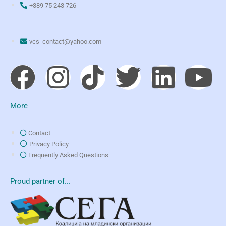
+389 75 243 726
vcs_contact@yahoo.com
More
Contact
Privacy Policy
Frequently Asked Questions
Proud partner of...