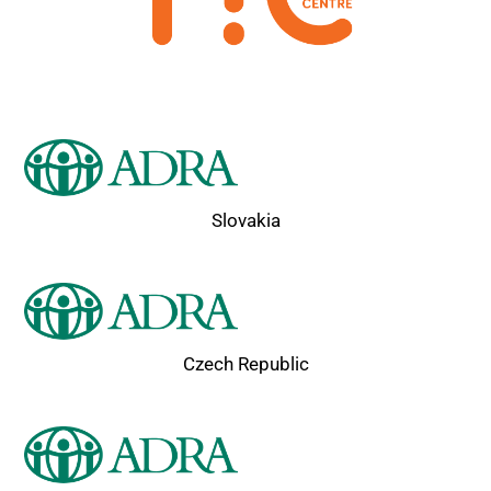
Slovakia
Czech Republic