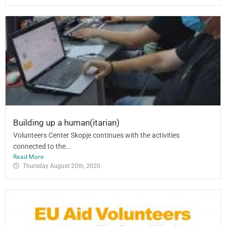
Building up a human(itarian)
Volunteers Center Skopje continues with the activities
connected to the...
Read More
Thursday August 20th, 2020