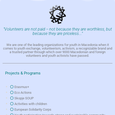
"Volunteers are not paid -- not because they are worthless, but
because they are priceless..."
We are one of the leading organizations for youth in Macedonia when it
comes to youth exchange, volunteerism, activism, a recognizable brand and
a trusted partner through which over 9000 Macedonian and foreign
volunteers and youth activists have passed.
Projects & Programs
Erasmus+
Eco Actions
Skopje SOUP
Activities with children
European Solidarity Corps