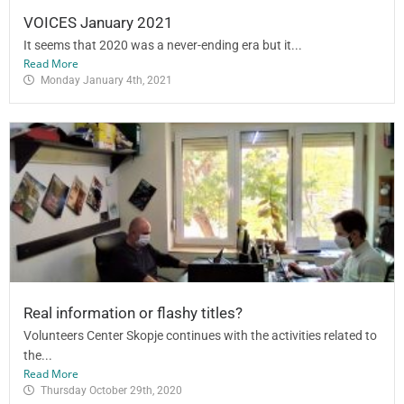
VOICES January 2021
It seems that 2020 was a never-ending era but it...
Read More
Monday January 4th, 2021
Real information or flashy titles?
Volunteers Center Skopje continues with the activities related to
the...
Read More
Thursday October 29th, 2020