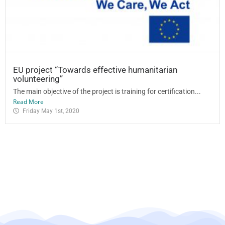
EU project “Towards effective humanitarian
volunteering”
The main objective of the project is training for certification...
Read More
Friday May 1st, 2020