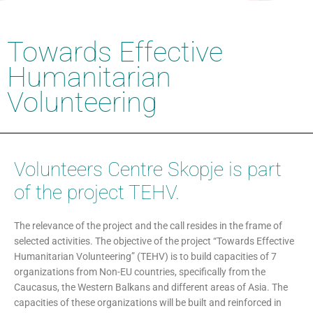
Towards Effective
Humanitarian
Volunteering
Volunteers Centre Skopje is part
of the project TEHV.
The relevance of the project and the call resides in the frame of
selected activities. The objective of the project “Towards Effective
Humanitarian Volunteering” (TEHV) is to build capacities of 7
organizations from Non-EU countries, specifically from the
Caucasus, the Western Balkans and different areas of Asia. The
capacities of these organizations will be built and reinforced in