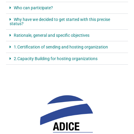
Who can participate?
Why have we decided to get started with this precise
status?
Rationale, general and specific objectives
1.Certification of sending and hosting organization
2.Capacity Building for hosting organizations