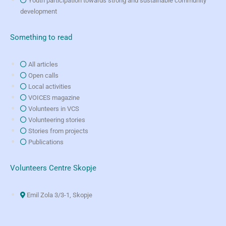
Youth participation towards strong and sustainable community
development
Something to read
All articles
Open calls
Local activities
VOICES magazine
Volunteers in VCS
Volunteering stories
Stories from projects
Publications
Volunteers Centre Skopje
Emil Zola 3/3-1, Skopje