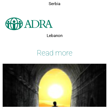
Serbia
Lebanon
Read more