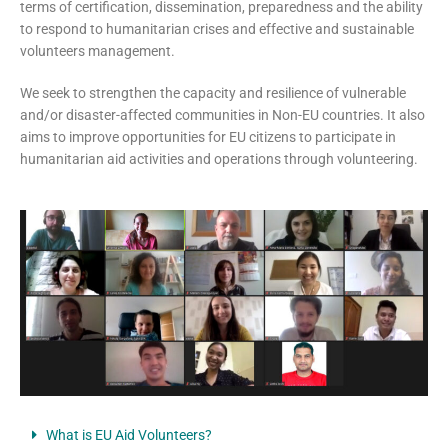
terms of certification, dissemination, preparedness and the ability
to respond to humanitarian crises and effective and sustainable
volunteers management.
We seek to strengthen the capacity and resilience of vulnerable
and/or disaster-affected communities in Non-EU countries. It also
aims to improve opportunities for EU citizens to participate in
humanitarian aid activities and operations through volunteering.
What is EU Aid Volunteers?