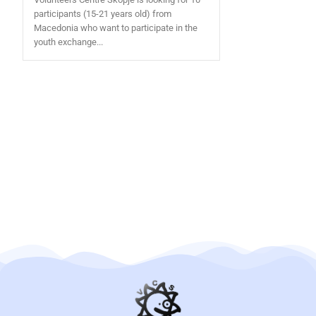
participants (15-21 years old) from
Macedonia who want to participate in the
youth exchange...