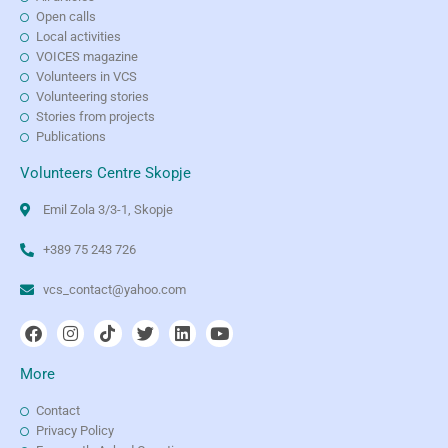
Open calls
Local activities
VOICES magazine
Volunteers in VCS
Volunteering stories
Stories from projects
Publications
Volunteers Centre Skopje
Emil Zola 3/3-1, Skopje
+389 75 243 726
vcs_contact@yahoo.com
More
Contact
Privacy Policy