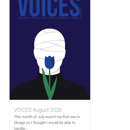
VOICES August 2026
This month of July wasn’t my first one in
Skopje so I thought I would be able to
handle...