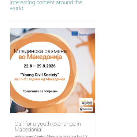
interesting content around the
world.
Call for a youth exchange in
Macedonia!
Volunteers Centre Skopje is looking for 10