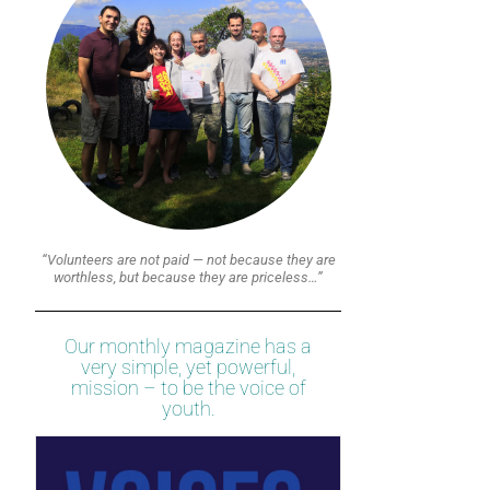
“Volunteers are not paid — not because they are
worthless, but because they are priceless…”
Our monthly magazine has a
very simple, yet powerful,
mission – to be the voice of
youth.