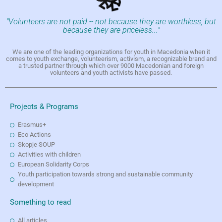
"Volunteers are not paid -- not because they are worthless, but
because they are priceless..."
We are one of the leading organizations for youth in Macedonia when it
comes to youth exchange, volunteerism, activism, a recognizable brand and
a trusted partner through which over 9000 Macedonian and foreign
volunteers and youth activists have passed.
Projects & Programs
Erasmus+
Eco Actions
Skopje SOUP
Activities with children
European Solidarity Corps
Youth participation towards strong and sustainable community
development
Something to read
All articles