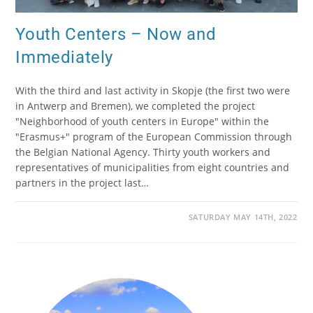
Youth Centers – Now and
Immediately
With the third and last activity in Skopje (the first two were
in Antwerp and Bremen), we completed the project
"Neighborhood of youth centers in Europe" within the
"Erasmus+" program of the European Commission through
the Belgian National Agency. Thirty youth workers and
representatives of municipalities from eight countries and
partners in the project last…
SATURDAY MAY 14TH, 2022