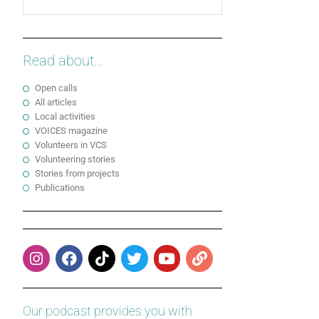
Read about...
Open calls
All articles
Local activities
VOICES magazine
Volunteers in VCS
Volunteering stories
Stories from projects
Publications
Our podcast provides you with