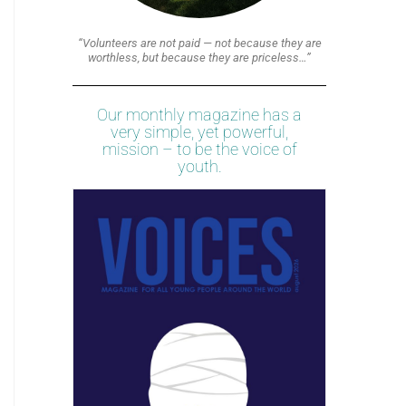
“Volunteers are not paid — not because they are
worthless, but because they are priceless…”
Our monthly magazine has a
very simple, yet powerful,
mission – to be the voice of
youth.