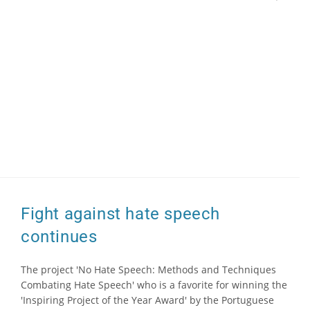
Fight against hate speech
continues
The project 'No Hate Speech: Methods and Techniques
Combating Hate Speech' who is a favorite for winning the
'Inspiring Project of the Year Award' by the Portuguese