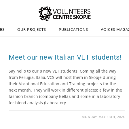
IES
OUR PROJECTS
PUBLICATIONS
VOICES MAGA
Meet our new Italian VET students!
Say hello to our 8 new VET students! Coming all the way
from Perugia, Italia, VCS will host them in Skopje during
their Vocational Education and Training projects for the
next month. They will work in different places: a few in the
fashion branch (company Bella), and some in a laboratory
for blood analysis (Laboratory…
MONDAY MAY 13TH, 2024