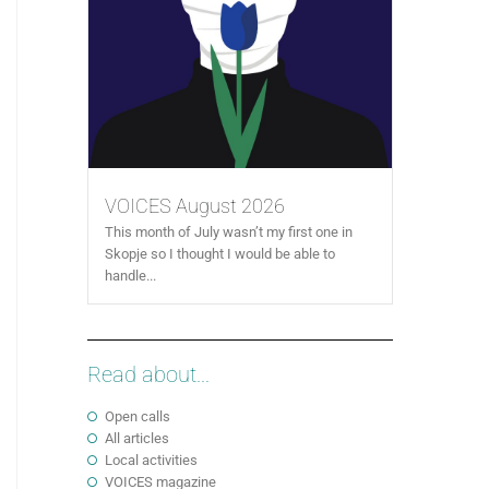
VOICES August 2026
This month of July wasn’t my first one in
Skopje so I thought I would be able to
handle...
Read about...
Open calls
All articles
Local activities
VOICES magazine