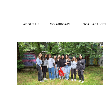
ABOUT US
GO ABROAD!
LOCAL ACTIVIT