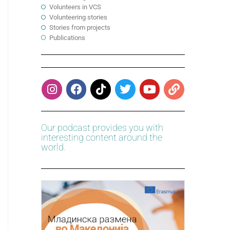
Volunteers in VCS
Volunteering stories
Stories from projects
Publications
Our podcast provides you with
interesting content around the
world.