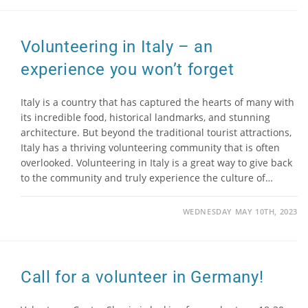
Volunteering in Italy – an
experience you won’t forget
Italy is a country that has captured the hearts of many with
its incredible food, historical landmarks, and stunning
architecture. But beyond the traditional tourist attractions,
Italy has a thriving volunteering community that is often
overlooked. Volunteering in Italy is a great way to give back
to the community and truly experience the culture of…
WEDNESDAY MAY 10TH, 2023
Call for a volunteer in Germany!