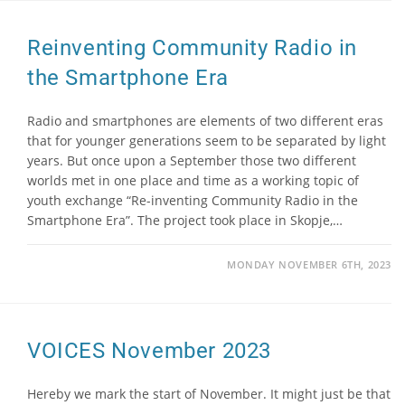
Reinventing Community Radio in
the Smartphone Era
Radio and smartphones are elements of two different eras
that for younger generations seem to be separated by light
years. But once upon a September those two different
worlds met in one place and time as a working topic of
youth exchange “Re-inventing Community Radio in the
Smartphone Era”. The project took place in Skopje,…
MONDAY NOVEMBER 6TH, 2023
VOICES November 2023
Hereby we mark the start of November. It might just be that