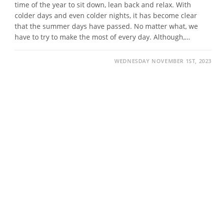
time of the year to sit down, lean back and relax. With
colder days and even colder nights, it has become clear
that the summer days have passed. No matter what, we
have to try to make the most of every day. Although,…
WEDNESDAY NOVEMBER 1ST, 2023