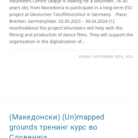
Volunteers Centre Skopje is looking for a volunteer, 18-30
years old, from Macedonia to participate in a long-term ESC
project at Deutsches Tanzfilminstitut in Germany. Place:
Bremen, GermanyDate: 02.05.2023 – 30.04.2024 (12
months)About the project:Volunteers will help with the
filming and production of dance films. They will support the
organization in the digitalization of…
FRIDAY SEPTEMBER 30TH, 2022
(Македонски) (Un)mapped
grounds тренинг курс во
Словенија