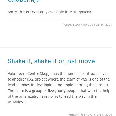
Sorry, this entry is only available in Македонски.
WEDNESDAY AUGUST 25TH, 2021
Shake it, shake it or just move
Volunteers Centre Skopje has the honour to introduce you
to another KA2 project where the team of VCS is one of the
leading ones in developing and implementing this project.
The team is a group of five young people that with the help
of the organization are going to lead the way in the
activities…
FRIDAY FEBRUARY 21ST, 2020