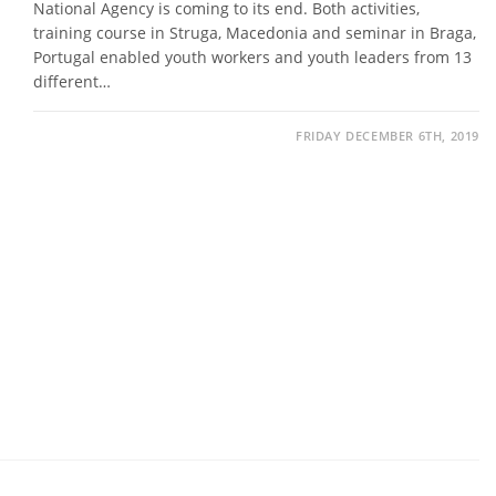
National Agency is coming to its end. Both activities,
training course in Struga, Macedonia and seminar in Braga,
Portugal enabled youth workers and youth leaders from 13
different…
FRIDAY DECEMBER 6TH, 2019