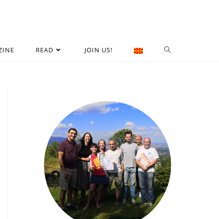
ZINE
READ
JOIN US!