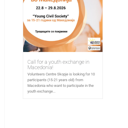
Call for a youth exchange in
Macedonia!
Volunteers Centre Skopje is looking for 10
participants (15-21 years old) from
Macedonia who want to participate in the
youth exchange...